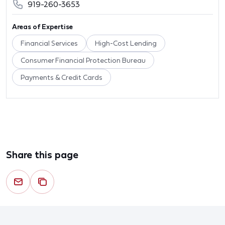
919-260-3653
Areas of Expertise
Financial Services
High-Cost Lending
Consumer Financial Protection Bureau
Payments & Credit Cards
Share this page