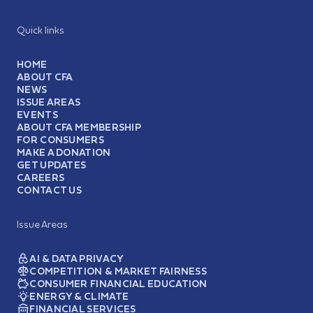
Quick links
HOME
ABOUT CFA
NEWS
ISSUE AREAS
EVENTS
ABOUT CFA MEMBERSHIP
FOR CONSUMERS
MAKE A DONATION
GET UPDATES
CAREERS
CONTACT US
Issue Areas
AI & DATA PRIVACY
COMPETITION & MARKET FAIRNESS
CONSUMER FINANCIAL EDUCATION
ENERGY & CLIMATE
FINANCIAL SERVICES