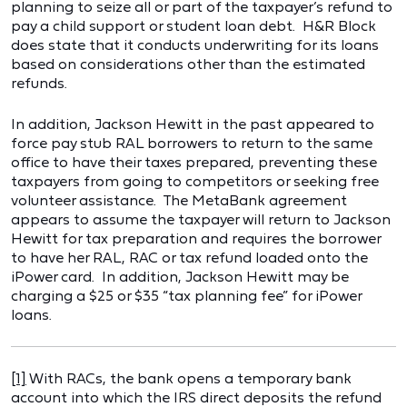
planning to seize all or part of the taxpayer’s refund to
pay a child support or student loan debt. H&R Block
does state that it conducts underwriting for its loans
based on considerations other than the estimated
refunds.
In addition, Jackson Hewitt in the past appeared to
force pay stub RAL borrowers to return to the same
office to have their taxes prepared, preventing these
taxpayers from going to competitors or seeking free
volunteer assistance. The MetaBank agreement
appears to assume the taxpayer will return to Jackson
Hewitt for tax preparation and requires the borrower
to have her RAL, RAC or tax refund loaded onto the
iPower card. In addition, Jackson Hewitt may be
charging a $25 or $35 “tax planning fee” for iPower
loans.
[1]
With RACs, the bank opens a temporary bank
account into which the IRS direct deposits the refund