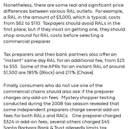
Nonetheless, there are some real and significant price
differences between various RAL outlets. For example,
a RAL in the amount of $3,000, which is typical, costs
from $62 to $110. Taxpayers should avoid RALs in the
first place; but if they insist on getting one, they should
shop around for RAL costs before selecting a
commercial preparer.
Tax preparers and their bank partners also offer an
“instant” same day RAL for an additional fee, from $25
to $55. Some of the APRs for an instant RAL of around
$1,500 are 185% (Block) and 211% (Chase).
Finally, consumers who do not use one of the
commercial chains should also ask if the preparer
charges any add-on fees. Mystery shopper testing
conducted during the 2008 tax season revealed that
some independent preparers charge several add-on
fees for both RALs and RACs. One preparer charged
$324 in add-on fees; several others charged $45.
Santa Barbara Bank & Trust allegedly limits tax