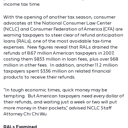
income tax time.
With the opening of another tax season, consumer
advocates at the National Consumer Law Center
(NCLC) and Consumer Federation of America (CFA) are
warning taxpayers to steer clear of refund anticipation
loans (RALs), one of the most avoidable tax-time
expenses. New figures reveal that RALs drained the
refunds of 8.67 million American taxpayers in 2007,
costing them $833 million in loan fees, plus over $68
million in other fees. In addition, another 11.2 million
taxpayers spent $336 million on related financial
products to receive their refunds.
“In tough economic times, quick money may be
tempting. But American taxpayers need every dollar of
their refunds, and waiting just a week or two will put
more money in their pockets,” advised NCLC Staff
Attorney Chi Chi Wu.
RALs Examined