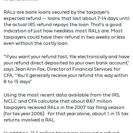
RALs are bank loans secured by the taxpayer’s
expected refund -- loans that last about 7-14 days until
the actual IRS refund repays the loan. That’s a good
indication of just how needless most RALs are: Most
taxpayers could have their refund in two weeks or less
even without the costly loan.
“If you want your refund fast, file electronically and have
your refund direct deposited to your own bank account,”
says Jean Ann Fox, Director of Financial Services for
CFA, “You’ll generally receive your refund this way within
8 to 15 days.”
Using the most recent data available from the IRS,
NCLC and CFA calculate that about 8.67 million
taxpayers received RALs in the 2007 tax filing season
(for tax year 2006). For that year alone, about 1 in 15 tax
returns involved a RAL.