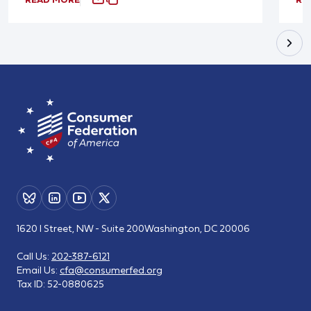
1620 I Street, NW - Suite 200
Washington, DC 20006
Call Us:
202-387-6121
Email Us:
cfa@consumerfed.org
Tax ID:
52-0880625