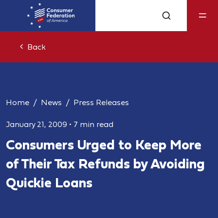
Back
Home
News
Press Releases
January 21, 2009
•
7 min read
Consumers Urged to Keep More
of Their Tax Refunds by Avoiding
Quickie Loans