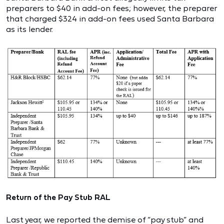
preparers to $40 in add-on fees; however, the preparer
that charged $324 in add-on fees used Santa Barbara
as its lender.
Return of the Pay Stub RAL
Last year, we reported the demise of “pay stub” and