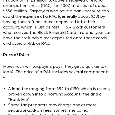
In addition, 11.2 million taxpayers received a refund
[1]
anticipation check (RAC)
in 2007, at a cost of about
$336 million. Taxpayers who have a bank account can
avoid the expense of a RAC (generally about $30) by
having their refunds direct deposited into their
account, which is just as fast. H&R Block customers
who received the Block Emerald Card in a prior year can
have their refunds direct deposited onto those cards,
and avoid a RAL or RAC.
Price of RALs
How much will taxpayers pay if they get a quickie tax
loan? The price of a RAL includes several components
–
A loan fee ranging from $34 to $130, which is usually
broken down into a “Refund Account” fee and a
“Bank Fee.”
Some tax preparers may charge one or more
separate add-on fees, sometimes called