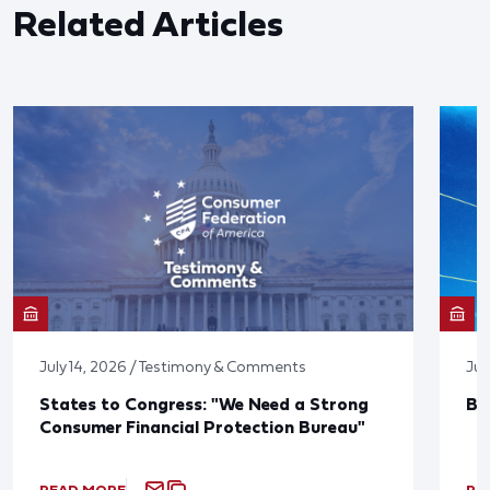
Related Articles
July 14, 2026 / Testimony & Comments
Jun
States to Congress: "We Need a Strong
Bl
Consumer Financial Protection Bureau"
READ MORE
RE