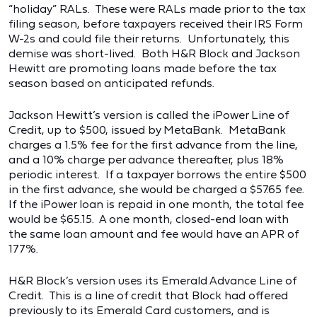
“holiday” RALs. These were RALs made prior to the tax
filing season, before taxpayers received their IRS Form
W-2s and could file their returns. Unfortunately, this
demise was short-lived. Both H&R Block and Jackson
Hewitt are promoting loans made before the tax
season based on anticipated refunds.
Jackson Hewitt’s version is called the iPower Line of
Credit, up to $500, issued by MetaBank. MetaBank
charges a 1.5% fee for the first advance from the line,
and a 10% charge per advance thereafter, plus 18%
periodic interest. If a taxpayer borrows the entire $500
in the first advance, she would be charged a $57.65 fee.
If the iPower loan is repaid in one month, the total fee
would be $65.15. A one month, closed-end loan with
the same loan amount and fee would have an APR of
177%.
H&R Block’s version uses its Emerald Advance Line of
Credit. This is a line of credit that Block had offered
previously to its Emerald Card customers, and is