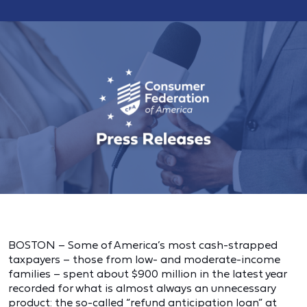
BOSTON – Some of America’s most cash-strapped
taxpayers – those from low- and moderate-income
families – spent about $900 million in the latest year
recorded for what is almost always an unnecessary
product: the so-called “refund anticipation loan” at