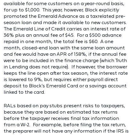
available for some customers on a year-round basis,
for up to $1,000. This year, however, Block explicitly
promoted the Emerald Advance as a taxrelated pre-
season loan and made it available to new customers.
The Emerald Line of Credit carries an interest rate of
36% plus an annual fee of $45. For a $500 advance
repaid in one month, the total fee is $60. A one
month, closed-end loan with the same loan amount
and fee would have an APR of 158%, if the annual fee
were to be included in the finance charge (which Truth
in Lending does not require). If however, the borrower
keeps the line open after tax season, the interest rate
is lowered to 9%, but requires either payroll direct
deposit to Block’s Emerald Card or a savings account
linked to the card.
RALs based on pay stubs present risks to taxpayers,
because they are based on estimated tax returns
before the taxpayer receives final tax information
from a W-2. For example, before filing the tax return,
the preparer will not have any information if the IRS is