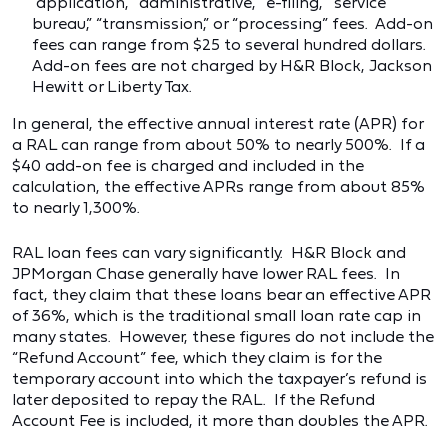
“application,” “administrative,” “e-filing,” “service
bureau,” “transmission,” or “processing” fees. Add-on
fees can range from $25 to several hundred dollars.
Add-on fees are not charged by H&R Block, Jackson
Hewitt or Liberty Tax.
In general, the effective annual interest rate (APR) for
a RAL can range from about 50% to nearly 500%. If a
$40 add-on fee is charged and included in the
calculation, the effective APRs range from about 85%
to nearly 1,300%.
RAL loan fees can vary significantly. H&R Block and
JPMorgan Chase generally have lower RAL fees. In
fact, they claim that these loans bear an effective APR
of 36%, which is the traditional small loan rate cap in
many states. However, these figures do not include the
“Refund Account” fee, which they claim is for the
temporary account into which the taxpayer’s refund is
later deposited to repay the RAL. If the Refund
Account Fee is included, it more than doubles the APR.