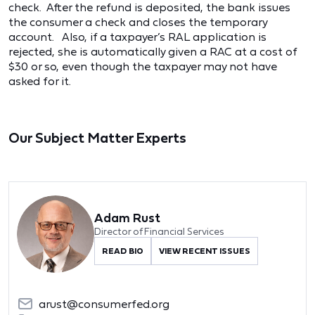
check. After the refund is deposited, the bank issues
the consumer a check and closes the temporary
account. Also, if a taxpayer’s RAL application is
rejected, she is automatically given a RAC at a cost of
$30 or so, even though the taxpayer may not have
asked for it.
Our Subject Matter Experts
Adam Rust
Director of Financial Services
READ BIO
VIEW RECENT ISSUES
arust@consumerfed.org