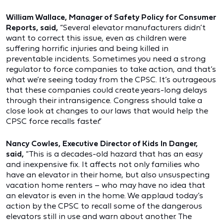
William Wallace, Manager of Safety Policy for Consumer
Reports, said,
“Several elevator manufacturers didn’t
want to correct this issue, even as children were
suffering horrific injuries and being killed in
preventable incidents. Sometimes you need a strong
regulator to force companies to take action, and that’s
what we’re seeing today from the CPSC. It’s outrageous
that these companies could create years-long delays
through their intransigence. Congress should take a
close look at changes to our laws that would help the
CPSC force recalls faster.”
Nancy Cowles, Executive Director of Kids In Danger,
said,
“This is a decades-old hazard that has an easy
and inexpensive fix. It affects not only families who
have an elevator in their home, but also unsuspecting
vacation home renters – who may have no idea that
an elevator is even in the home. We applaud today’s
action by the CPSC to recall some of the dangerous
elevators still in use and warn about another. The