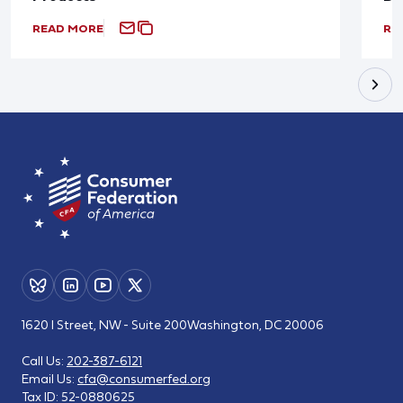
READ MORE
RE
1620 I Street, NW - Suite 200
Washington, DC 20006
Call Us:
202-387-6121
Email Us:
cfa@consumerfed.org
Tax ID:
52-0880625