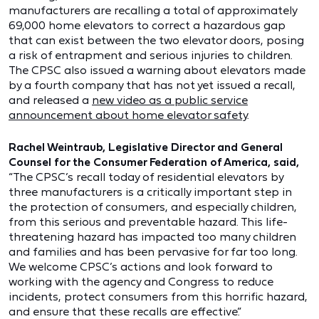
manufacturers are recalling a total of approximately
69,000 home elevators to correct a hazardous gap
that can exist between the two elevator doors, posing
a risk of entrapment and serious injuries to children.
The CPSC also issued a warning about elevators made
by a fourth company that has not yet issued a recall,
and released a
new video as a public service
announcement about home elevator safety
.
Rachel Weintraub, Legislative Director and General
Counsel for the Consumer Federation of America, said,
“The CPSC’s recall today of residential elevators by
three manufacturers is a critically important step in
the protection of consumers, and especially children,
from this serious and preventable hazard. This life-
threatening hazard has impacted too many children
and families and has been pervasive for far too long.
We welcome CPSC’s actions and look forward to
working with the agency and Congress to reduce
incidents, protect consumers from this horrific hazard,
and ensure that these recalls are effective.”