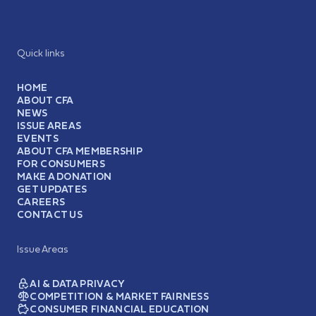
Quick links
HOME
ABOUT CFA
NEWS
ISSUE AREAS
EVENTS
ABOUT CFA MEMBERSHIP
FOR CONSUMERS
MAKE A DONATION
GET UPDATES
CAREERS
CONTACT US
Issue Areas
AI & DATA PRIVACY
COMPETITION & MARKET FAIRNESS
CONSUMER FINANCIAL EDUCATION