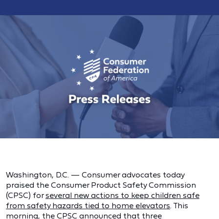
Washington, D.C. — Consumer advocates today
praised the Consumer Product Safety Commission
(CPSC) for
several new actions to keep children safe
from safety hazards tied to home elevators
. This
morning, the CPSC announced that three