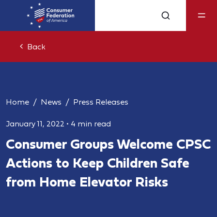
Back
Home
News
Press Releases
January 11, 2022
•
4 min read
Consumer Groups Welcome CPSC
Actions to Keep Children Safe
from Home Elevator Risks