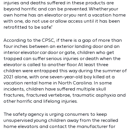
injuries and deaths suffered in these products are
beyond horrific and can be prevented. Whether your
own home has an elevator or you rent a vacation home
with one, do not use or allow access until it has been
retrofitted to be safe.”
According to the CPSC, if there is a gap of more than
four inches between an exterior landing door and an
interior elevator car door or gate, children who get
trapped can suffer serious injuries or death when the
elevator is called to another floor. At least three
children were entrapped this way during the summer of
2021 alone, with one seven-year-old boy killed at a
vacation rental home in North Carolina. In some
incidents, children have suffered multiple skull
fractures, fractured vertebrae, traumatic asphyxia and
other horrific and lifelong injuries.
The safety agency is urging consumers to keep
unsupervised young children away from the recalled
home elevators and contact the manufacturer for