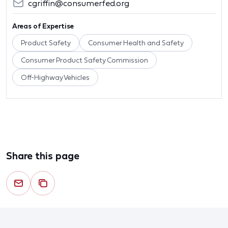
cgriffin@consumerfed.org
Areas of Expertise
Product Safety
Consumer Health and Safety
Consumer Product Safety Commission
Off-Highway Vehicles
Share this page