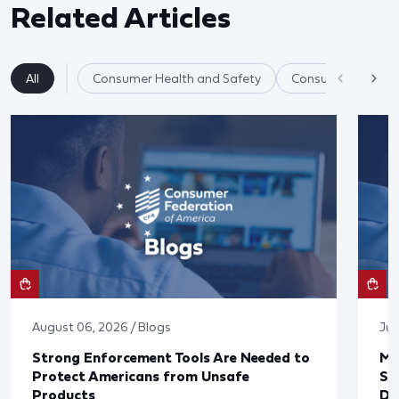
Related Articles
All
Consumer Health and Safety
Consumer Product
August 06, 2026 / Blogs
Jul
Strong Enforcement Tools Are Needed to
Mo
Protect Americans from Unsafe
Su
Products
De