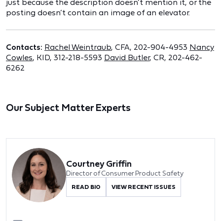
just because the description doesn’t mention it, or the
posting doesn’t contain an image of an elevator.
Contacts:
Rachel Weintraub
, CFA, 202-904-4953
Nancy
Cowles
, KID, 312-218-5593
David Butler
, CR, 202-462-
6262
Our Subject Matter Experts
Courtney Griffin
Director of Consumer Product Safety
READ BIO
VIEW RECENT ISSUES