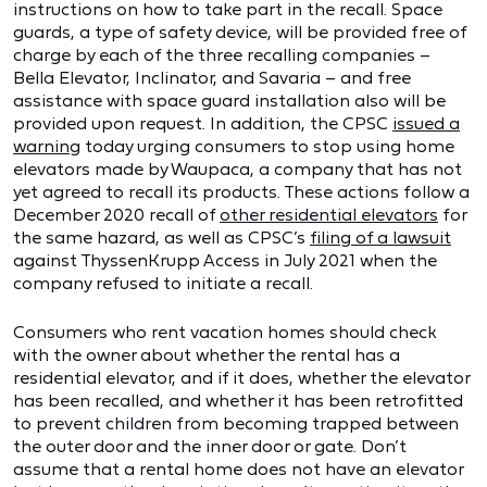
instructions on how to take part in the recall. Space
guards, a type of safety device, will be provided free of
charge by each of the three recalling companies –
Bella Elevator, Inclinator, and Savaria – and free
assistance with space guard installation also will be
provided upon request. In addition, the CPSC
issued a
warning
today urging consumers to stop using home
elevators made by Waupaca, a company that has not
yet agreed to recall its products. These actions follow a
December 2020 recall of
other residential elevators
for
the same hazard, as well as CPSC’s
filing of a lawsuit
against ThyssenKrupp Access in July 2021 when the
company refused to initiate a recall.
Consumers who rent vacation homes should check
with the owner about whether the rental has a
residential elevator, and if it does, whether the elevator
has been recalled, and whether it has been retrofitted
to prevent children from becoming trapped between
the outer door and the inner door or gate. Don’t
assume that a rental home does not have an elevator