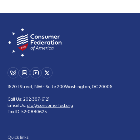
1620 I Street, NW - Suite 200
Washington, DC 20006
Call Us:
202-387-6121
Email Us:
cfa@consumerfed.org
Tax ID:
52-0880625
Quick links