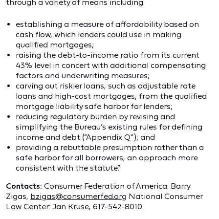
through a variety of means including:
establishing a measure of affordability based on
cash flow, which lenders could use in making
qualified mortgages;
raising the debt-to-income ratio from its current
43% level in concert with additional compensating
factors and underwriting measures;
carving out riskier loans, such as adjustable rate
loans and high-cost mortgages, from the qualified
mortgage liability safe harbor for lenders;
reducing regulatory burden by revising and
simplifying the Bureau’s existing rules for defining
income and debt (“Appendix Q”); and
providing a rebuttable presumption rather than a
safe harbor for all borrowers, an approach more
consistent with the statute.”
Contacts:
Consumer Federation of America: Barry
Zigas,
bzigas@consumerfed.org
National Consumer
Law Center: Jan Kruse, 617-542-8010