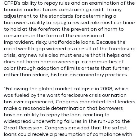
CFPB’s ability to repay rules and an examination of the
broader market forces constraining credit. In any
adjustment to the standards for determining a
borrower’s ability to repay, a revised rule must continue
to hold at the forefront the prevention of harm to
consumers in the form of the extension of
improvident, risky, unaffordable loans. Because the
racial wealth gap widened as a result of the foreclosure
crisis, any new rule also must ensure that it helps and
does not harm homeownership in communities of
color through adoption of limits or tests that further,
rather than reduce, historic discriminatory practices.
“Following the global market collapse in 2008, which
was fueled by the worst foreclosure crisis our nation
has ever experienced, Congress mandated that lenders
make a reasonable determination that borrowers
have an ability to repay the loan, reacting to
widespread underwriting failures in the run-up to the
Great Recession. Congress provided that the safest
loans could receive a presumption of compliance with