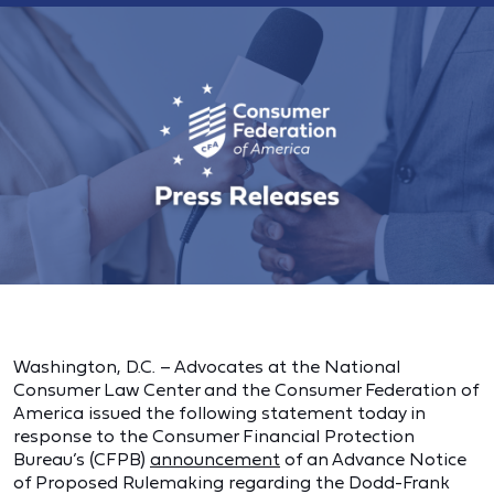
Washington, D.C. – Advocates at the National
Consumer Law Center and the Consumer Federation of
America issued the following statement today in
response to the Consumer Financial Protection
Bureau’s (CFPB)
announcement
of an Advance Notice
of Proposed Rulemaking regarding the Dodd-Frank