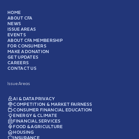
HOME
ABOUT CFA
NEWS
ISSUE AREAS
EVENTS
ABOUT CFA MEMBERSHIP
FOR CONSUMERS
MAKE A DONATION
GET UPDATES
CAREERS
CONTACT US
Issue Areas
AI & DATA PRIVACY
COMPETITION & MARKET FAIRNESS
CONSUMER FINANCIAL EDUCATION
ENERGY & CLIMATE
FINANCIAL SERVICES
FOOD & AGRICULTURE
HOUSING
INSURANCE