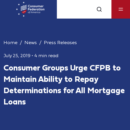
Home
News
Press Releases
July 25, 2019
•
4 min read
Consumer Groups Urge CFPB to
Maintain Ability to Repay
Determinations for All Mortgage
Loans