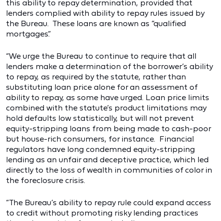
this ability to repay determination, provided that
lenders complied with ability to repay rules issued by
the Bureau. These loans are known as “qualified
mortgages.”
“We urge the Bureau to continue to require that all
lenders make a determination of the borrower’s ability
to repay, as required by the statute, rather than
substituting loan price alone for an assessment of
ability to repay, as some have urged. Loan price limits
combined with the statute’s product limitations may
hold defaults low statistically, but will not prevent
equity-stripping loans from being made to cash-poor
but house-rich consumers, for instance. Financial
regulators have long condemned equity-stripping
lending as an unfair and deceptive practice, which led
directly to the loss of wealth in communities of color in
the foreclosure crisis.
“The Bureau’s ability to repay rule could expand access
to credit without promoting risky lending practices