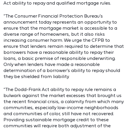
Act ability to repay and qualified mortgage rules.
“The Consumer Financial Protection Bureau’s
announcement today represents an opportunity to
ensure that the mortgage market is accessible to a
diverse range of homeowners, but it also risks
increasing consumer harm. We urge the CFPB to
ensure that lenders remain required to determine that
borrowers have a reasonable ability to repay their
loans, a basic premise of responsible underwriting.
Only when lenders have made a reasonable
determination of a borrower’s ability to repay should
they be shielded from liability.
“The Dodd-Frank Act ability to repay rule remains a
bulwark against the market excesses that brought us
the recent financial crisis, a calamity from which many
communities, especially low-income neighborhoods
and communities of color, still have not recovered.
Providing sustainable mortgage credit to these
communities will require both adjustment of the