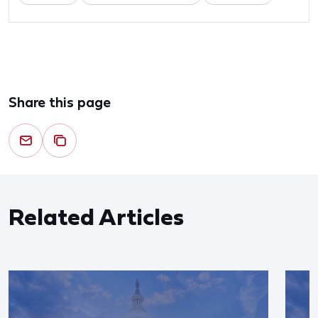
Share this page
Related Articles