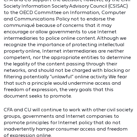
Society Information Society Advisory Council (CSISAC)
to the OECD Committee on Information, Computer
and Communications Policy not to endorse the
communiqué because of concerns that it may
encourage or allow governments to use Internet
intermediaries to police online content. Although we
recognize the importance of protecting intellectual
property online, Internet intermediaries are neither
competent, nor the appropriate entities to determine
the legality of the content passing through their
networks, and should not be charged with blocking or
filtering potentially “unlawful” online activity. We fear
that such a principle would undermine access and
freedom of expression, the very goals that this
document seeks to promote.
CFA and CU will continue to work with other civil society
groups, governments and Internet companies to
promote principles for Internet policy that do not
inadvertently hamper consumer access and freedom
of expression online.