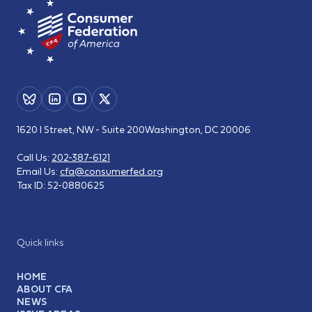
1620 I Street, NW - Suite 200
Washington, DC 20006
Call Us:
202-387-6121
Email Us:
cfa@consumerfed.org
Tax ID:
52-0880625
Quick links
HOME
ABOUT CFA
NEWS