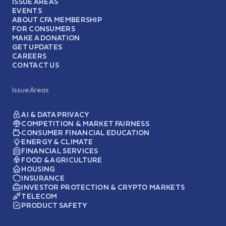
ISSUE AREAS
EVENTS
ABOUT CFA MEMBERSHIP
FOR CONSUMERS
MAKE A DONATION
GET UPDATES
CAREERS
CONTACT US
Issue Areas
AI & DATA PRIVACY
COMPETITION & MARKET FAIRNESS
CONSUMER FINANCIAL EDUCATION
ENERGY & CLIMATE
FINANCIAL SERVICES
FOOD & AGRICULTURE
HOUSING
INSURANCE
INVESTOR PROTECTION & CRYPTO MARKETS
TELECOM
PRODUCT SAFETY