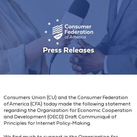
Consumers Union (CU) and the Consumer Federation
of America (CFA) today made the following statement
regarding the Organization for Economic Cooperation
and Development (OECD) Draft Communiqué of
Principles for Internet Policy-Making.
We find much to support in the Organization for