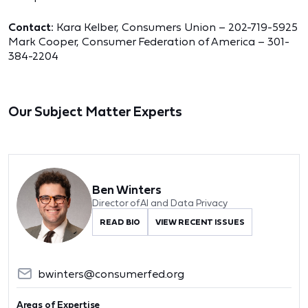
Contact:
Kara Kelber, Consumers Union – 202-719-5925
Mark Cooper, Consumer Federation of America – 301-
384-2204
Our Subject Matter Experts
Ben Winters
Director of AI and Data Privacy
READ BIO
VIEW RECENT ISSUES
bwinters@consumerfed.org
Areas of Expertise