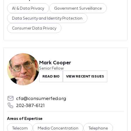
AI & Data Privacy
Government Surveillance
Data Security and Identity Protection
Consumer Data Privacy
Mark Cooper
Senior Fellow
READ BIO
VIEW RECENT ISSUES
cfa@consumerfed.org
202-387-6121
Areas of Expertise
Telecom
Media Concentration
Telephone