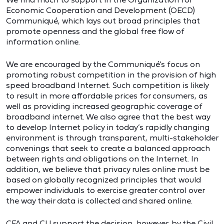
Economic Cooperation and Development (OECD)
Communiqué, which lays out broad principles that
promote openness and the global free flow of
information online.
We are encouraged by the Communiqué’s focus on
promoting robust competition in the provision of high
speed broadband Internet. Such competition is likely
to result in more affordable prices for consumers, as
well as providing increased geographic coverage of
broadband internet. We also agree that the best way
to develop Internet policy in today’s rapidly changing
environment is through transparent, multi-stakeholder
convenings that seek to create a balanced approach
between rights and obligations on the Internet. In
addition, we believe that privacy rules online must be
based on globally recognized principles that would
empower individuals to exercise greater control over
the way their data is collected and shared online.
CFA and CU support the decision, however, by the Civil