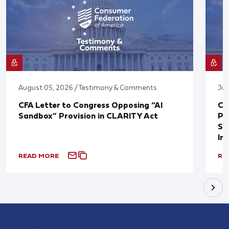
August 05, 2026 / Testimony & Comments
Jul
CFA Letter to Congress Opposing “AI
CF
Sandbox” Provision in CLARITY Act
Po
Sup
In
READ MORE
RE