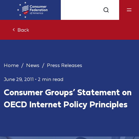
Back
Home
News
Press Releases
June 29, 2011
•
2 min read
Consumer Groups’ Statement on
OECD Internet Policy Principles