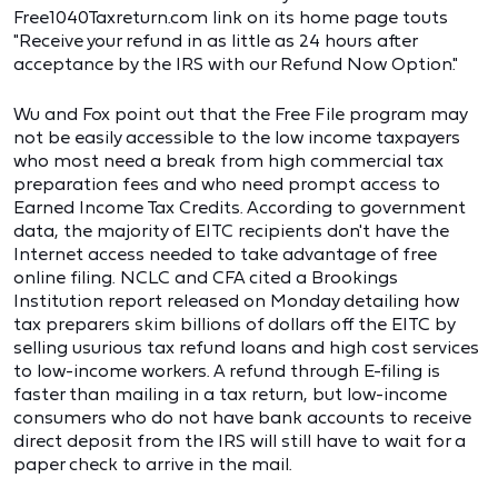
Free1040Taxreturn.com link on its home page touts
"Receive your refund in as little as 24 hours after
acceptance by the IRS with our Refund Now Option."
Wu and Fox point out that the Free File program may
not be easily accessible to the low income taxpayers
who most need a break from high commercial tax
preparation fees and who need prompt access to
Earned Income Tax Credits. According to government
data, the majority of EITC recipients don't have the
Internet access needed to take advantage of free
online filing. NCLC and CFA cited a Brookings
Institution report released on Monday detailing how
tax preparers skim billions of dollars off the EITC by
selling usurious tax refund loans and high cost services
to low-income workers. A refund through E-filing is
faster than mailing in a tax return, but low-income
consumers who do not have bank accounts to receive
direct deposit from the IRS will still have to wait for a
paper check to arrive in the mail.