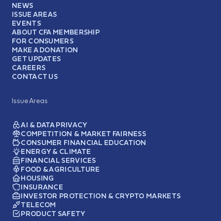
NEWS
ISSUE AREAS
EVENTS
ABOUT CFA MEMBERSHIP
FOR CONSUMERS
MAKE A DONATION
GET UPDATES
CAREERS
CONTACT US
Issue Areas
AI & DATA PRIVACY
COMPETITION & MARKET FAIRNESS
CONSUMER FINANCIAL EDUCATION
ENERGY & CLIMATE
FINANCIAL SERVICES
FOOD & AGRICULTURE
HOUSING
INSURANCE
INVESTOR PROTECTION & CRYPTO MARKETS
TELECOM
PRODUCT SAFETY