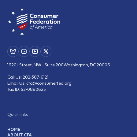
1620 I Street, NW - Suite 200
Washington, DC 20006
Call Us:
202-387-6121
Email Us:
cfa@consumerfed.org
Tax ID:
52-0880625
Quick links
HOME
ABOUT CFA