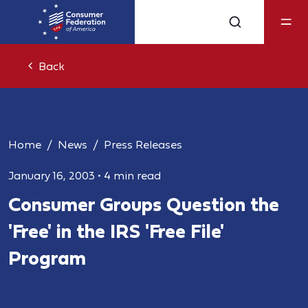
Back
Home
News
Press Releases
January 16, 2003
•
4 min read
Consumer Groups Question the
'Free' in the IRS 'Free File'
Program