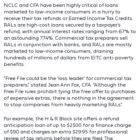
NCLC and CFA have been highly critical of loans
marketed to low-income consumers in a hurry to
receive their tax refunds or Earned Income Tax Credits.
RALs are high-cost loans secured by a taxpayer's
refund, with annual interest rates ranging from 67% to
an astounding 774%. Commercial tax preparers sell
RALs in conjunction with banks, and RALs are mostly
marketed to low-income consumers, draining
hundreds of millions of dollars from EITC anti-poverty
benefits.
"Free File could be the 'loss leader' for commercial tax
preparers," stated Jean Ann Fox, CFA. "Although the
Free File rules prohibit tying the free offer to purchases
of expensive extras, there is nothing in the agreement
to stop companies from heavily marketing RALs."
For example, the H & R Block site offers a refund
anticipation loan of up to $2500 for a finance charge
of $90 and charges an extra $29.95 for professional
review of tax returns before they are filed. The