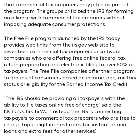
that commercial tax preparers may pitch as part of
the program. The groups criticized the IRS for forming
an alliance with commercial tax preparers without
imposing adequate consumer protections.
The Free File program launched by the IRS today
provides web links from the irs.gov web site to
seventeen commercial tax preparers or software
companies who are offering free online federal tax
return preparation and electronic filing to over 60% of
taxpayers. The Free File companies offer their program
to groups of consumers based on income, age, military
status or eligibility for the Earned Income Tax Credit.
"The IRS should be providing all taxpayers with the
ability to file taxes online free of charge," said the
NCLC's Chi Chi Wu. "Instead the IRS is connecting
taxpayers to commercial tax preparers who are free to
charge triple-digit interest rates for 'instant refund
loans and extra fees for other services."