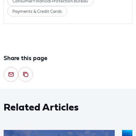
Consumer Financial Protection Bureau
Payments & Credit Cards
Share this page
Related Articles