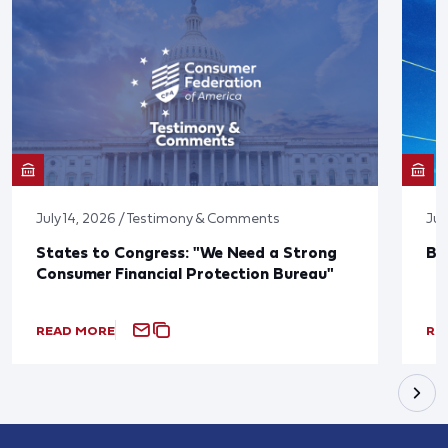
July 14, 2026 / Testimony & Comments
Jun
States to Congress: "We Need a Strong
Bl
Consumer Financial Protection Bureau"
READ MORE
RE