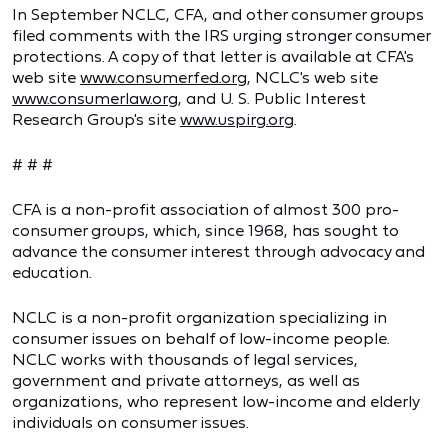
In September NCLC, CFA, and other consumer groups
filed comments with the IRS urging stronger consumer
protections. A copy of that letter is available at CFA's
web site
www.consumerfed.org
, NCLC's web site
www.consumerlaw.org
, and U. S. Public Interest
Research Group's site
www.uspirg.org
.
# # #
CFA is a non-profit association of almost 300 pro-
consumer groups, which, since 1968, has sought to
advance the consumer interest through advocacy and
education.
NCLC is a non-profit organization specializing in
consumer issues on behalf of low-income people.
NCLC works with thousands of legal services,
government and private attorneys, as well as
organizations, who represent low-income and elderly
individuals on consumer issues.