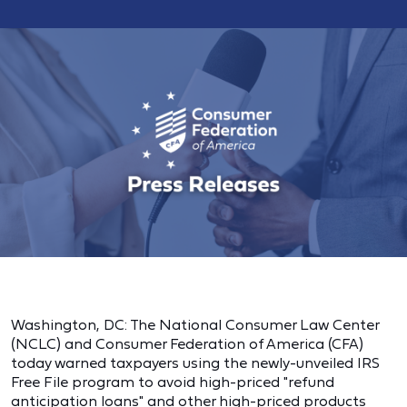
Washington, DC: The National Consumer Law Center
(NCLC) and Consumer Federation of America (CFA)
today warned taxpayers using the newly-unveiled IRS
Free File program to avoid high-priced "refund
anticipation loans" and other high-priced products