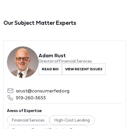
Our Subject Matter Experts
Adam Rust
Director of Financial Services
READ BIO
VIEW RECENT ISSUES
arust@consumerfed.org
919-260-3653
Areas of Expertise
Financial Services
High-Cost Lending