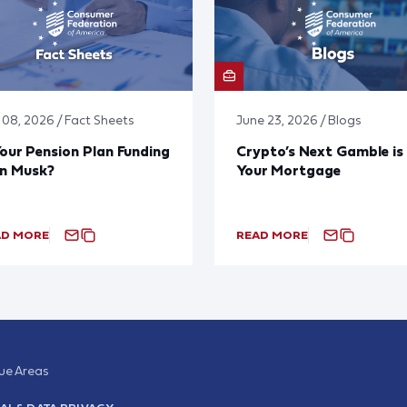
y 08, 2026 / Fact Sheets
June 23, 2026 / Blogs
Your Pension Plan Funding
Crypto’s Next Gamble is
on Musk?
Your Mortgage
AD MORE
READ MORE
sue Areas