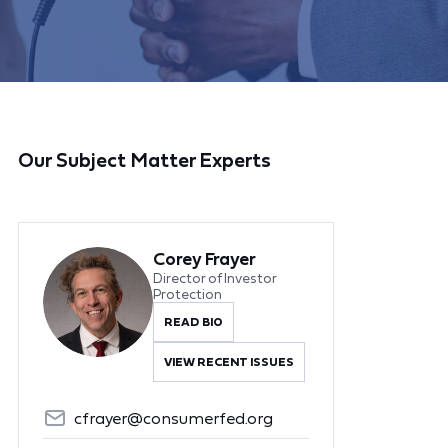
Our Subject Matter Experts
Corey Frayer
Director of Investor
Protection
READ BIO
VIEW RECENT ISSUES
cfrayer@consumerfed.org