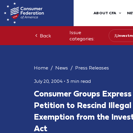
ABOUT CFA
NE
Issue
Back
Investm
categories:
Home
News
Press Releases
July 20, 2004
•
3 min read
Consumer Groups Express 
Petition to Rescind Illegal
Exemption from the Inves
Act