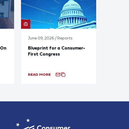
June 09, 2026 / Reports
 On
Blueprint for a Consumer-
First Congress
READ MORE