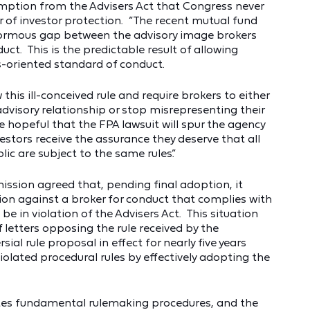
mption from the Advisers Act that Congress never
or of investor protection. “The recent mutual fund
normous gap between the advisory image brokers
ct. This is the predictable result of allowing
es-oriented standard of conduct.
 this ill-conceived rule and require brokers to either
dvisory relationship or stop misrepresenting their
e hopeful that the FPA lawsuit will spur the agency
estors receive the assurance they deserve that all
ic are subject to the same rules.”
mission agreed that, pending final adoption, it
n against a broker for conduct that complies with
e in violation of the Advisers Act. This situation
f letters opposing the rule received by the
ial rule proposal in effect for nearly five years
iolated procedural rules by effectively adopting the
tes fundamental rulemaking procedures, and the