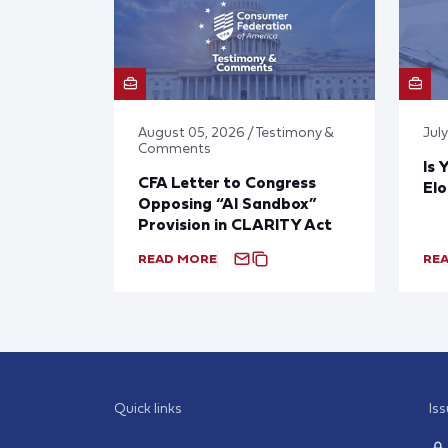
August 05, 2026 / Testimony &
Jul
Comments
Is 
CFA Letter to Congress
El
Opposing “AI Sandbox”
Provision in CLARITY Act
READ MORE
RE
Quick links
Is