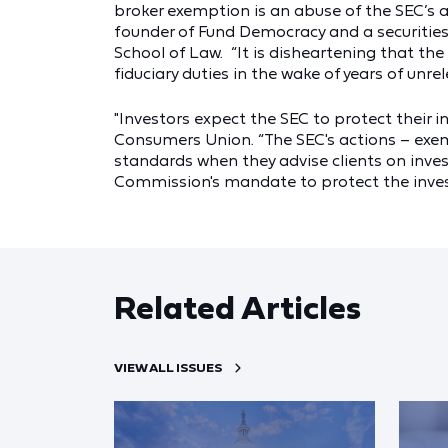
broker exemption is an abuse of the SEC’s au
founder of Fund Democracy and a securities 
School of Law. “It is disheartening that th
fiduciary duties in the wake of years of unrel
"Investors expect the SEC to protect their in
Consumers Union. “The SEC's actions – exem
standards when they advise clients on inve
Commission's mandate to protect the invest
Related Articles
VIEW ALL ISSUES