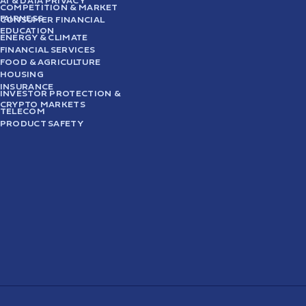
AI & DATA PRIVACY
COMPETITION & MARKET
FAIRNESS
CONSUMER FINANCIAL
EDUCATION
ENERGY & CLIMATE
FINANCIAL SERVICES
FOOD & AGRICULTURE
HOUSING
INSURANCE
INVESTOR PROTECTION &
CRYPTO MARKETS
TELECOM
PRODUCT SAFETY