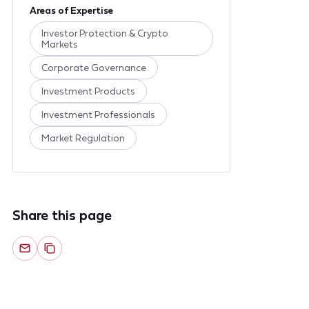
Areas of Expertise
Investor Protection & Crypto
Markets
Corporate Governance
Investment Products
Investment Professionals
Market Regulation
Share this page