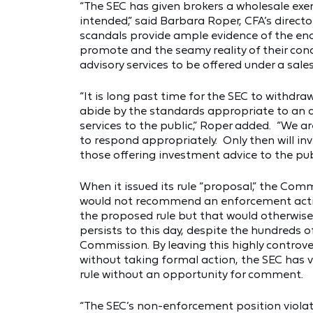
“The SEC has given brokers a wholesale exe
intended,” said Barbara Roper, CFA’s direct
scandals provide ample evidence of the e
promote and the seamy reality of their condu
advisory services to be offered under a sal
“It is long past time for the SEC to withdraw
abide by the standards appropriate to an a
services to the public,” Roper added. “We ar
to respond appropriately. Only then will inv
those offering investment advice to the publ
When it issued its rule “proposal,” the Com
would not recommend an enforcement actio
the proposed rule but that would otherwise b
persists to this day, despite the hundreds o
Commission. By leaving this highly controvers
without taking formal action, the SEC has v
rule without an opportunity for comment.
“The SEC’s non-enforcement position viola