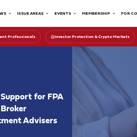
WS
ISSUE AREAS
EVENTS
MEMBERSHIP
FOR C
ent Professionals
Investor Protection & Crypto Markets
Support for FPA
 Broker
tment Advisers