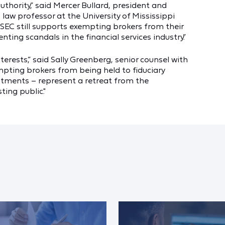
thority,” said Mercer Bullard, president and
law professor at the University of Mississippi
e SEC still supports exempting brokers from their
enting scandals in the financial services industry.”
terests,” said Sally Greenberg, senior counsel with
pting brokers from being held to fiduciary
stments – represent a retreat from the
ing public."