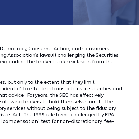
d Democracy, Consumer Action, and Consumers
ng Association’s lawsuit challenging the Securities
xpanding the broker-dealer exclusion from the
, but only to the extent that they limit
ncidental” to effecting transactions in securities and
t advice. For years, the SEC has effectively
y allowing brokers to hold themselves out to the
ory services without being subject to the fiduciary
isers Act. The 1999 rule being challenged by FPA
l compensation” test for non-discretionary, fee-