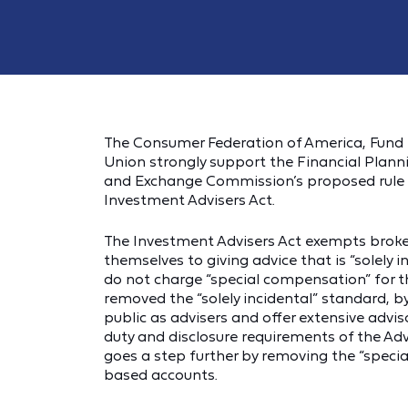
The Consumer Federation of America, Fun
Union strongly support the Financial Planni
and Exchange Commission’s proposed rule e
Investment Advisers Act.
The Investment Advisers Act exempts brokers
themselves to giving advice that is “solely i
do not charge “special compensation” for tha
removed the “solely incidental” standard, b
public as advisers and offer extensive advis
duty and disclosure requirements of the Adv
goes a step further by removing the “specia
based accounts.