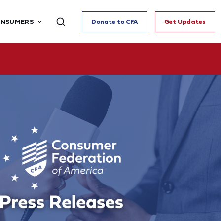
ONSUMERS
Donate to CFA
Get Updates