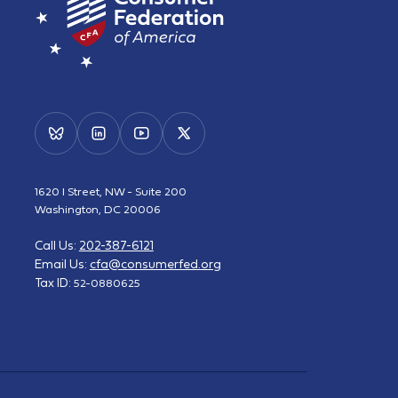
1620 I Street, NW - Suite 200
Washington, DC 20006
Call Us:
202-387-6121
Email Us:
cfa@consumerfed.org
Tax ID:
52-0880625