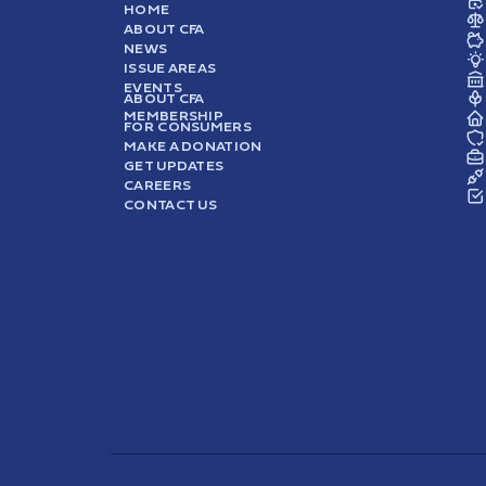
HOME
ABOUT CFA
NEWS
ISSUE AREAS
EVENTS
ABOUT CFA
MEMBERSHIP
FOR CONSUMERS
MAKE A DONATION
GET UPDATES
CAREERS
CONTACT US