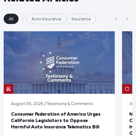
All
Auto Insurance
Insurance
August 05, 2026 / Testimony & Comments
Jul
Consumer Federation of America Urges
Ne
California Legislators to Oppose
Co
Harmful Auto Insurance Telematics Bill
In
Cl