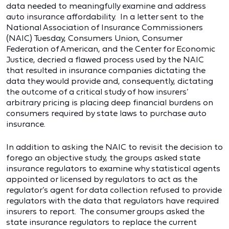
data needed to meaningfully examine and address
auto insurance affordability. In a letter sent to the
National Association of Insurance Commissioners
(NAIC) Tuesday, Consumers Union, Consumer
Federation of American, and the Center for Economic
Justice, decried a flawed process used by the NAIC
that resulted in insurance companies dictating the
data they would provide and, consequently, dictating
the outcome of a critical study of how insurers’
arbitrary pricing is placing deep financial burdens on
consumers required by state laws to purchase auto
insurance.
In addition to asking the NAIC to revisit the decision to
forego an objective study, the groups asked state
insurance regulators to examine why statistical agents
appointed or licensed by regulators to act as the
regulator’s agent for data collection refused to provide
regulators with the data that regulators have required
insurers to report. The consumer groups asked the
state insurance regulators to replace the current