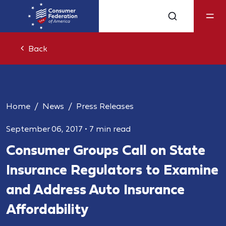
Back
Home
News
Press Releases
September 06, 2017
•
7 min read
Consumer Groups Call on State
Insurance Regulators to Examine
and Address Auto Insurance
Affordability