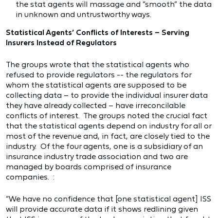
the stat agents will massage and “smooth” the data
in unknown and untrustworthy ways.
Statistical Agents’ Conflicts of Interests – Serving
Insurers Instead of Regulators
The groups wrote that the statistical agents who
refused to provide regulators -- the regulators for
whom the statistical agents are supposed to be
collecting data – to provide the individual insurer data
they have already collected – have irreconcilable
conflicts of interest. The groups noted the crucial fact
that the statistical agents depend on industry for all or
most of the revenue and, in fact, are closely tied to the
industry. Of the four agents, one is a subsidiary of an
insurance industry trade association and two are
managed by boards comprised of insurance
companies. :
“We have no confidence that [one statistical agent] ISS
will provide accurate data if it shows redlining given