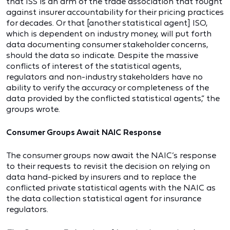
that ISS is an arm of the trade association that fought
against insurer accountability for their pricing practices
for decades. Or that [another statistical agent] ISO,
which is dependent on industry money, will put forth
data documenting consumer stakeholder concerns,
should the data so indicate. Despite the massive
conflicts of interest of the statistical agents,
regulators and non-industry stakeholders have no
ability to verify the accuracy or completeness of the
data provided by the conflicted statistical agents,” the
groups wrote.
Consumer Groups Await NAIC Response
The consumer groups now await the NAIC’s response
to their requests to revisit the decision on relying on
data hand-picked by insurers and to replace the
conflicted private statistical agents with the NAIC as
the data collection statistical agent for insurance
regulators.