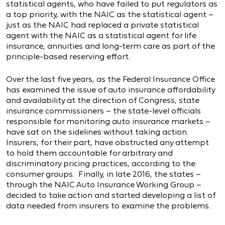
statistical agents, who have failed to put regulators as
a top priority, with the NAIC as the statistical agent –
just as the NAIC had replaced a private statistical
agent with the NAIC as a statistical agent for life
insurance, annuities and long-term care as part of the
principle-based reserving effort.
Over the last five years, as the Federal Insurance Office
has examined the issue of auto insurance affordability
and availability at the direction of Congress, state
insurance commissioners – the state-level officials
responsible for monitoring auto insurance markets –
have sat on the sidelines without taking action.
Insurers, for their part, have obstructed any attempt
to hold them accountable for arbitrary and
discriminatory pricing practices, according to the
consumer groups. Finally, in late 2016, the states –
through the NAIC Auto Insurance Working Group –
decided to take action and started developing a list of
data needed from insurers to examine the problems.