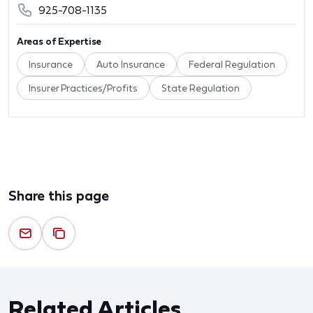
925-708-1135
Areas of Expertise
Insurance
Auto Insurance
Federal Regulation
Insurer Practices/Profits
State Regulation
Share this page
Related Articles