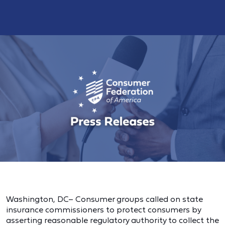
Washington, DC– Consumer groups called on state
insurance commissioners to protect consumers by
asserting reasonable regulatory authority to collect the