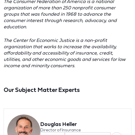
The Consumer Federation of America is a national
organization of more than 250 nonprofit consumer
groups that was founded in 1968 to advance the
consumer interest through research, advocacy, and
education.
The Center for Economic Justice is a non-profit
organization that works to increase the availability,
affordability and accessibility of insurance, credit,
utilities, and other economic goods and services for low
income and minority consumers.
Our Subject Matter Experts
Douglas Heller
Director of Insurance