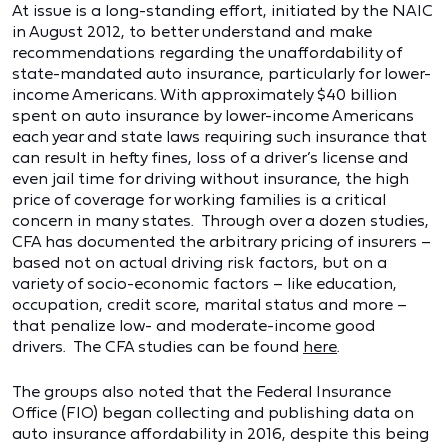
At issue is a long-standing effort, initiated by the NAIC
in August 2012, to better understand and make
recommendations regarding the unaffordability of
state-mandated auto insurance, particularly for lower-
income Americans. With approximately $40 billion
spent on auto insurance by lower-income Americans
each year and state laws requiring such insurance that
can result in hefty fines, loss of a driver’s license and
even jail time for driving without insurance, the high
price of coverage for working families is a critical
concern in many states. Through over a dozen studies,
CFA has documented the arbitrary pricing of insurers –
based not on actual driving risk factors, but on a
variety of socio-economic factors – like education,
occupation, credit score, marital status and more –
that penalize low- and moderate-income good
drivers. The CFA studies can be found
here
.
The groups also noted that the Federal Insurance
Office (FIO) began collecting and publishing data on
auto insurance affordability in 2016, despite this being