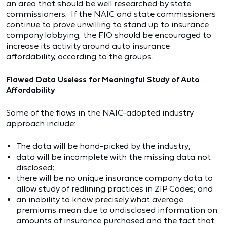
an area that should be well researched by state
commissioners. If the NAIC and state commissioners
continue to prove unwilling to stand up to insurance
company lobbying, the FIO should be encouraged to
increase its activity around auto insurance
affordability, according to the groups.
Flawed Data Useless for Meaningful Study of Auto
Affordability
Some of the flaws in the NAIC-adopted industry
approach include:
The data will be hand-picked by the industry;
data will be incomplete with the missing data not
disclosed;
there will be no unique insurance company data to
allow study of redlining practices in ZIP Codes; and
an inability to know precisely what average
premiums mean due to undisclosed information on
amounts of insurance purchased and the fact that