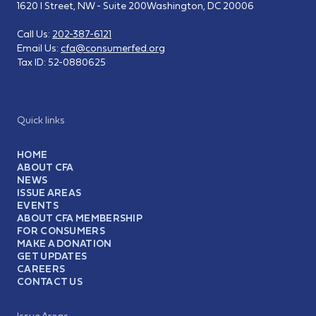
1620 I Street, NW - Suite 200
Washington, DC 20006
Call Us:
202-387-6121
Email Us:
cfa@consumerfed.org
Tax ID:
52-0880625
Quick links
HOME
ABOUT CFA
NEWS
ISSUE AREAS
EVENTS
ABOUT CFA MEMBERSHIP
FOR CONSUMERS
MAKE A DONATION
GET UPDATES
CAREERS
CONTACT US