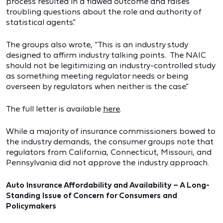
process resulted in a flawed outcome and raises
troubling questions about the role and authority of
statistical agents.”
The groups also wrote, “This is an industry study
designed to affirm industry talking points. The NAIC
should not be legitimizing an industry-controlled study
as something meeting regulator needs or being
overseen by regulators when neither is the case.”
The full letter is available
here
.
While a majority of insurance commissioners bowed to
the industry demands, the consumer groups note that
regulators from California, Connecticut, Missouri, and
Pennsylvania did not approve the industry approach.
Auto Insurance Affordability and Availability – A Long-
Standing Issue of Concern for Consumers and
Policymakers