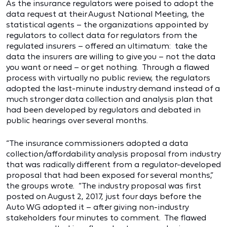
As the insurance regulators were poised to adopt the
data request at their August National Meeting, the
statistical agents – the organizations appointed by
regulators to collect data for regulators from the
regulated insurers – offered an ultimatum: take the
data the insurers are willing to give you – not the data
you want or need – or get nothing. Through a flawed
process with virtually no public review, the regulators
adopted the last-minute industry demand instead of a
much stronger data collection and analysis plan that
had been developed by regulators and debated in
public hearings over several months.
“The insurance commissioners adopted a data
collection/affordability analysis proposal from industry
that was radically different from a regulator-developed
proposal that had been exposed for several months,”
the groups wrote. “The industry proposal was first
posted on August 2, 2017, just four days before the
Auto WG adopted it – after giving non-industry
stakeholders four minutes to comment. The flawed