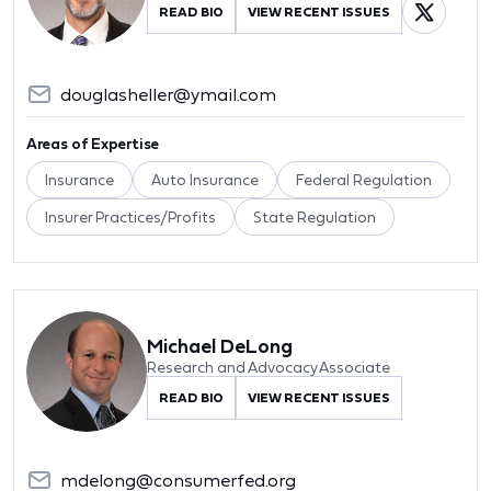
READ BIO
VIEW RECENT ISSUES
douglasheller@ymail.com
Areas of Expertise
Insurance
Auto Insurance
Federal Regulation
Insurer Practices/Profits
State Regulation
Michael DeLong
Research and Advocacy Associate
READ BIO
VIEW RECENT ISSUES
mdelong@consumerfed.org