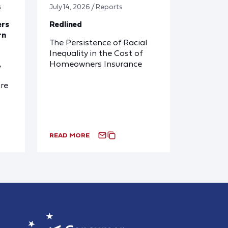
s
July 14, 2026 / Reports
ers
Redlined
rn
The Persistence of Racial
Inequality in the Cost of
Homeowners Insurance
y
re
READ MORE