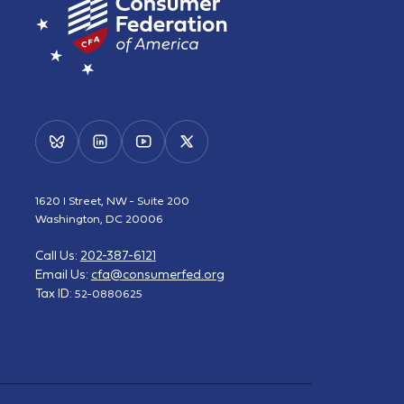
1620 I Street, NW - Suite 200
Washington, DC 20006
Call Us:
202-387-6121
Email Us:
cfa@consumerfed.org
Tax ID:
52-0880625