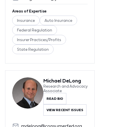
Areas of Expertise
Insurance
Auto Insurance
Federal Regulation
Insurer Practices/Profits
State Regulation
Michael DeLong
Research and Advocacy
Associate
READ BIO
VIEW RECENT ISSUES
mdelong@consumerfed.org