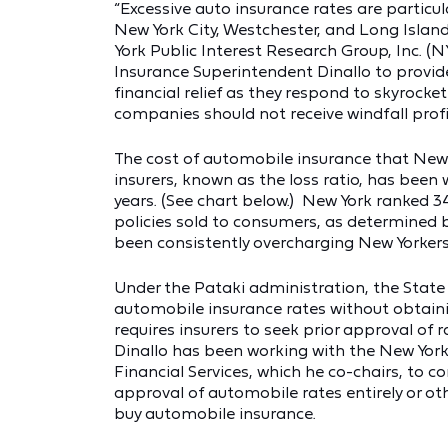
“Excessive auto insurance rates are particul
New York City, Westchester, and Long Island
York Public Interest Research Group, Inc. 
Insurance Superintendent Dinallo to provi
financial relief as they respond to skyrocket
companies should not receive windfall profi
The cost of automobile insurance that New 
insurers, known as the loss ratio, has been 
years. (See chart below.) New York ranked 3
policies sold to consumers, as determined b
been consistently overcharging New Yorkers a
Under the Pataki administration, the Stat
automobile insurance rates without obtaini
requires insurers to seek prior approval of
Dinallo has been working with the New Yor
Financial Services, which he co-chairs, to c
approval of automobile rates entirely or o
buy automobile insurance.