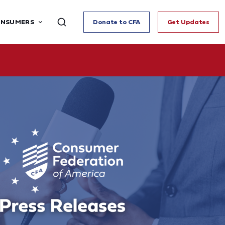
ONSUMERS
Donate to CFA
Get Updates