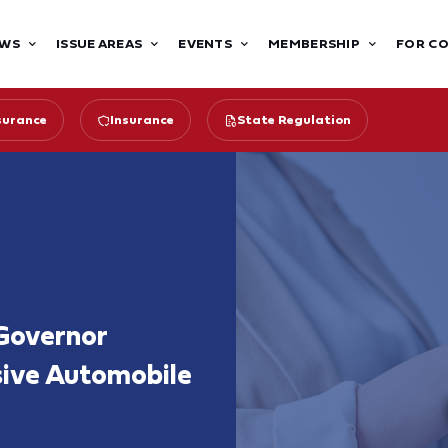
WS
ISSUE AREAS
EVENTS
MEMBERSHIP
FOR C
surance
Insurance
State Regulation
Governor
sive Automobile