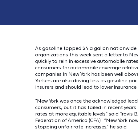
As gasoline topped $4 a gallon nationwide f
organizations this week sent a letter to N
quickly to rein in excessive automobile ra
consumers for automobile coverage relative
companies in New York has been well above 
Yorkers are also driving less as gasoline pri
insurers and should lead to lower insuranc
“New York was once the acknowledged leader
consumers, but it has failed in recent year
rates at more equitable levels,” said Travis 
Federation of America (CFA). “New York now r
stopping unfair rate increases,” he said.