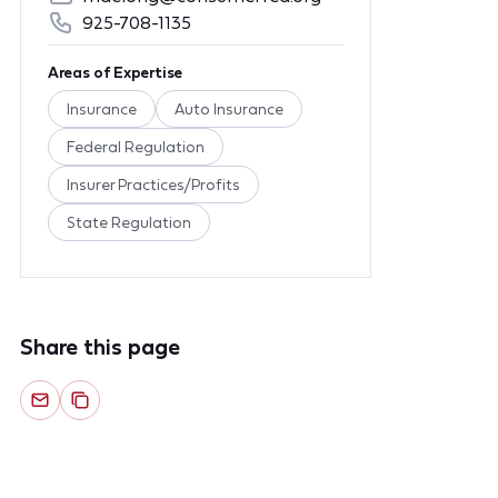
925-708-1135
Areas of Expertise
Insurance
Auto Insurance
Federal Regulation
Insurer Practices/Profits
State Regulation
Share this page