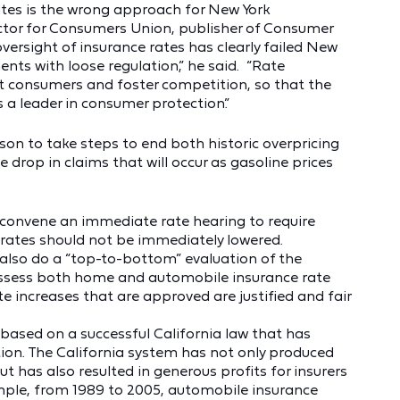
rates is the wrong approach for New York
ctor for Consumers Union, publisher of Consumer
ersight of insurance rates has clearly failed New
ents with loose regulation,” he said. “Rate
t consumers and foster competition, so that the
 a leader in consumer protection.”
on to take steps to end both historic overpricing
e drop in claims that will occur as gasoline prices
convene an immediate rate hearing to require
 rates should not be immediately lowered.
lso do a “top-to-bottom” evaluation of the
 assess both home and automobile insurance rate
te increases that are approved are justified and fair
based on a successful California law that has
on. The California system has not only produced
ut has also resulted in generous profits for insurers
ample, from 1989 to 2005, automobile insurance