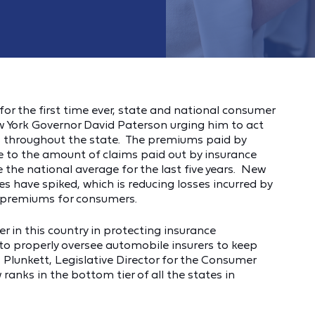
or the first time ever, state and national consumer
ew York Governor David Paterson urging him to act
tes throughout the state. The premiums paid by
 to the amount of claims paid out by insurance
the national average for the last five years. New
ces have spiked, which is reducing losses incurred by
e premiums for consumers.
 in this country in protecting insurance
s to properly oversee automobile insurers to keep
B. Plunkett, Legislative Director for the Consumer
anks in the bottom tier of all the states in