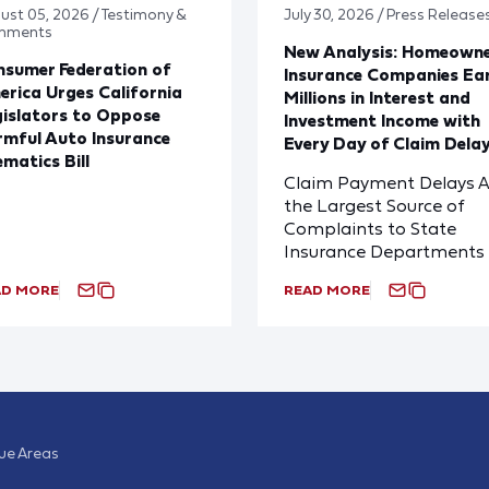
ust 05, 2026 / Testimony &
July 30, 2026 / Press Release
mments
New Analysis: Homeown
sumer Federation of
Insurance Companies Ea
rica Urges California
Millions in Interest and
islators to Oppose
Investment Income with
mful Auto Insurance
Every Day of Claim Dela
ematics Bill
Claim Payment Delays A
the Largest Source of
Complaints to State
Insurance Departments
AD MORE
READ MORE
sue Areas