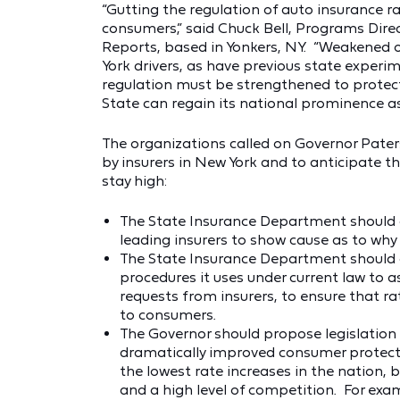
“Gutting the regulation of auto insurance 
consumers,” said Chuck Bell, Programs Dire
Reports, based in Yonkers, NY. “Weakened ov
York drivers, as have previous state experim
regulation must be strengthened to protec
State can regain its national prominence as
The organizations called on Governor Paters
by insurers in New York and to anticipate th
stay high:
The State Insurance Department should 
leading insurers to show cause as to why
The State Insurance Department should a
procedures it uses under current law to
requests from insurers, to ensure that ra
to consumers.
The Governor should propose legislation 
dramatically improved consumer protecti
the lowest rate increases in the nation, b
and a high level of competition. For ex