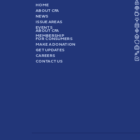
HOME
ABOUT CFA
NEWS
ISSUE AREAS
EVENTS
ABOUT CFA
MEMBERSHIP
FOR CONSUMERS
MAKE A DONATION
GET UPDATES
CAREERS
CONTACT US