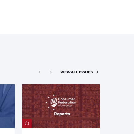
VIEW ALL ISSUES