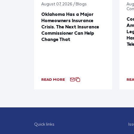
August 07, 2026 / Blogs
Aug
Co
Oklahoma Has a Major
Con
Homeowners Insurance
Ame
Crisis. The Next Insurance
Leg
Commissioner Can Help
Har
Change That
Tel
READ MORE
RE
Quick links
Is