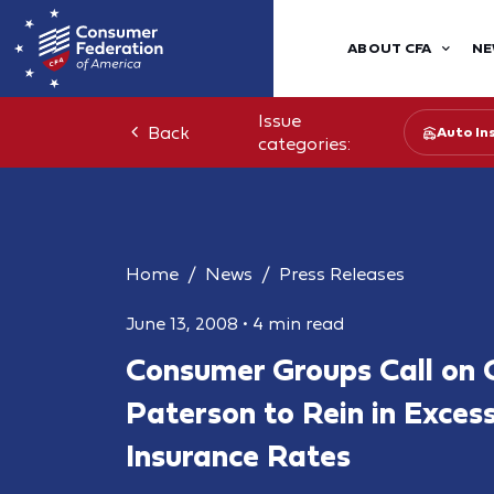
ABOUT CFA
NE
Issue
Back
Auto In
categories:
Home
News
Press Releases
June 13, 2008
•
4 min read
Consumer Groups Call on 
Paterson to Rein in Exces
Insurance Rates