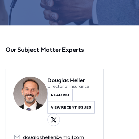
Our Subject Matter Experts
Douglas Heller
Director of Insurance
READ BIO
VIEW RECENT ISSUES
douglasheller@ymail.com