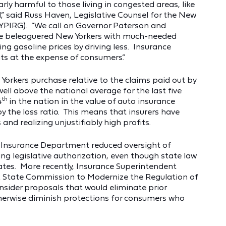
arly harmful to those living in congested areas, like
,” said Russ Haven, Legislative Counsel for the New
(NYPIRG). “We call on Governor Paterson and
de beleaguered New Yorkers with much-needed
ing gasoline prices by driving less. Insurance
ts at the expense of consumers.”
Yorkers purchase relative to the claims paid out by
well above the national average for the last five
th
4
in the nation in the value of auto insurance
y the loss ratio. This means that insurers have
nd realizing unjustifiably high profits.
e Insurance Department reduced oversight of
ng legislative authorization, even though state law
 rates. More recently, Insurance Superintendent
k State Commission to Modernize the Regulation of
onsider proposals that would eliminate prior
therwise diminish protections for consumers who