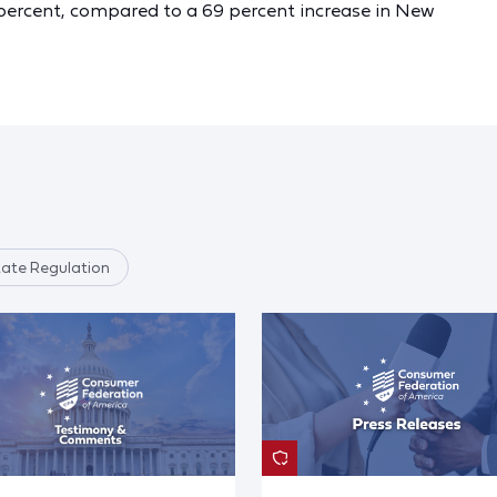
.9 percent, compared to a 69 percent increase in New
tate Regulation