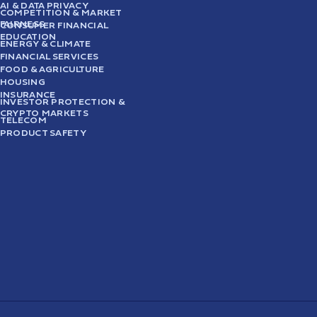
AI & DATA PRIVACY
COMPETITION & MARKET
FAIRNESS
CONSUMER FINANCIAL
EDUCATION
ENERGY & CLIMATE
FINANCIAL SERVICES
FOOD & AGRICULTURE
HOUSING
INSURANCE
INVESTOR PROTECTION &
CRYPTO MARKETS
TELECOM
PRODUCT SAFETY