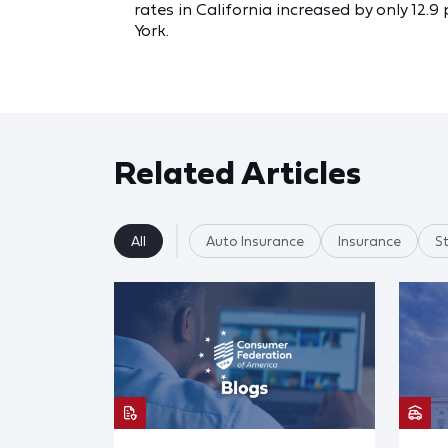
rates in California increased by only 12
York.
Related Articles
All
Auto Insurance
Insurance
S