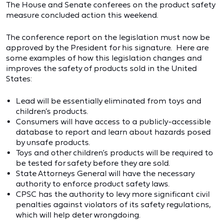
The House and Senate conferees on the product safety
measure concluded action this weekend.
The conference report on the legislation must now be
approved by the President for his signature. Here are
some examples of how this legislation changes and
improves the safety of products sold in the United
States:
Lead will be essentially eliminated from toys and
children’s products.
Consumers will have access to a publicly-accessible
database to report and learn about hazards posed
by unsafe products.
Toys and other children’s products will be required to
be tested for safety before they are sold.
State Attorneys General will have the necessary
authority to enforce product safety laws.
CPSC has the authority to levy more significant civil
penalties against violators of its safety regulations,
which will help deter wrongdoing.