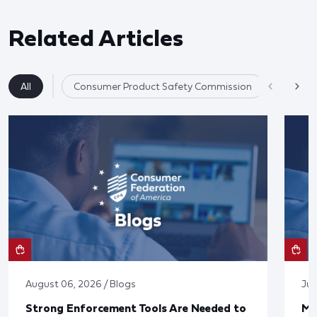
Related Articles
All
Consumer Product Safety Commission
Product 
August 06, 2026 / Blogs
Jul
Strong Enforcement Tools Are Needed to
Mo