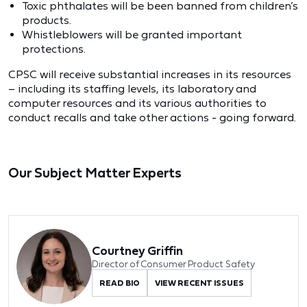
Toxic phthalates will be been banned from children’s
products.
Whistleblowers will be granted important
protections.
CPSC will receive substantial increases in its resources
– including its staffing levels, its laboratory and
computer resources and its various authorities to
conduct recalls and take other actions - going forward.
Our Subject Matter Experts
Courtney Griffin
Director of Consumer Product Safety
READ BIO
VIEW RECENT ISSUES