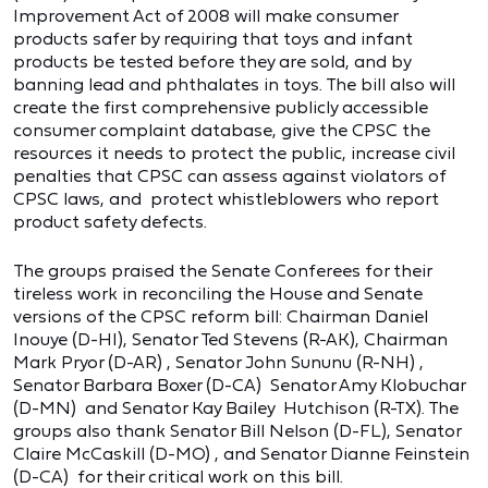
Improvement Act of 2008 will make consumer
products safer by requiring that toys and infant
products be tested before they are sold, and by
banning lead and phthalates in toys. The bill also will
create the first comprehensive publicly accessible
consumer complaint database, give the CPSC the
resources it needs to protect the public, increase civil
penalties that CPSC can assess against violators of
CPSC laws, and protect whistleblowers who report
product safety defects.
The groups praised the Senate Conferees for their
tireless work in reconciling the House and Senate
versions of the CPSC reform bill: Chairman Daniel
Inouye (D-HI), Senator Ted Stevens (R-AK), Chairman
Mark Pryor (D-AR) , Senator John Sununu (R-NH) ,
Senator Barbara Boxer (D-CA) Senator Amy Klobuchar
(D-MN) and Senator Kay Bailey Hutchison (R-TX). The
groups also thank Senator Bill Nelson (D-FL), Senator
Claire McCaskill (D-MO) , and Senator Dianne Feinstein
(D-CA) for their critical work on this bill.