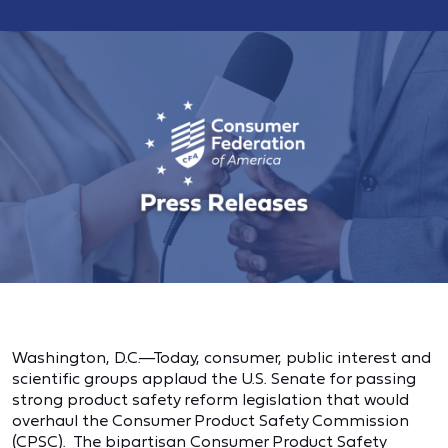
Washington, D.C.—Today, consumer, public interest and
scientific groups applaud the U.S. Senate for passing
strong product safety reform legislation that would
overhaul the Consumer Product Safety Commission
(CPSC). The bipartisan Consumer Product Safety