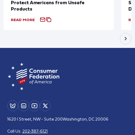
Protect Americans from Unsafe
Su
Products
De
READ MORE
RE
1620 I Street, NW - Suite 200
Washington, DC 20006
Call Us:
202-387-6121