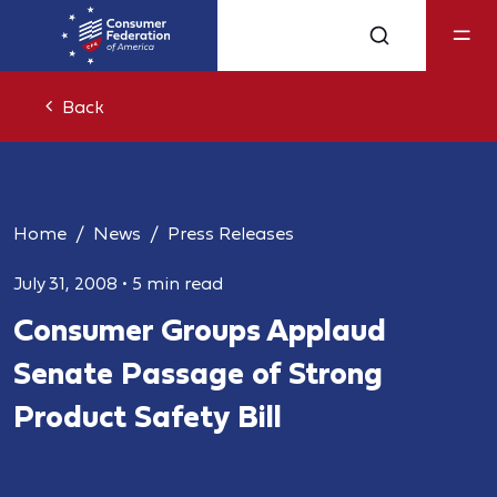
Back
Home
News
Press Releases
July 31, 2008
•
5 min read
Consumer Groups Applaud
Senate Passage of Strong
Product Safety Bill