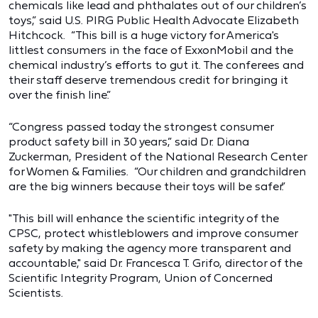
chemicals like lead and phthalates out of our children’s
toys,” said U.S. PIRG Public Health Advocate Elizabeth
Hitchcock. “This bill is a huge victory for America's
littlest consumers in the face of ExxonMobil and the
chemical industry’s efforts to gut it. The conferees and
their staff deserve tremendous credit for bringing it
over the finish line.”
“Congress passed today the strongest consumer
product safety bill in 30 years,” said Dr. Diana
Zuckerman, President of the National Research Center
for Women & Families. “Our children and grandchildren
are the big winners because their toys will be safer.”
"This bill will enhance the scientific integrity of the
CPSC, protect whistleblowers and improve consumer
safety by making the agency more transparent and
accountable," said Dr. Francesca T. Grifo, director of the
Scientific Integrity Program, Union of Concerned
Scientists.