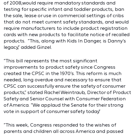
of 2008,would require mandatory standards and
testing for specific infant and toddler products, ban
the sale, lease or use in commercial settings of cribs
that do not meet current safety standards, and would
require manufacturers to include product registration
cards with new products to facilitate notice of recalled
products. “This, along with Kids In Danger, is Danny’s
legacy,” added Ginzel.
“This bill represents the most significant
improvements to product safety since Congress
created the CPSC in the 1970’s. This reform is much
needed, long overdue and necessary to ensure that
CPSC can successfully ensure the safety of consumer
products,” stated Rachel Weintraub, Director of Product
Safety and Senior Counsel with Consumer Federation
of America. “We applaud the Senate for their strong
vote in support of consumer safety today.”
“This week, Congress responded to the wishes of
parents and children all across America and passed