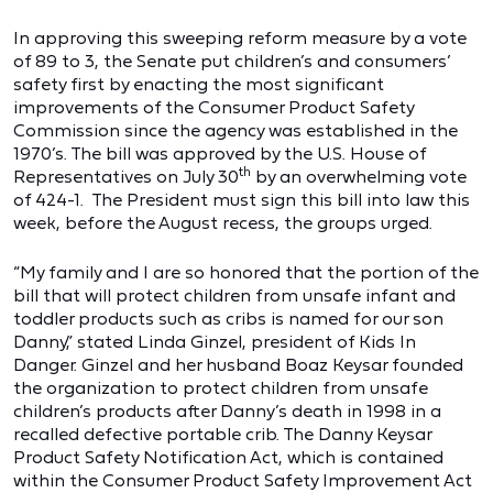
In approving this sweeping reform measure by a vote
of 89 to 3, the Senate put children’s and consumers’
safety first by enacting the most significant
improvements of the Consumer Product Safety
Commission since the agency was established in the
1970’s. The bill was approved by the U.S. House of
th
Representatives on July 30
by an overwhelming vote
of 424-1. The President must sign this bill into law this
week, before the August recess, the groups urged.
“My family and I are so honored that the portion of the
bill that will protect children from unsafe infant and
toddler products such as cribs is named for our son
Danny,” stated Linda Ginzel, president of Kids In
Danger. Ginzel and her husband Boaz Keysar founded
the organization to protect children from unsafe
children’s products after Danny’s death in 1998 in a
recalled defective portable crib. The Danny Keysar
Product Safety Notification Act, which is contained
within the Consumer Product Safety Improvement Act