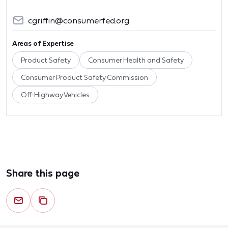
cgriffin@consumerfed.org
Areas of Expertise
Product Safety
Consumer Health and Safety
Consumer Product Safety Commission
Off-Highway Vehicles
Share this page