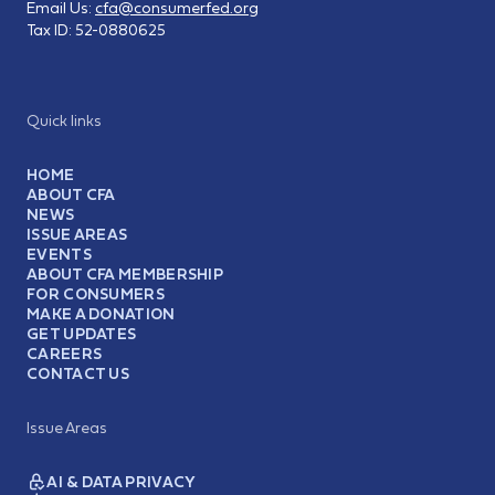
Email Us:
cfa@consumerfed.org
Tax ID:
52-0880625
Quick links
HOME
ABOUT CFA
NEWS
ISSUE AREAS
EVENTS
ABOUT CFA MEMBERSHIP
FOR CONSUMERS
MAKE A DONATION
GET UPDATES
CAREERS
CONTACT US
Issue Areas
AI & DATA PRIVACY