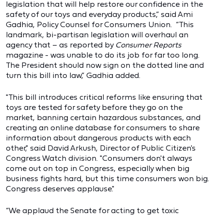
legislation that will help restore our confidence in the
safety of our toys and everyday products,” said Ami
Gadhia, Policy Counsel for Consumers Union. “This
landmark, bi-partisan legislation will overhaul an
agency that – as reported by
Consumer Reports
magazine - was unable to do its job for far too long.
The President should now sign on the dotted line and
turn this bill into law,” Gadhia added.
"This bill introduces critical reforms like ensuring that
toys are tested for safety before they go on the
market, banning certain hazardous substances, and
creating an online database for consumers to share
information about dangerous products with each
other," said David Arkush, Director of Public Citizen's
Congress Watch division. "Consumers don't always
come out on top in Congress, especially when big
business fights hard, but this time consumers won big.
Congress deserves applause."
“We applaud the Senate for acting to get toxic