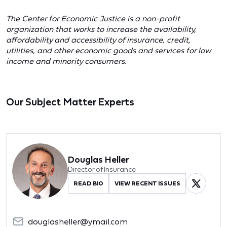
The Center for Economic Justice is a non-profit
organization that works to increase the availability,
affordability and accessibility of insurance, credit,
utilities, and other economic goods and services for low
income and minority consumers.
Our Subject Matter Experts
Douglas Heller
Director of Insurance
READ BIO
VIEW RECENT ISSUES
douglasheller@ymail.com