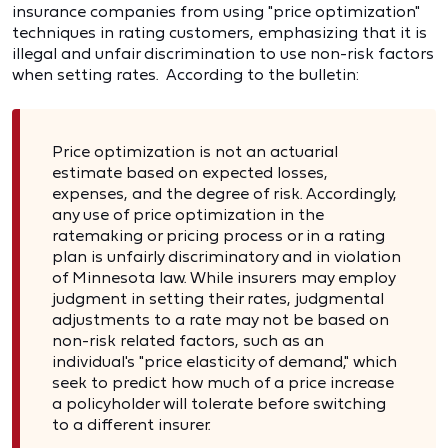
insurance companies from using "price optimization"
techniques in rating customers, emphasizing that it is
illegal and unfair discrimination to use non-risk factors
when setting rates. According to the bulletin:
Price optimization is not an actuarial
estimate based on expected losses,
expenses, and the degree of risk. Accordingly,
any use of price optimization in the
ratemaking or pricing process or in a rating
plan is unfairly discriminatory and in violation
of Minnesota law. While insurers may employ
judgment in setting their rates, judgmental
adjustments to a rate may not be based on
non-risk related factors, such as an
individual's "price elasticity of demand," which
seek to predict how much of a price increase
a policyholder will tolerate before switching
to a different insurer.