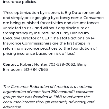
insurance policies.
"Price optimization by insurers is Big Data run amok
and simply price gouging by a fancy name. Consumers
are being punished for activities and circumstances
unrelated to risk and without any disclosure or
transparency by insurers,” said Birny Birnbaum,
Executive Director of CEJ. “The state actions by 14
Insurance Commissioners are the first steps in
returning insurance practices to the foundation of
pricing insurance based on risk of loss."
Contact:
Robert Hunter, 703-528-0062; Birny
Birnbaum, 512-784-7663
The Consumer Federation of America is a national
organization of more than 250 nonprofit consumer
groups that was founded in 1968 to advance the
consumer interest through research, advocacy, and
education.