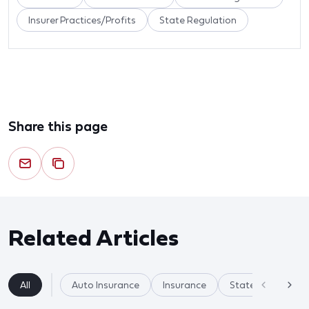
Insurer Practices/Profits
State Regulation
Share this page
Related Articles
All
Auto Insurance
Insurance
State Regulation