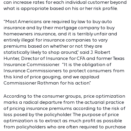
can increase rates for each individual customer beyond
what is appropriate based on his or her risk profile.
“Most Americans are required by law to buy auto
insurance and by their mortgage company to buy
homeowners insurance, and it is terribly unfair and
entirely illegal for insurance companies to vary
premiums based on whether or not they are
statistically likely to shop around,” said J. Robert
Hunter, Director of Insurance for CFA and former Texas
Insurance Commissioner. “It is the obligation of
Insurance Commissioners to protect consumers from
this kind of price gouging, and we applaud
Commissioner Rothman for his action.”
According to the consumer groups, price optimization
marks a radical departure from the actuarial practice
of pricing insurance premiums according to the risk of
loss posed by the policyholder. The purpose of price
optimization is to extract as much profit as possible
from policyholders who are often required to purchase