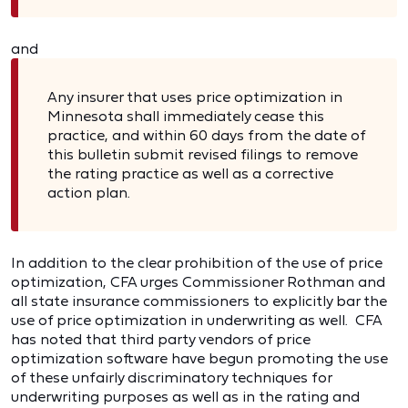
and
Any insurer that uses price optimization in
Minnesota shall immediately cease this
practice, and within 60 days from the date of
this bulletin submit revised filings to remove
the rating practice as well as a corrective
action plan.
In addition to the clear prohibition of the use of price
optimization, CFA urges Commissioner Rothman and
all state insurance commissioners to explicitly bar the
use of price optimization in underwriting as well. CFA
has noted that third party vendors of price
optimization software have begun promoting the use
of these unfairly discriminatory techniques for
underwriting purposes as well as in the rating and