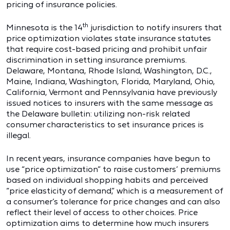
pricing of insurance policies.
th
Minnesota is the 14
jurisdiction to notify insurers that
price optimization violates state insurance statutes
that require cost-based pricing and prohibit unfair
discrimination in setting insurance premiums.
Delaware, Montana, Rhode Island, Washington, D.C.,
Maine, Indiana, Washington, Florida, Maryland, Ohio,
California, Vermont and Pennsylvania have previously
issued notices to insurers with the same message as
the Delaware bulletin: utilizing non-risk related
consumer characteristics to set insurance prices is
illegal.
In recent years, insurance companies have begun to
use “price optimization” to raise customers’ premiums
based on individual shopping habits and perceived
“price elasticity of demand,” which is a measurement of
a consumer’s tolerance for price changes and can also
reflect their level of access to other choices. Price
optimization aims to determine how much insurers