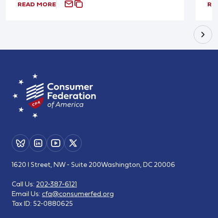
READ MORE
RE
1620 I Street, NW - Suite 200
Washington, DC 20006
Call Us:
202-387-6121
Email Us:
cfa@consumerfed.org
Tax ID:
52-0880625