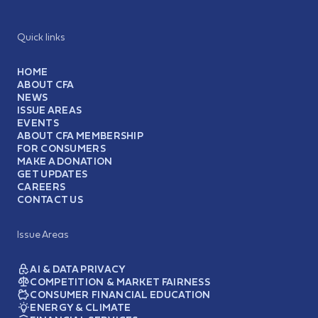
Quick links
HOME
ABOUT CFA
NEWS
ISSUE AREAS
EVENTS
ABOUT CFA MEMBERSHIP
FOR CONSUMERS
MAKE A DONATION
GET UPDATES
CAREERS
CONTACT US
Issue Areas
AI & DATA PRIVACY
COMPETITION & MARKET FAIRNESS
CONSUMER FINANCIAL EDUCATION
ENERGY & CLIMATE