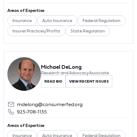
Areas of Expertise
Insurance
Auto Insurance
Federal Regulation
Insurer Practices/Profits
State Regulation
Michael DeLong
Research and Advocacy Associate
READ BIO
VIEW RECENT ISSUES
mdelong@consumerfed.org
925-708-1135
Areas of Expertise
Insurance
Auto Insurance
Federal Regulation