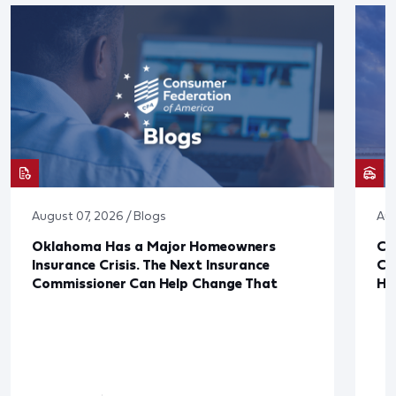
August 07, 2026 / Blogs
Aug
Oklahoma Has a Major Homeowners
Co
Insurance Crisis. The Next Insurance
Ca
Commissioner Can Help Change That
Ha