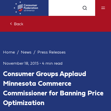
Back
Home
News
Press Releases
November 18, 2015
•
4 min read
Consumer Groups Applaud
Minnesota Commerce
Commissioner for Banning Price
Optimization