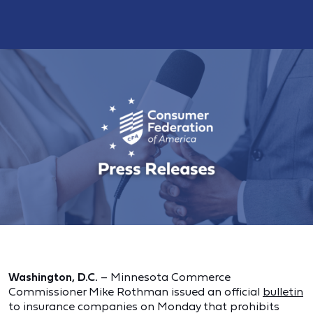
Washington, D.C.
– Minnesota Commerce
Commissioner Mike Rothman issued an official
bulletin
to insurance companies on Monday that prohibits