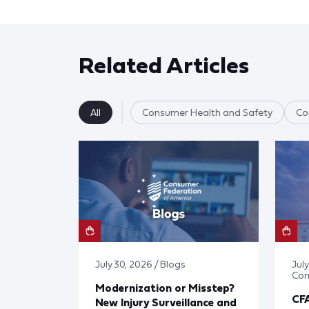
Related Articles
All
Consumer Health and Safety
Co
July 30, 2026 / Blogs
Jul
Co
Modernization or Misstep?
CF
New Injury Surveillance and