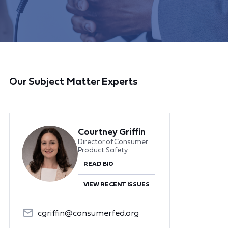
Our Subject Matter Experts
Courtney Griffin
Director of Consumer
Product Safety
READ BIO
VIEW RECENT ISSUES
cgriffin@consumerfed.org