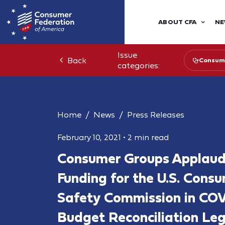
ABOUT CFA
NE
Issue
Back
Consume
categories:
Home
News
Press Releases
February 10, 2021
•
2 min read
Consumer Groups Applaud 
Funding for the U.S. Cons
Safety Commission in COV
Budget Reconciliation Leg