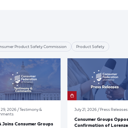
nsumer Product Safety Commission
Product Safety
y 29, 2026 / Testimony &
July 21, 2026 / Press Releases
mments
Consumer Groups Oppo
A Joins Consumer Groups
Confirmation of Lorenze