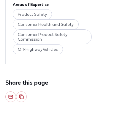
Areas of Expertise
Product Safety
Consumer Health and Safety
Consumer Product Safety
Commission
Off-Highway Vehicles
Share this page