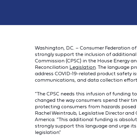
Washington, D.C. – Consumer Federation of 
strongly support the inclusion of additiona
Commission (CPSC) in the House Energy a
Reconciliation
Legislation
. The language pr
address COVID-19-related product safety iss
communications, and data collection efforts
“The CPSC needs this infusion of funding 
changed the way consumers spend their tim
protecting consumers from hazards posed b
Rachel Weintraub, Legislative Director and
America. “This additional funding is absolutel
strongly support this language and urge its 
legislation.”