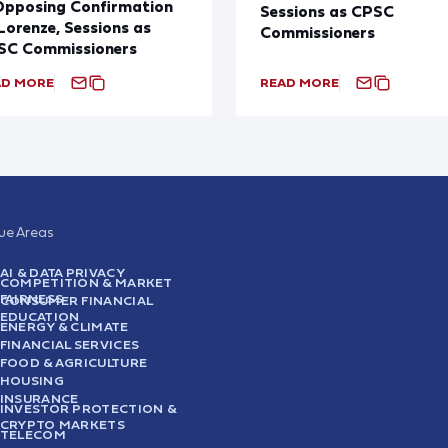
Opposing Confirmation
Sessions as CPSC
Lorenze, Sessions as
Commissioners
SC Commissioners
AD MORE
READ MORE
sue Areas
AI & DATA PRIVACY
COMPETITION & MARKET
FAIRNESS
CONSUMER FINANCIAL
EDUCATION
ENERGY & CLIMATE
FINANCIAL SERVICES
FOOD & AGRICULTURE
HOUSING
INSURANCE
INVESTOR PROTECTION &
CRYPTO MARKETS
TELECOM