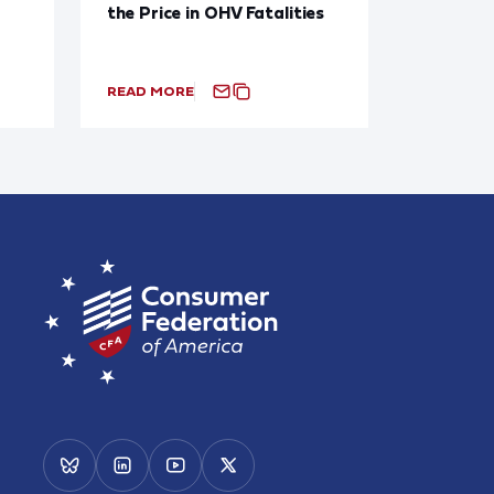
the Price in OHV Fatalities
READ MORE