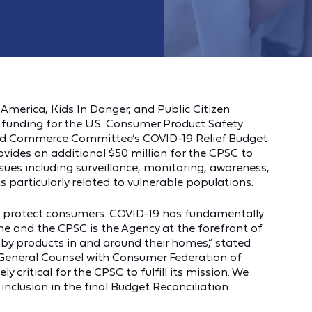
America, Kids In Danger, and Public Citizen
l funding for the U.S. Consumer Product Safety
nd Commerce Committee’s COVID-19 Relief Budget
ovides an additional $50 million for the CPSC to
ues including surveillance, monitoring, awareness,
 particularly related to vulnerable populations.
to protect consumers. COVID-19 has fundamentally
e and the CPSC is the Agency at the forefront of
y products in and around their homes,” stated
 General Counsel with Consumer Federation of
y critical for the CPSC to fulfill its mission. We
inclusion in the final Budget Reconciliation