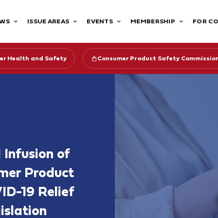
WS
ISSUE AREAS
EVENTS
MEMBERSHIP
FOR C
r Health and Safety
Consumer Product Safety Commissio
Infusion of
umer Product
ID-19 Relief
islation