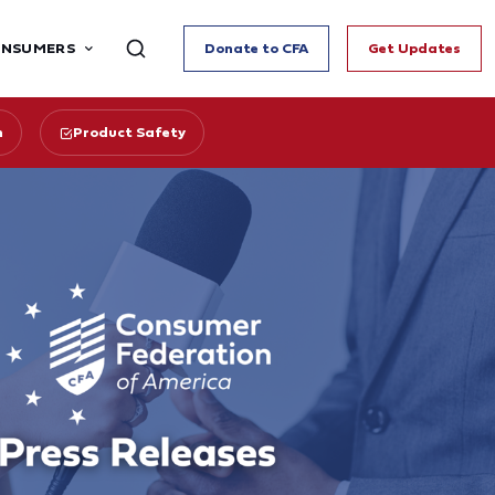
ONSUMERS
Donate to CFA
Get Updates
n
Product Safety