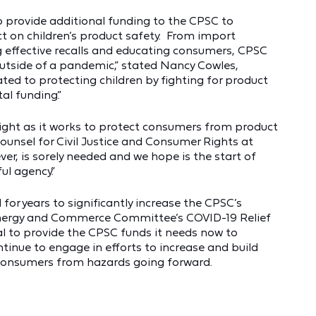
to provide additional funding to the CPSC to
 on children’s product safety. From import
ng effective recalls and educating consumers, CPSC
utside of a pandemic,” stated Nancy Cowles,
ated to protecting children by fighting for product
al funding.”
ight as it works to protect consumers from product
ounsel for Civil Justice and Consumer Rights at
ver, is sorely needed and we hope is the start of
ul agency.”
for years to significantly increase the CPSC’s
Energy and Commerce Committee’s COVID-19 Relief
ial to provide the CPSC funds it needs now to
tinue to engage in efforts to increase and build
 consumers from hazards going forward.