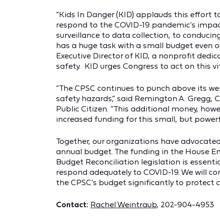
“Kids In Danger (KID) applauds this effort 
respond to the COVID-19 pandemic’s impact
surveillance to data collection, to conduci
has a huge task with a small budget even o
Executive Director of KID, a nonprofit dedic
safety. KID urges Congress to act on this vit
“The CPSC continues to punch above its we
safety hazards,” said Remington A. Gregg, C
Public Citizen. “This additional money, howe
increased funding for this small, but powerf
Together, our organizations have advocated 
annual budget. The funding in the House 
Budget Reconciliation legislation is essent
respond adequately to COVID-19. We will con
the CPSC’s budget significantly to protect
Contact:
Rachel Weintraub
, 202-904-4953