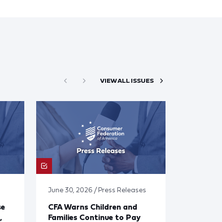
VIEW ALL ISSUES
June 30, 2026 / Press Releases
se
CFA Warns Children and
,
Families Continue to Pay