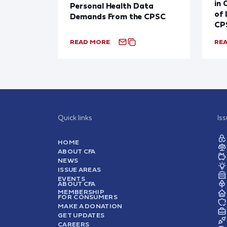
in 
Personal Health Data
of 
Demands From the CPSC
CP
READ MORE
RE
Quick links
Is
HOME
ABOUT CFA
NEWS
ISSUE AREAS
EVENTS
ABOUT CFA
MEMBERSHIP
FOR CONSUMERS
MAKE A DONATION
GET UPDATES
CAREERS