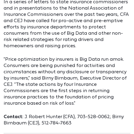
In a series of letters to state insurance commissioners
and in presentations to the National Association of
Insurance Commissioners over the past two years, CFA
and CEJ have called for pro-active and pre-emptive
efforts by insurance departments to protect
consumers from the use of Big Data and other non-
risk related strategies for rating drivers and
homeowners and raising prices.
"Price optimization by insurers is Big Data run amok.
Consumers are being punished for activities and
circumstances without any disclosure or transparency
by insurers,” said Birny Birnbaum, Executive Director of
CEJ. “The state actions by four Insurance
Commissioners are the first steps in returning
insurance practices to the foundation of pricing
insurance based on risk of loss."
Contact:
J. Robert Hunter (CFA), 703-528-0062; Birny
Birnbaum (CEJ), 512-784-7663