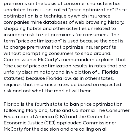
premiums on the basis of consumer characteristics
unrelated to risk – so-called “price optimization.” Price
optimization is a technique by which insurance
companies mine databases of web browsing history,
shopping habits and other activities unrelated to
insurance risk to set premiums for consumers. The
term “price optimization” is used because the goal is
to charge premiums that optimize insurer profits
without prompting consumers to shop around.
Commissioner McCarty's memorandum explains that
"the use of price optimization results in rates that are
unfairly discriminatory and in violation of ... Florida
statutes," because Florida law, as in other states,
requires that insurance rates be based on expected
risk and not what the market will bear.
Florida is the fourth state to ban price optimization,
following Maryland, Ohio and California. The Consumer
Federation of America (CFA) and the Center for
Economic Justice (CEJ) applauded Commissioner
McCarty for the decision and are calling on all