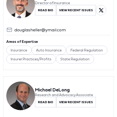
Director of Insurance
READ BIO
VIEW RECENT ISSUES
douglasheller@ymail.com
Areas of Expertise
Insurance
Auto Insurance
Federal Regulation
Insurer Practices/Profits
State Regulation
Michael DeLong
Research and Advocacy Associate
READ BIO
VIEW RECENT ISSUES