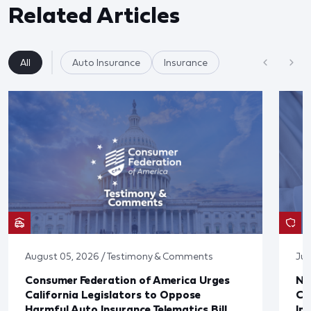
Related Articles
All
Auto Insurance
Insurance
August 05, 2026 / Testimony & Comments
Jul
Consumer Federation of America Urges
Ne
California Legislators to Oppose
Co
Harmful Auto Insurance Telematics Bill
In