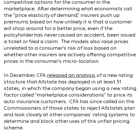
competitive options for the consumer in the
marketplace. After determining what economists call
the “price elasticity of demand,” insurers push up
premiums based on how unlikely it is that a customer
will shop around for a better price, even if the
policyholder has never caused an accident, been issued
a ticket or filed a claim. The models also raise prices
unrelated to a consumer’s risk of loss based on
whether other insurers are actively offering competitive
prices in the consumer’s micro-location.
In December, CFA
released an analysis
of a new rating
structure that Allstate has deployed in at least 31
states, in which the company began using a new rating
factor called "marketplace considerations" to price its
auto insurance customers. CFA has since called on the
Commissioners of those states to reject Allstate's plan
and look closely at other companies' rating systems to
determine and block other uses of this unfair pricing
scheme.