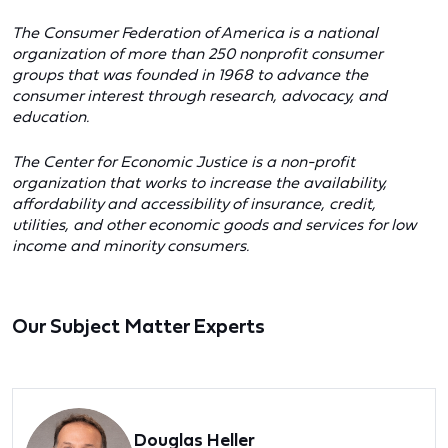
The Consumer Federation of America is a national
organization of more than 250 nonprofit consumer
groups that was founded in 1968 to advance the
consumer interest through research, advocacy, and
education.
The Center for Economic Justice is a non-profit
organization that works to increase the availability,
affordability and accessibility of insurance, credit,
utilities, and other economic goods and services for low
income and minority consumers.
Our Subject Matter Experts
Douglas Heller