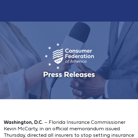
Washington, D.C.
– Florida Insurance Commissioner
Kevin McCarty, in an official memorandum issued
Thursday, directed all insurers to stop setting insurance