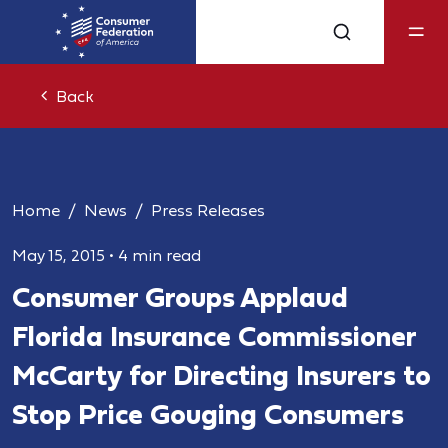
Back
Home
News
Press Releases
May 15, 2015
•
4 min read
Consumer Groups Applaud
Florida Insurance Commissioner
McCarty for Directing Insurers to
Stop Price Gouging Consumers