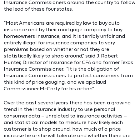
Insurance Commissioners around the country to follow
the lead of these four states.
“Most Americans are required by law to buy auto
insurance and by their mortgage company to buy
homeowners insurance, and it is terribly unfair and
entirely illegal for insurance companies to vary
premiums based on whether or not they are
statistically likely to shop around,” said J. Robert
Hunter, Director of Insurance for CFA and former Texas
Insurance Commissioner. “It is the obligation of
Insurance Commissioners to protect consumers from
this kind of price gouging, and we applaud
Commissioner McCarty for his action.”
Over the past several years there has been a growing
trend in the insurance industry to use personal
consumer data – unrelated to insurance activities –
and statistical models to measure how likely each
customer is to shop around, how much of a price
increase he or she will tolerate and whether there are