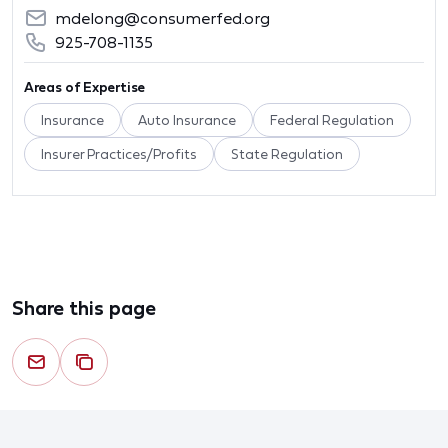
mdelong@consumerfed.org
925-708-1135
Areas of Expertise
Insurance
Auto Insurance
Federal Regulation
Insurer Practices/Profits
State Regulation
Share this page