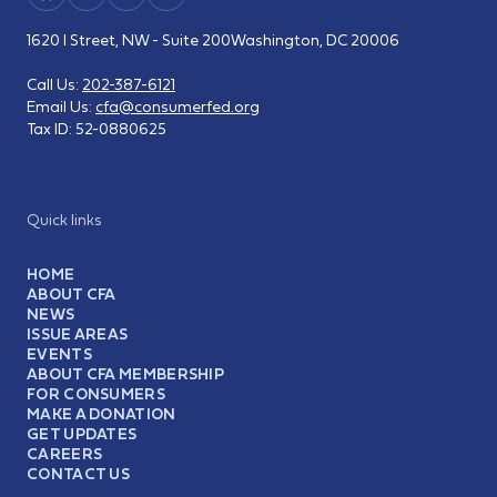
1620 I Street, NW - Suite 200
Washington, DC 20006
Call Us:
202-387-6121
Email Us:
cfa@consumerfed.org
Tax ID:
52-0880625
Quick links
HOME
ABOUT CFA
NEWS
ISSUE AREAS
EVENTS
ABOUT CFA MEMBERSHIP
FOR CONSUMERS
MAKE A DONATION
GET UPDATES
CAREERS
CONTACT US