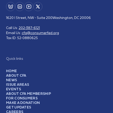
1620 I Street, NW - Suite 200
Washington, DC 20006
Call Us:
202-387-6121
Email Us:
cfa@consumerfed.org
Tax ID:
52-0880625
Quick links
HOME
ABOUT CFA
NEWS
ISSUE AREAS
EVENTS
ABOUT CFA MEMBERSHIP
FOR CONSUMERS
MAKE A DONATION
GET UPDATES
CAREERS