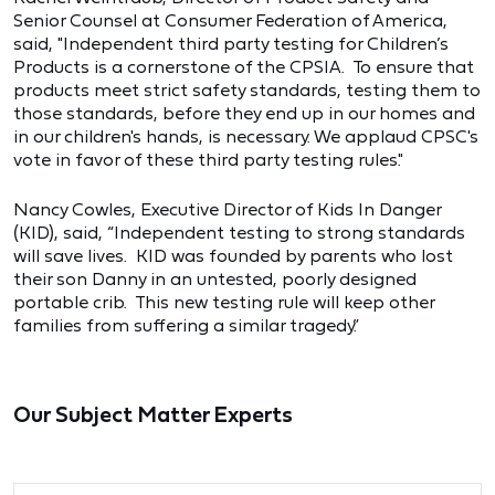
Senior Counsel at Consumer Federation of America,
said, "Independent third party testing for Children’s
Products is a cornerstone of the CPSIA. To ensure that
products meet strict safety standards, testing them to
those standards, before they end up in our homes and
in our children's hands, is necessary. We applaud CPSC's
vote in favor of these third party testing rules."
Nancy Cowles, Executive Director of Kids In Danger
(KID), said, “Independent testing to strong standards
will save lives. KID was founded by parents who lost
their son Danny in an untested, poorly designed
portable crib. This new testing rule will keep other
families from suffering a similar tragedy.”
Our Subject Matter Experts