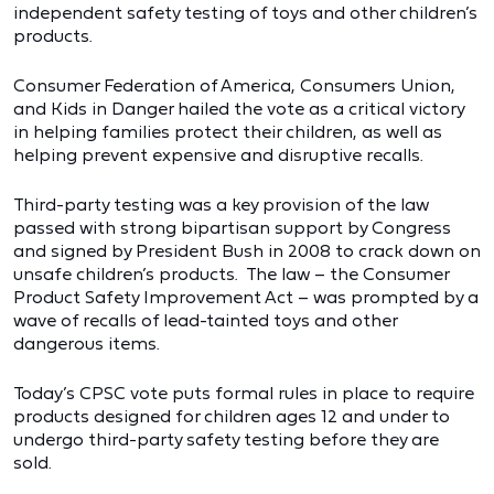
independent safety testing of toys and other children’s
products.
Consumer Federation of America, Consumers Union,
and Kids in Danger hailed the vote as a critical victory
in helping families protect their children, as well as
helping prevent expensive and disruptive recalls.
Third-party testing was a key provision of the law
passed with strong bipartisan support by Congress
and signed by President Bush in 2008 to crack down on
unsafe children’s products. The law – the Consumer
Product Safety Improvement Act – was prompted by a
wave of recalls of lead-tainted toys and other
dangerous items.
Today’s CPSC vote puts formal rules in place to require
products designed for children ages 12 and under to
undergo third-party safety testing before they are
sold.