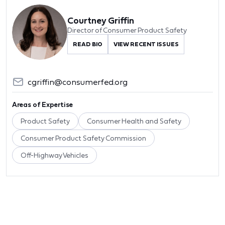
Courtney Griffin
Director of Consumer Product Safety
READ BIO
VIEW RECENT ISSUES
cgriffin@consumerfed.org
Areas of Expertise
Product Safety
Consumer Health and Safety
Consumer Product Safety Commission
Off-Highway Vehicles