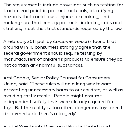
The requirements include provisions such as testing for
lead or lead paint in product materials, identifying
hazards that could cause injuries or choking, and
making sure that nursery products, including cribs and
strollers, meet the strict standards required by the law.
A February 2011 poll by
Consumer Reports
found that
around 8 in 10 consumers strongly agree that the
federal government should require testing by
manufacturers of children’s products to ensure they do
not contain any harmful substances.
Ami Gadhia, Senior Policy Counsel for Consumers
Union, said, “These rules will go a long way toward
preventing unnecessary harm to our children, as well as
avoiding costly recalls. People might assume
independent safety tests were already required for
toys. But the reality is, too often, dangerous toys aren’t
discovered until there’s a tragedy.”
Rachel Weintraub, Director of Product Safety and