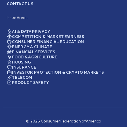
CONTACT US
Issue Areas
AI & DATA PRIVACY
COMPETITION & MARKET FAIRNESS
CONSUMER FINANCIAL EDUCATION
ENERGY & CLIMATE
FINANCIAL SERVICES
FOOD & AGRICULTURE
HOUSING
INSURANCE
INVESTOR PROTECTION & CRYPTO MARKETS
TELECOM
PRODUCT SAFETY
© 2026 Consumer Federation of America