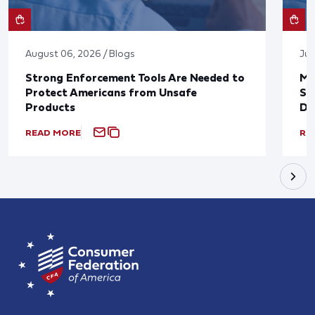
August 06, 2026 / Blogs
Jul
Strong Enforcement Tools Are Needed to
Mo
Protect Americans from Unsafe
Su
Products
De
READ MORE
RE