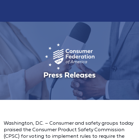
Washington, D.C. – Consumer and safety groups today
praised the Consumer Product Safety Commission
(CPSC) for voting to implement rules to require the