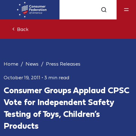
Back
Home
News
Press Releases
October 19, 2011
•
3 min read
Consumer Groups Applaud CPSC
Vote for Independent Safety
Testing of Toys, Children’s
Products