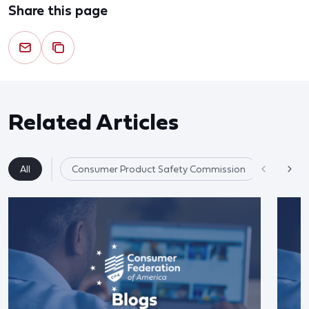
Share this page
Related Articles
All
Consumer Product Safety Commission
Product 