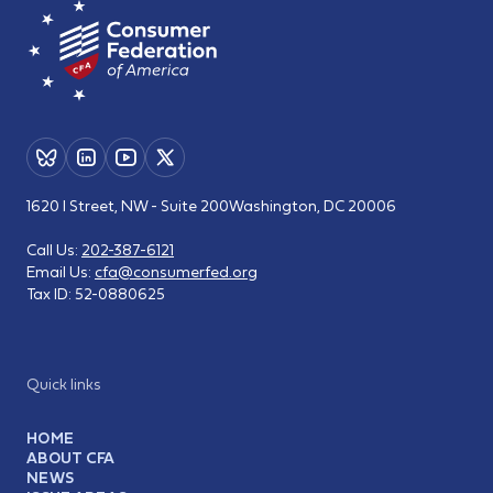
1620 I Street, NW - Suite 200
Washington, DC 20006
Call Us:
202-387-6121
Email Us:
cfa@consumerfed.org
Tax ID:
52-0880625
Quick links
HOME
ABOUT CFA
NEWS