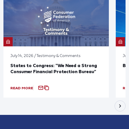
July 14, 2026 / Testimony & Comments
Jun
States to Congress: "We Need a Strong
Bl
Consumer Financial Protection Bureau"
READ MORE
RE