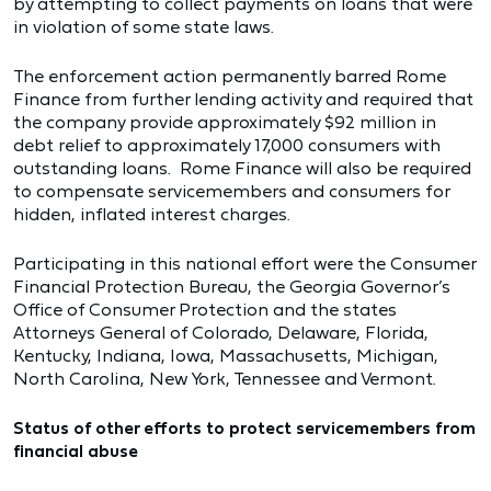
by attempting to collect payments on loans that were
in violation of some state laws.
The enforcement action permanently barred Rome
Finance from further lending activity and required that
the company provide approximately $92 million in
debt relief to approximately 17,000 consumers with
outstanding loans. Rome Finance will also be required
to compensate servicemembers and consumers for
hidden, inflated interest charges.
Participating in this national effort were the Consumer
Financial Protection Bureau, the Georgia Governor’s
Office of Consumer Protection and the states
Attorneys General of Colorado, Delaware, Florida,
Kentucky, Indiana, Iowa, Massachusetts, Michigan,
North Carolina, New York, Tennessee and Vermont.
Status of other efforts to protect servicemembers from
financial abuse