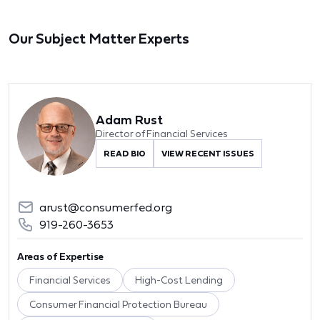
Our Subject Matter Experts
Adam Rust
Director of Financial Services
READ BIO
VIEW RECENT ISSUES
arust@consumerfed.org
919-260-3653
Areas of Expertise
Financial Services
High-Cost Lending
Consumer Financial Protection Bureau