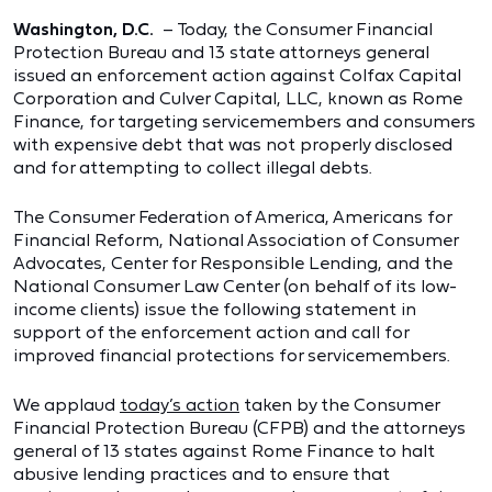
Washington, D.C.
– Today, the Consumer Financial
Protection Bureau and 13 state attorneys general
issued an enforcement action against Colfax Capital
Corporation and Culver Capital, LLC, known as Rome
Finance, for targeting servicemembers and consumers
with expensive debt that was not properly disclosed
and for attempting to collect illegal debts.
The Consumer Federation of America, Americans for
Financial Reform, National Association of Consumer
Advocates, Center for Responsible Lending, and the
National Consumer Law Center (on behalf of its low-
income clients) issue the following statement in
support of the enforcement action and call for
improved financial protections for servicemembers.
We applaud
today’s action
taken by the Consumer
Financial Protection Bureau (CFPB) and the attorneys
general of 13 states against Rome Finance to halt
abusive lending practices and to ensure that