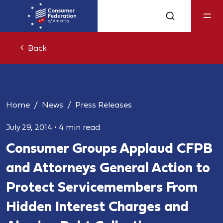
Back
Home
News
Press Releases
July 29, 2014
•
4 min read
Consumer Groups Applaud CFPB
and Attorneys General Action to
Protect Servicemembers From
Hidden Interest Charges and