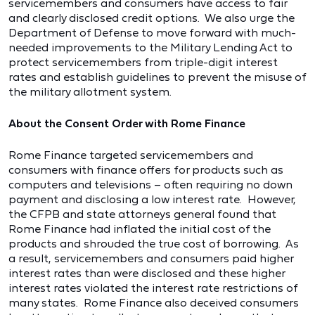
servicemembers and consumers have access to fair
and clearly disclosed credit options. We also urge the
Department of Defense to move forward with much-
needed improvements to the Military Lending Act to
protect servicemembers from triple-digit interest
rates and establish guidelines to prevent the misuse of
the military allotment system.
About the Consent Order with Rome Finance
Rome Finance targeted servicemembers and
consumers with finance offers for products such as
computers and televisions – often requiring no down
payment and disclosing a low interest rate. However,
the CFPB and state attorneys general found that
Rome Finance had inflated the initial cost of the
products and shrouded the true cost of borrowing. As
a result, servicemembers and consumers paid higher
interest rates than were disclosed and these higher
interest rates violated the interest rate restrictions of
many states. Rome Finance also deceived consumers