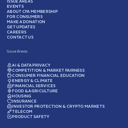
ISSUE AREAS
EVENTS
ABOUT CFA MEMBERSHIP
FOR CONSUMERS
MAKE A DONATION
GET UPDATES
CAREERS
CONTACT US
Issue Areas
AI & DATA PRIVACY
COMPETITION & MARKET FAIRNESS
CONSUMER FINANCIAL EDUCATION
ENERGY & CLIMATE
FINANCIAL SERVICES
FOOD & AGRICULTURE
HOUSING
INSURANCE
INVESTOR PROTECTION & CRYPTO MARKETS
TELECOM
PRODUCT SAFETY