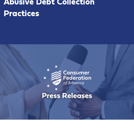
Abusive Debt Collection
Practices