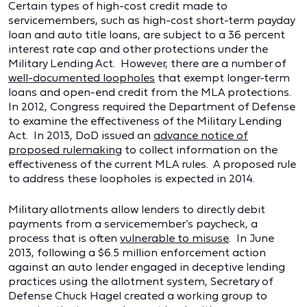
Certain types of high-cost credit made to
servicemembers, such as high-cost short-term payday
loan and auto title loans, are subject to a 36 percent
interest rate cap and other protections under the
Military Lending Act. However, there are a number of
well-documented loopholes
that exempt longer-term
loans and open-end credit from the MLA protections.
In 2012, Congress required the Department of Defense
to examine the effectiveness of the Military Lending
Act. In 2013, DoD issued an
advance notice of
proposed rulemaking
to collect information on the
effectiveness of the current MLA rules. A proposed rule
to address these loopholes is expected in 2014.
Military allotments allow lenders to directly debit
payments from a servicemember’s paycheck, a
process that is often
vulnerable to misuse
. In June
2013, following a $6.5 million enforcement action
against an auto lender engaged in deceptive lending
practices using the allotment system, Secretary of
Defense Chuck Hagel created a working group to