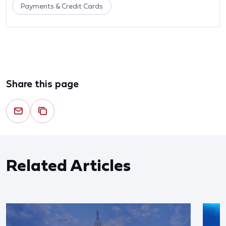
Payments & Credit Cards
Share this page
Related Articles