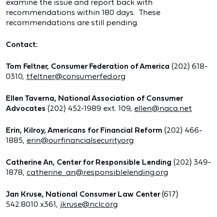
examine the issue and report back with
recommendations within 180 days. These
recommendations are still pending.
Contact:
Tom Feltner, Consumer Federation of America
(202) 618-
0310,
tfeltner@consumerfed.org
Ellen Taverna, National Association of Consumer
Advocates
(202) 452-1989 ext. 109,
ellen@naca.net
Erin, Kilroy, Americans for Financial Reform
(202) 466-
1885,
erin@ourfinancialsecurity.org
Catherine An, Center for Responsible Lending
(202) 349-
1878,
catherine_an@responsiblelending.org
Jan Kruse, National Consumer Law Center
(617)
542.8010 x361,
jkruse@nclc.org