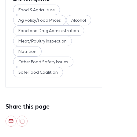
Food & Agriculture
Ag Policy/Food Prices
Alcohol
Food and Drug Administration
Meat/Poultry Inspection
Nutrition
Other Food Safety Issues
Safe Food Coalition
Share this page