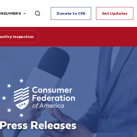
ONSUMERS
Donate to CFA
Get Updates
ultry Inspection