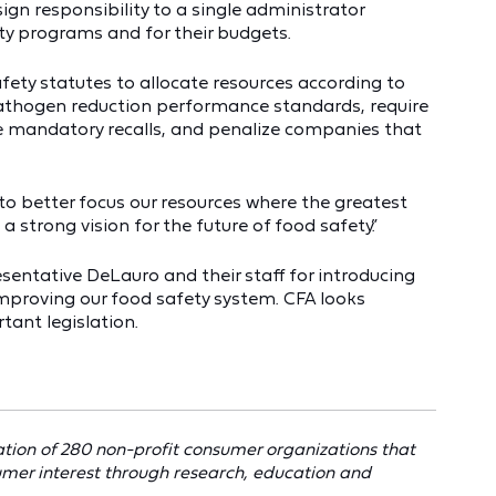
gn responsibility to a single administrator
ety programs and for their budgets.
afety statutes to allocate resources according to
 pathogen reduction performance standards, require
e mandatory recalls, and penalize companies that
 to better focus our resources where the greatest
 a strong vision for the future of food safety.”
sentative DeLauro and their staff for introducing
 improving our food safety system. CFA looks
tant legislation.
tion of 280 non-profit consumer organizations that
umer interest through research, education and