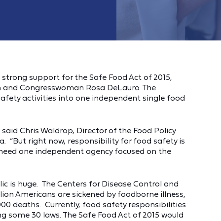
trong support for the Safe Food Act of 2015,
in and Congresswoman Rosa DeLauro. The
safety activities into one independent single food
,” said Chris Waldrop, Director of the Food Policy
 “But right now, responsibility for food safety is
 need one independent agency focused on the
ic is huge. The Centers for Disease Control and
lion Americans are sickened by foodborne illness,
000 deaths. Currently, food safety responsibilities
g some 30 laws. The Safe Food Act of 2015 would