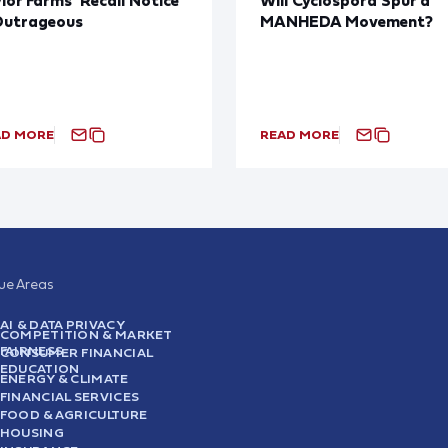
Outrageous
MANHEDA Movement?
AD MORE
READ MORE
sue Areas
AI & DATA PRIVACY
COMPETITION & MARKET
FAIRNESS
CONSUMER FINANCIAL
EDUCATION
ENERGY & CLIMATE
FINANCIAL SERVICES
FOOD & AGRICULTURE
HOUSING