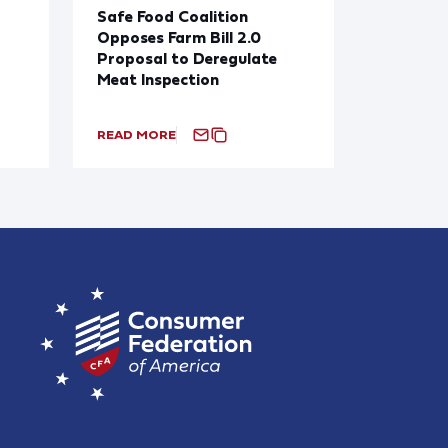
Safe Food Coalition
Opposes Farm Bill 2.0
Proposal to Deregulate
Meat Inspection
READ MORE