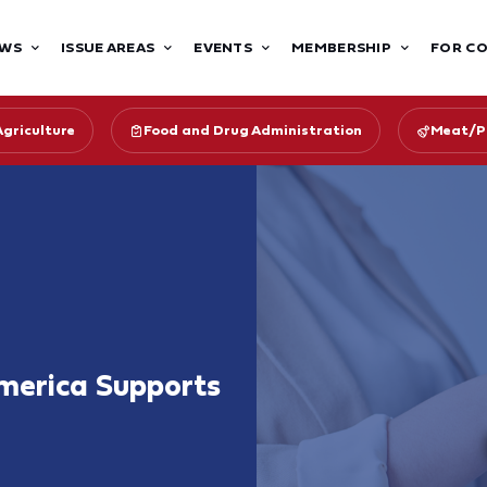
WS
ISSUE AREAS
EVENTS
MEMBERSHIP
FOR C
Agriculture
Food and Drug Administration
Meat/Po
merica Supports