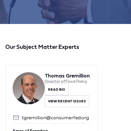
Our Subject Matter Experts
Thomas Gremillion
Director of Food Policy
READ BIO
VIEW RECENT ISSUES
tgremillion@consumerfed.org
Areas of Expertise