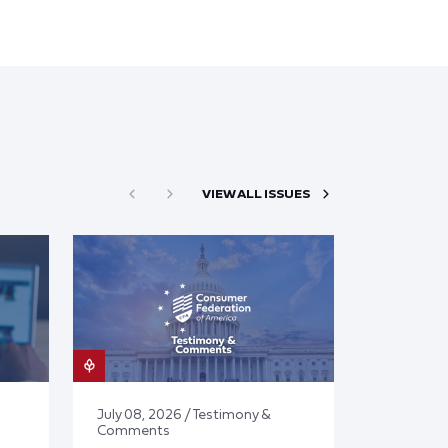
VIEW ALL ISSUES
July 08, 2026 / Testimony &
Comments