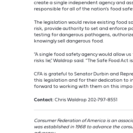
create a single independent agency and assi
responsible for all of the nation’s food saf
The legislation would revise existing food s
risk, provide authority to set and enforce
testing for dangerous pathogens, authoriz
knowingly sell dangerous food.
“A single food safety agency would allow us
risks lie,” Waldrop said. “The Safe Food Act is
CFA is grateful to Senator Durbin and Repre
this legislation and for their dedication to
forward to working with them on this impor
Contact:
Chris Waldrop 202-797-8551
Consumer Federation of America is an associa
was established in 1968 to advance the cons
advocacy.