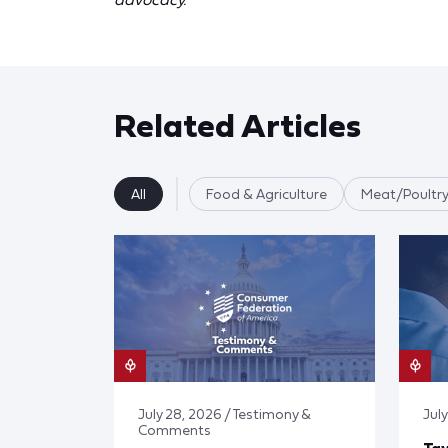
Related Articles
All
Food & Agriculture
Meat/Poultry
July 28, 2026 / Testimony &
July
Comments
Tay