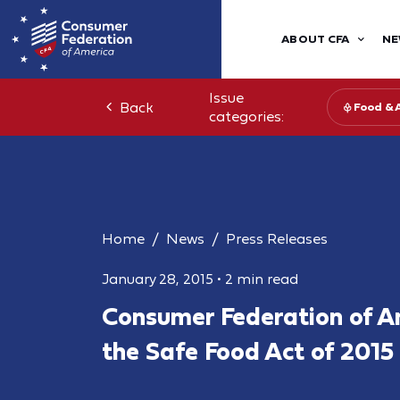
ABOUT CFA
NE
Issue
Back
Food & 
categories:
Home
News
Press Releases
January 28, 2015
•
2 min read
Consumer Federation of A
the Safe Food Act of 2015