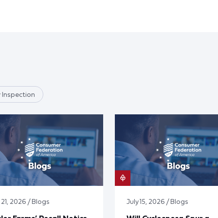
 Inspection
 21, 2026 / Blogs
July 15, 2026 / Blogs
lor Farms’ Recall Notice
Will Cyclospora Spur a