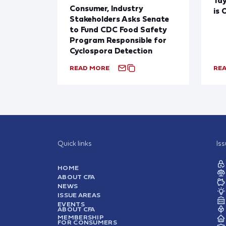
Consumer, Industry
is 
Stakeholders Asks Senate
to Fund CDC Food Safety
Program Responsible for
Cyclospora Detection
READ MORE
RE
Quick links
Is
HOME
ABOUT CFA
NEWS
ISSUE AREAS
EVENTS
ABOUT CFA
MEMBERSHIP
FOR CONSUMERS