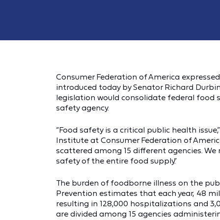
Consumer Federation of America expressed s
introduced today by Senator Richard Durb
legislation would consolidate federal food 
safety agency.
“Food safety is a critical public health issue
Institute at Consumer Federation of America.
scattered among 15 different agencies. We
safety of the entire food supply.”
The burden of foodborne illness on the publ
Prevention estimates that each year, 48 mil
resulting in 128,000 hospitalizations and 3,
are divided among 15 agencies administerin