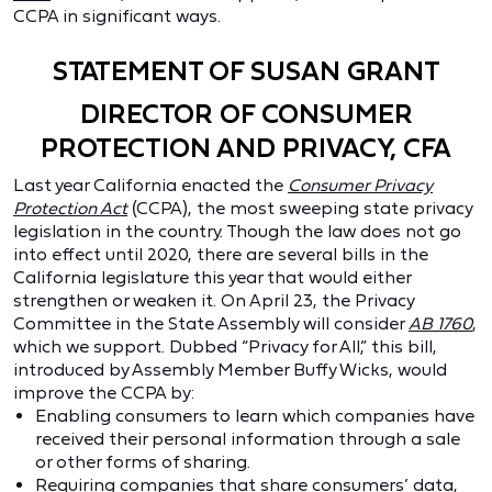
CCPA in significant ways.
STATEMENT OF SUSAN GRANT
DIRECTOR OF CONSUMER
PROTECTION AND PRIVACY, CFA
Last year California enacted the
Consumer Privacy
Protection Act
(CCPA), the most sweeping state privacy
legislation in the country. Though the law does not go
into effect until 2020, there are several bills in the
California legislature this year that would either
strengthen or weaken it. On April 23, the Privacy
Committee in the State Assembly will consider
AB 1760
,
which we support. Dubbed “Privacy for All,” this bill,
introduced by Assembly Member Buffy Wicks, would
improve the CCPA by:
Enabling consumers to learn which companies have
received their personal information through a sale
or other forms of sharing.
Requiring companies that share consumers’ data,