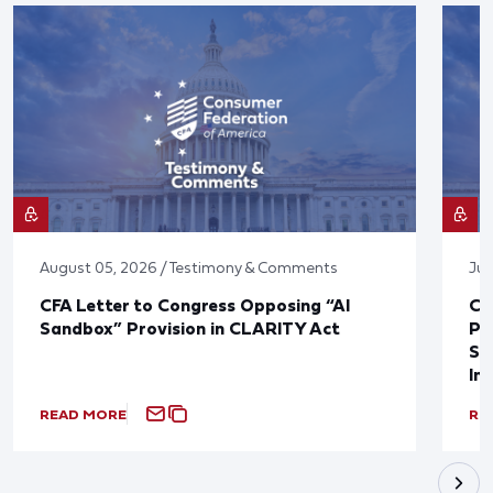
August 05, 2026 / Testimony & Comments
Jul
CFA Letter to Congress Opposing “AI
CF
Sandbox” Provision in CLARITY Act
Po
Sup
In
READ MORE
RE