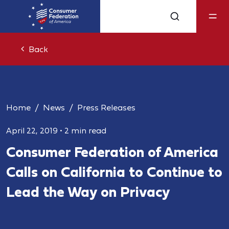
Back
Home
News
Press Releases
April 22, 2019
•
2 min read
Consumer Federation of America
Calls on California to Continue to
Lead the Way on Privacy