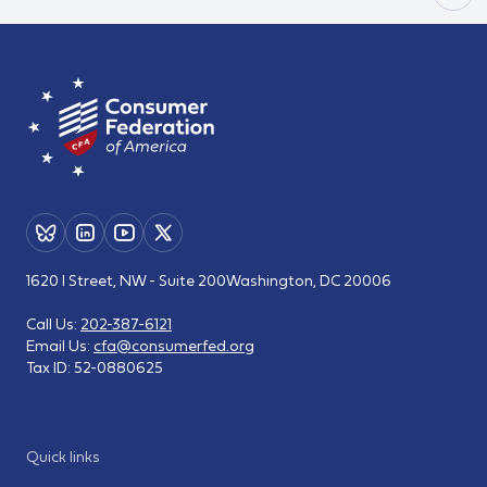
1620 I Street, NW - Suite 200
Washington, DC 20006
Call Us:
202-387-6121
Email Us:
cfa@consumerfed.org
Tax ID:
52-0880625
Quick links