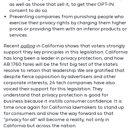
as well as those that sell it, to get their OPT-IN
consent to do so.
Preventing companies from punishing people who
exercise their privacy rights by charging them higher
prices or providing them with an inferior products or
services.
Recent
polling
in California shows that voters strongly
support they key principles in this legislation. California
has long been a leader in privacy protection, and how
AB 1760 fares will be the first big test of the state’s
resolve to retain that leadership. We are gratified that
despite fierce opposition by advertisers and other
corporate interests, 24 tech companies have also
voiced their support for this legislation. They
understand that privacy protection is good for
business because it instills consumer confidence. It is
time once again for California lawmakers to stand up
for consumers and show the way forward so that
“privacy for all” will become a reality, not only in
California but across the nation.