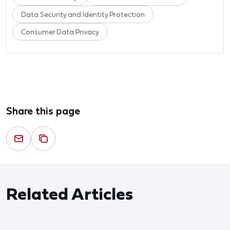
Data Security and Identity Protection
Consumer Data Privacy
Share this page
Related Articles