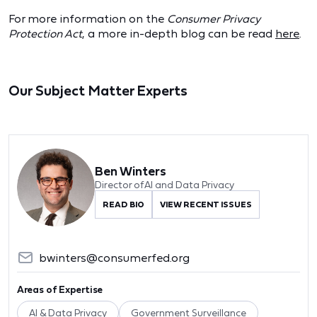
For more information on the
Consumer Privacy
Protection Act
, a more in-depth blog can be read
here
.
Our Subject Matter Experts
Ben Winters
Director of AI and Data Privacy
READ BIO
VIEW RECENT ISSUES
bwinters@consumerfed.org
Areas of Expertise
AI & Data Privacy
Government Surveillance