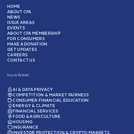
HOME
ABOUT CFA
NEWS
ISSUE AREAS
EVENTS
ABOUT CFA MEMBERSHIP
FOR CONSUMERS
MAKE A DONATION
GET UPDATES
CAREERS
CONTACT US
Issue Areas
AI & DATA PRIVACY
COMPETITION & MARKET FAIRNESS
CONSUMER FINANCIAL EDUCATION
ENERGY & CLIMATE
FINANCIAL SERVICES
FOOD & AGRICULTURE
HOUSING
INSURANCE
INVESTOR PROTECTION & CRYPTO MARKETS