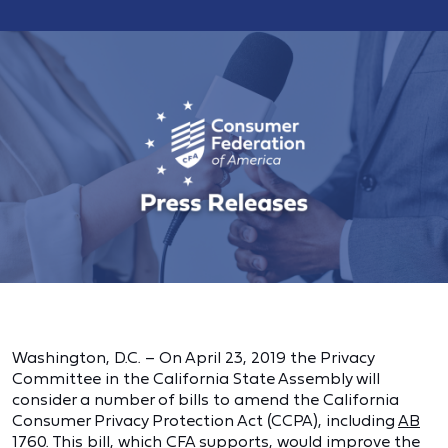
Washington, D.C. – On April 23, 2019 the Privacy
Committee in the California State Assembly will
consider a number of bills to amend the California
Consumer Privacy Protection Act (CCPA), including
AB
1760
. This bill, which CFA supports, would improve the