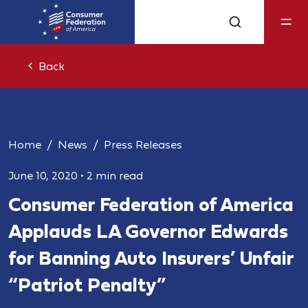
Back
Home
News
Press Releases
June 10, 2020
•
2 min read
Consumer Federation of America
Applauds LA Governor Edwards
for Banning Auto Insurers’ Unfair
“Patriot Penalty”