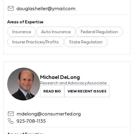
douglasheller@ymail.com
Areas of Expertise
Insurance
Auto Insurance
Federal Regulation
Insurer Practices/Profits
State Regulation
Michael DeLong
Research and Advocacy Associate
READ BIO
VIEW RECENT ISSUES
mdelong@consumerfed.org
925-708-1135