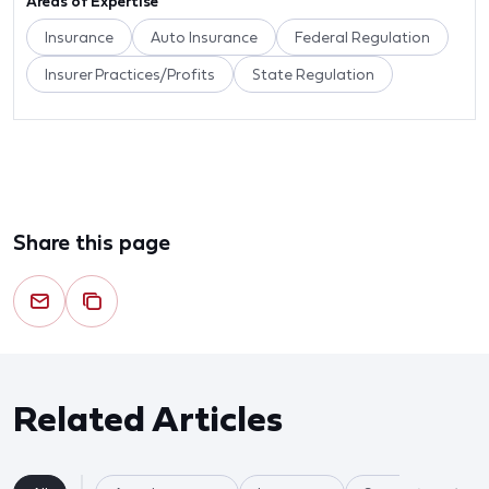
Areas of Expertise
Insurance
Auto Insurance
Federal Regulation
Insurer Practices/Profits
State Regulation
Share this page
Related Articles