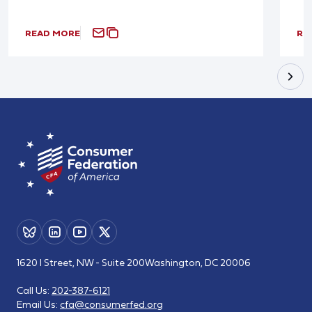
READ MORE
RE
1620 I Street, NW - Suite 200
Washington, DC 20006
Call Us:
202-387-6121
Email Us:
cfa@consumerfed.org