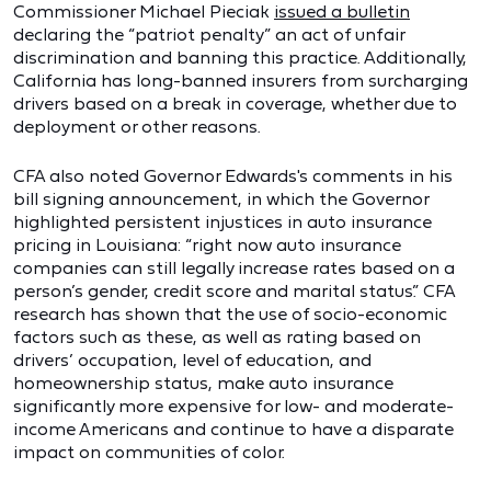
Commissioner Michael Pieciak
issued a bulletin
declaring the “patriot penalty” an act of unfair
discrimination and banning this practice. Additionally,
California has long-banned insurers from surcharging
drivers based on a break in coverage, whether due to
deployment or other reasons.
CFA also noted Governor Edwards's comments in his
bill signing announcement, in which the Governor
highlighted persistent injustices in auto insurance
pricing in Louisiana: “right now auto insurance
companies can still legally increase rates based on a
person’s gender, credit score and marital status.” CFA
research has shown that the use of socio-economic
factors such as these, as well as rating based on
drivers’ occupation, level of education, and
homeownership status, make auto insurance
significantly more expensive for low- and moderate-
income Americans and continue to have a disparate
impact on communities of color.