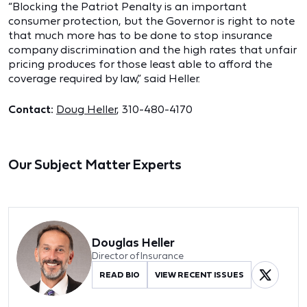
“Blocking the Patriot Penalty is an important
consumer protection, but the Governor is right to note
that much more has to be done to stop insurance
company discrimination and the high rates that unfair
pricing produces for those least able to afford the
coverage required by law,” said Heller.
Contact:
Doug Heller
, 310-480-4170
Our Subject Matter Experts
Douglas Heller
Director of Insurance
READ BIO
VIEW RECENT ISSUES