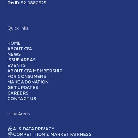
Tax ID:
52-0880625
Quick links
HOME
ABOUT CFA
NEWS
ISSUE AREAS
EVENTS
ABOUT CFA MEMBERSHIP
FOR CONSUMERS
MAKE A DONATION
GET UPDATES
CAREERS
CONTACT US
Issue Areas
AI & DATA PRIVACY
COMPETITION & MARKET FAIRNESS