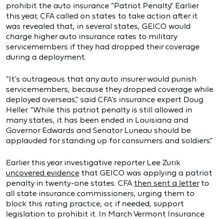
prohibit the auto insurance “Patriot Penalty.” Earlier
this year, CFA called on states to take action after it
was revealed that, in several states, GEICO would
charge higher auto insurance rates to military
servicemembers if they had dropped their coverage
during a deployment.
“It’s outrageous that any auto insurer would punish
servicemembers, because they dropped coverage while
deployed overseas,” said CFA’s insurance expert Doug
Heller. “While this patriot penalty is still allowed in
many states, it has been ended in Louisiana and
Governor Edwards and Senator Luneau should be
applauded for standing up for consumers and soldiers.”
Earlier this year investigative reporter Lee Zurik
uncovered evidence
that GEICO was applying a patriot
penalty in twenty-one states. CFA
then sent a letter
to
all state insurance commissioners, urging them to
block this rating practice, or, if needed, support
legislation to prohibit it. In March Vermont Insurance