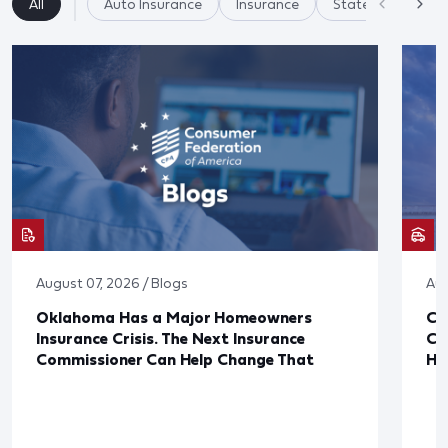
All
Auto Insurance
Insurance
State Regulation
August 07, 2026 / Blogs
Aug
Oklahoma Has a Major Homeowners
Co
Insurance Crisis. The Next Insurance
Ca
Commissioner Can Help Change That
Ha