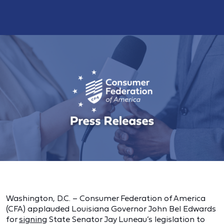
Washington, D.C. – Consumer Federation of America
(CFA) applauded Louisiana Governor John Bel Edwards
for
signing
State Senator Jay Luneau’s legislation to