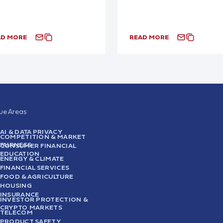
AD MORE
READ MORE
sue Areas
AI & DATA PRIVACY
COMPETITION & MARKET
FAIRNESS
CONSUMER FINANCIAL
EDUCATION
ENERGY & CLIMATE
FINANCIAL SERVICES
FOOD & AGRICULTURE
HOUSING
INSURANCE
INVESTOR PROTECTION &
CRYPTO MARKETS
TELECOM
PRODUCT SAFETY