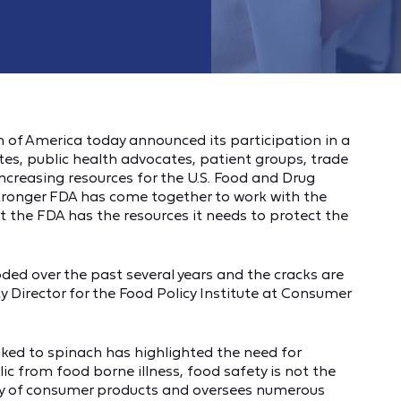
of America today announced its participation in a
s, public health advocates, patient groups, trade
creasing resources for the U.S. Food and Drug
Stronger FDA has come together to work with the
 the FDA has the resources it needs to protect the
ded over the past several years and the cracks are
y Director for the Food Policy Institute at Consumer
ked to spinach has highlighted the need for
ic from food borne illness, food safety is not the
ray of consumer products and oversees numerous