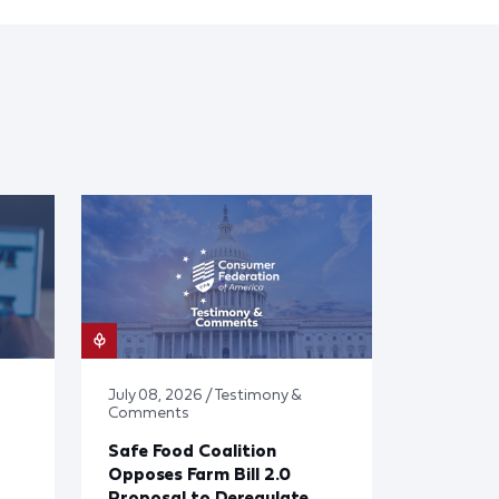
July 08, 2026 / Testimony &
Comments
Safe Food Coalition
Opposes Farm Bill 2.0
Proposal to Deregulate