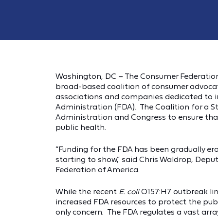
Washington, DC – The Consumer Federation 
broad-based coalition of consumer advocate
associations and companies dedicated to in
Administration (FDA). The Coalition for a 
Administration and Congress to ensure that
public health.
“Funding for the FDA has been gradually ero
starting to show,” said Chris Waldrop, Deput
Federation of America.
While the recent
E. coli
O157:H7 outbreak lin
increased FDA resources to protect the publ
only concern. The FDA regulates a vast ar