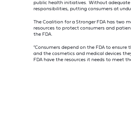
public health initiatives. Without adequate
responsibilities, putting consumers at undue
The Coalition for a Stronger FDA has two mai
resources to protect consumers and patient
the FDA.
“Consumers depend on the FDA to ensure the
and the cosmetics and medical devices they u
FDA have the resources it needs to meet the