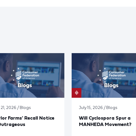
 21, 2026 / Blogs
July 15, 2026 / Blogs
lor Farms’ Recall Notice
Will Cyclospora Spur a
Outrageous
MANHEDA Movement?