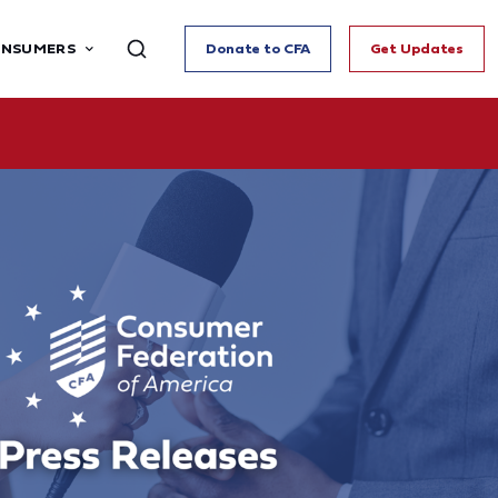
ONSUMERS
Donate to CFA
Get Updates