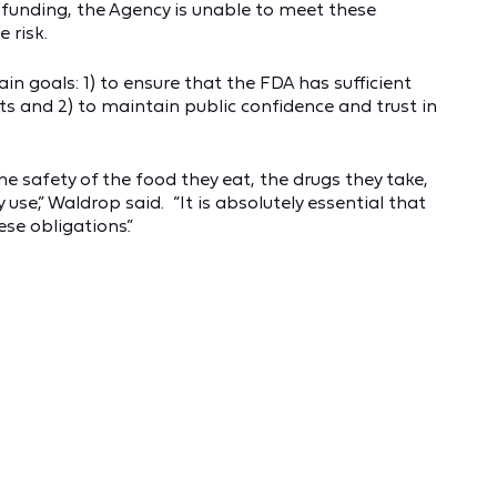
 funding, the Agency is unable to meet these
 risk.
n goals: 1) to ensure that the FDA has sufficient
s and 2) to maintain public confidence and trust in
 safety of the food they eat, the drugs they take,
se,” Waldrop said. “It is absolutely essential that
se obligations.”