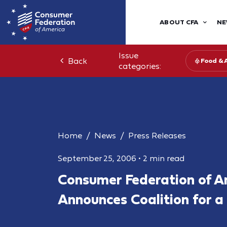
ABOUT CFA
NE
Issue
Back
Food & 
categories:
Home
News
Press Releases
September 25, 2006
•
2 min read
Consumer Federation of A
Announces Coalition for a