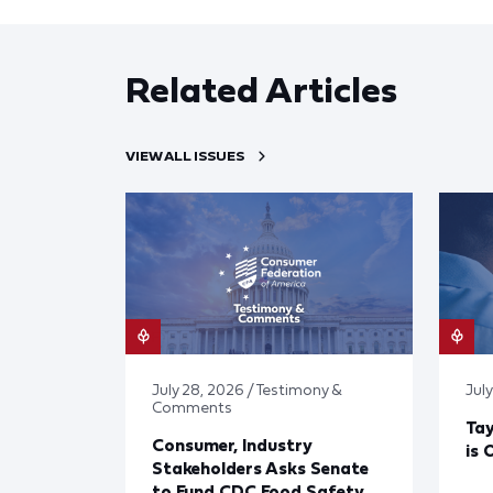
Related Articles
VIEW ALL ISSUES
July 28, 2026 / Testimony &
July
Comments
Tay
Consumer, Industry
is 
Stakeholders Asks Senate
to Fund CDC Food Safety