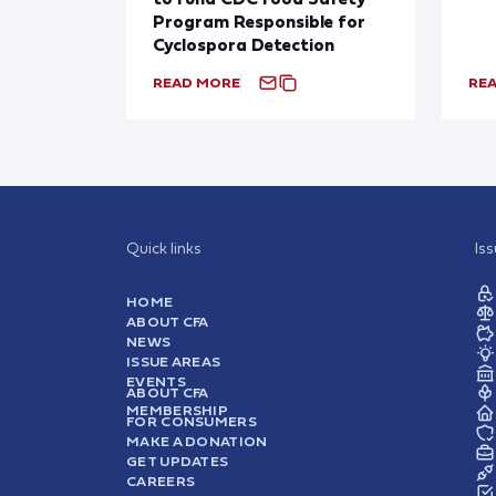
Program Responsible for
Cyclospora Detection
READ MORE
RE
Quick links
Is
HOME
ABOUT CFA
NEWS
ISSUE AREAS
EVENTS
ABOUT CFA
MEMBERSHIP
FOR CONSUMERS
MAKE A DONATION
GET UPDATES
CAREERS