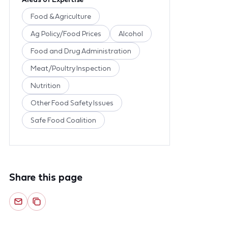
Food & Agriculture
Ag Policy/Food Prices
Alcohol
Food and Drug Administration
Meat/Poultry Inspection
Nutrition
Other Food Safety Issues
Safe Food Coalition
Share this page