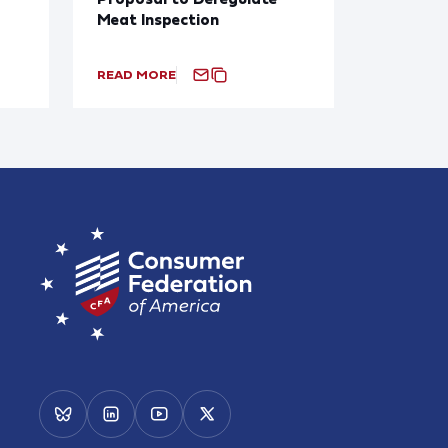
Meat Inspection
READ MORE