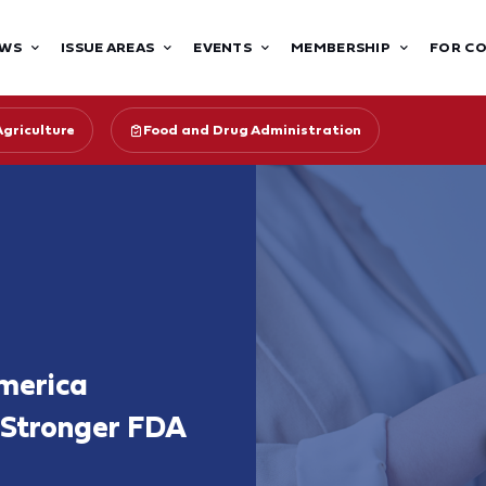
WS
ISSUE AREAS
EVENTS
MEMBERSHIP
FOR C
Agriculture
Food and Drug Administration
merica
 Stronger FDA