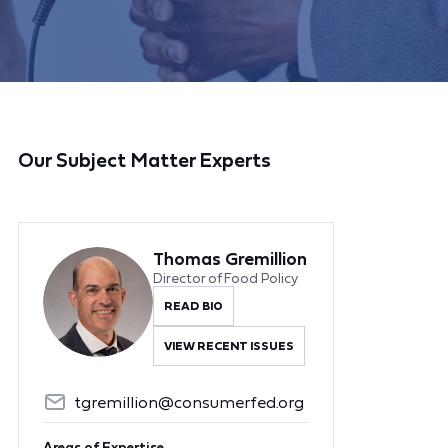
Our Subject Matter Experts
Thomas Gremillion
Director of Food Policy
READ BIO
VIEW RECENT ISSUES
tgremillion@consumerfed.org
Areas of Expertise