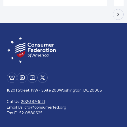
1620 I Street, NW - Suite 200
Washington, DC 20006
Call Us:
202-387-6121
Email Us:
cfa@consumerfed.org
Tax ID:
52-0880625