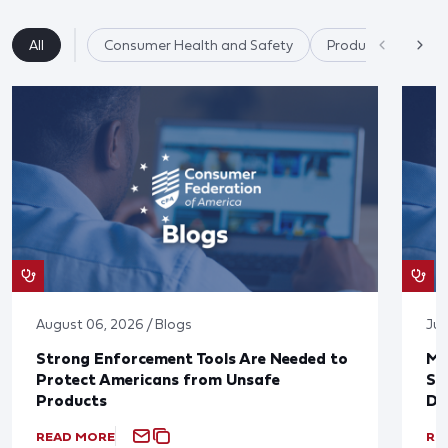
All
Consumer Health and Safety
Product Safety
August 06, 2026 / Blogs
Jul
Strong Enforcement Tools Are Needed to
Mo
Protect Americans from Unsafe
Su
Products
De
READ MORE
RE