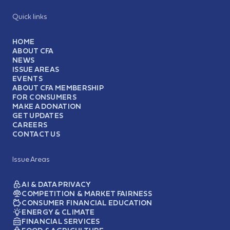
Quick links
HOME
ABOUT CFA
NEWS
ISSUE AREAS
EVENTS
ABOUT CFA MEMBERSHIP
FOR CONSUMERS
MAKE A DONATION
GET UPDATES
CAREERS
CONTACT US
Issue Areas
AI & DATA PRIVACY
COMPETITION & MARKET FAIRNESS
CONSUMER FINANCIAL EDUCATION
ENERGY & CLIMATE
FINANCIAL SERVICES