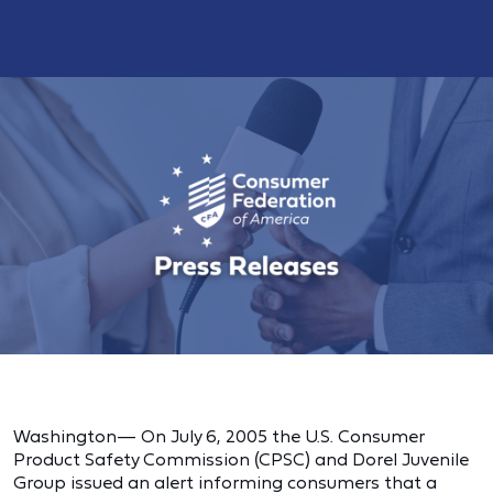
Washington— On July 6, 2005 the U.S. Consumer
Product Safety Commission (CPSC) and Dorel Juvenile
Group issued an alert informing consumers that a