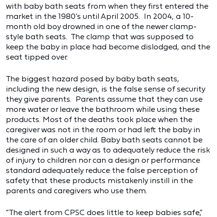
with baby bath seats from when they first entered the
market in the 1980’s until April 2005. In 2004, a 10-
month old boy drowned in one of the newer clamp-
style bath seats. The clamp that was supposed to
keep the baby in place had become dislodged, and the
seat tipped over.
The biggest hazard posed by baby bath seats,
including the new design, is the false sense of security
they give parents. Parents assume that they can use
more water or leave the bathroom while using these
products. Most of the deaths took place when the
caregiver was not in the room or had left the baby in
the care of an older child. Baby bath seats cannot be
designed in such a way as to adequately reduce the risk
of injury to children nor can a design or performance
standard adequately reduce the false perception of
safety that these products mistakenly instill in the
parents and caregivers who use them.
“The alert from CPSC does little to keep babies safe,”