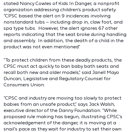
stated Nancy Cowles of Kids In Danger, a nonprofit
organization addressing children’s product safety.
“CPSC based the alert on 9 incidences involving
nonstandard tubs – including drop in, claw foot, and
spa type tubs. However, the alert ignores 67 other
reports indicating that the seat broke during handling
and assembly. In addition, the death of a child in the
product was not even mentioned.”
“To protect children from these deadly products, the
CPSC must act quickly to ban baby bath seats and
recall both new and older models,” said Janell Mayo
Duncan, Legislative and Regulatory Counsel for
Consumers Union.
“CPSC and industry are moving too slowly to protect
babies from an unsafe product,” says Jack Walsh,
executive director of the Danny Foundation. “While
proposed rule making has begun, illustrating CPSC’s
acknowledgement of the danger, it is moving at a
snail’s pace as they wait for industry to set their own