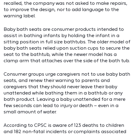
recalled, the company was not asked to make repairs,
to improve the design, nor to add language to the
warning label.
Baby bath seats are consumer products intended to
assist in bathing infants by holding the infant in a
sitting position in full size bathtubs. The older model of
baby bath seats relied upon suction cups to secure the
seat to the bathtub, while the newer model has a
clamp arm that attaches over the side of the bath tub.
Consumer groups urge caregivers not to use baby bath
seats, and renew their warning to parents and
caregivers that they should never leave their baby
unattended while bathing them in a bathtub or any
bath product. Leaving a baby unattended for a mere
few seconds can lead to injury or death – even in a
small amount of water.
According to CPSC is aware of 123 deaths to children
and 182 non-fatal incidents or complaints associated