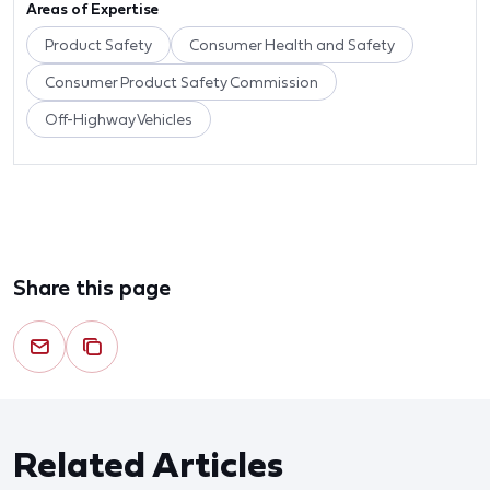
Areas of Expertise
Product Safety
Consumer Health and Safety
Consumer Product Safety Commission
Off-Highway Vehicles
Share this page
Related Articles