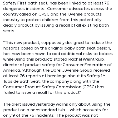
Safety First bath seat, has been linked to at least 76
dangerous incidents. Consumer advocates across the
country called on CPSC and the juvenile products
industry to protect children from this potentially
deadly product by issuing a recall of all existing bath
seats.
“This new product, supposedly designed to reduce the
hazards posed by the original baby bath seat design,
has now been shown to add additional risks to babies
while using this product,” stated Rachel Weintraub,
director of product safety for Consumer Federation of
America. “Although the Dorel Juvenile Group received
st
at least 76 reports of breakage about its Safety 1
Tubside Bath Seat, the company along with the
Consumer Product Safety Commission (CPSC) has
failed to issue a recall for this product.”
The alert issued yesterday warns only about using the
product on a nonstandard tub – which accounts for
only 9 of the 76 incidents. The product was not