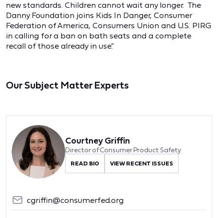
new standards. Children cannot wait any longer. The
Danny Foundation joins Kids In Danger, Consumer
Federation of America, Consumers Union and U.S. PIRG
in calling for a ban on bath seats and a complete
recall of those already in use.”
Our Subject Matter Experts
Courtney Griffin
Director of Consumer Product Safety
READ BIO
VIEW RECENT ISSUES
cgriffin@consumerfed.org