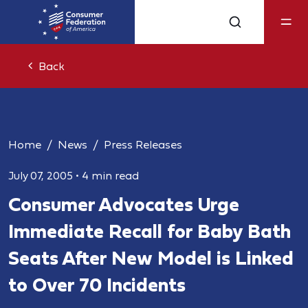
Back
Home
News
Press Releases
July 07, 2005
•
4 min read
Consumer Advocates Urge
Immediate Recall for Baby Bath
Seats After New Model is Linked
to Over 70 Incidents