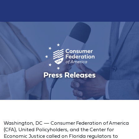
Washington, DC — Consumer Federation of America
(CFA), United Policyholders, and the Center for
Economic Justice called on Florida regulators to