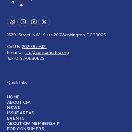
1620 I Street, NW - Suite 200
Washington, DC 20006
Call Us:
202-387-6121
Email Us:
cfa@consumerfed.org
Tax ID:
52-0880625
Quick links
HOME
ABOUT CFA
NEWS
ISSUE AREAS
EVENTS
ABOUT CFA MEMBERSHIP
FOR CONSUMERS