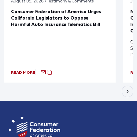
August 05, 2026 / Testimony & Comments
Jul
Consumer Federation of America Urges
Ne
California Legislators to Oppose
Co
Harmful Auto Insurance Telematics Bill
In
Cl
Cl
So
De
READ MORE
RE