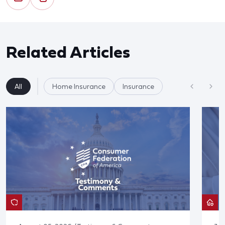
Related Articles
All
Home Insurance
Insurance