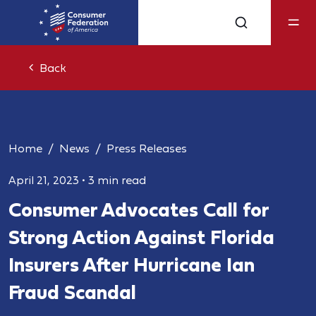
Back
Home
News
Press Releases
April 21, 2023
•
3 min read
Consumer Advocates Call for
Strong Action Against Florida
Insurers After Hurricane Ian
Fraud Scandal