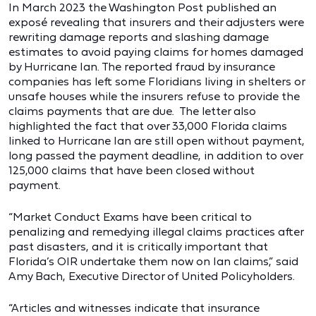
In March 2023 the Washington Post published an
exposé revealing that insurers and their adjusters were
rewriting damage reports and slashing damage
estimates to avoid paying claims for homes damaged
by Hurricane Ian. The reported fraud by insurance
companies has left some Floridians living in shelters or
unsafe houses while the insurers refuse to provide the
claims payments that are due. The letter also
highlighted the fact that over 33,000 Florida claims
linked to Hurricane Ian are still open without payment,
long passed the payment deadline, in addition to over
125,000 claims that have been closed without
payment.
“Market Conduct Exams have been critical to
penalizing and remedying illegal claims practices after
past disasters, and it is critically important that
Florida’s OIR undertake them now on Ian claims,” said
Amy Bach, Executive Director of United Policyholders.
“Articles and witnesses indicate that insurance