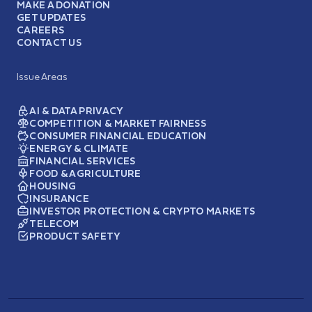
MAKE A DONATION
GET UPDATES
CAREERS
CONTACT US
Issue Areas
AI & DATA PRIVACY
COMPETITION & MARKET FAIRNESS
CONSUMER FINANCIAL EDUCATION
ENERGY & CLIMATE
FINANCIAL SERVICES
FOOD & AGRICULTURE
HOUSING
INSURANCE
INVESTOR PROTECTION & CRYPTO MARKETS
TELECOM
PRODUCT SAFETY