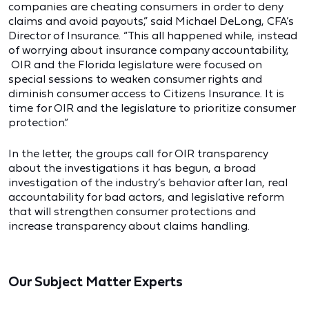
companies are cheating consumers in order to deny
claims and avoid payouts,” said Michael DeLong, CFA’s
Director of Insurance. “This all happened while, instead
of worrying about insurance company accountability,
OIR and the Florida legislature were focused on
special sessions to weaken consumer rights and
diminish consumer access to Citizens Insurance. It is
time for OIR and the legislature to prioritize consumer
protection.”
In the letter, the groups call for OIR transparency
about the investigations it has begun, a broad
investigation of the industry’s behavior after Ian, real
accountability for bad actors, and legislative reform
that will strengthen consumer protections and
increase transparency about claims handling.
Our Subject Matter Experts