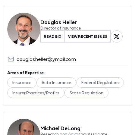
Douglas Heller
Director of Insurance
READ BIO
VIEW RECENT ISSUES
douglasheller@ymail.com
Areas of Expertise
Insurance
Auto Insurance
Federal Regulation
Insurer Practices/Profits
State Regulation
Michael DeLong
Research and Advocacy Associate