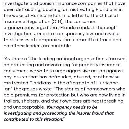
investigate and punish insurance companies that have
been defrauding, abusing, or mistreating Floridians in
the wake of Hurricane Ian. In a letter to the Office of
Insurance Regulation (OIR), the consumer
organizations urged that Florida conduct thorough
investigations, enact a transparency law, and revoke
the licenses of companies that committed fraud and
hold their leaders accountable.
“As three of the leading national organizations focused
on protecting and advocating for property insurance
consumers, we write to urge aggressive action against
any insurer that has defrauded, abused, or otherwise
mistreated Floridians in the aftermath of Hurricane
Ian,” the groups wrote. “The stories of homeowners who
paid premiums for protection but who are now living in
trailers, shelters, and their own cars are heartbreaking
and unacceptable.
Your agency needs to be
investigating and prosecuting the insurer fraud that
contributed to this situation.”