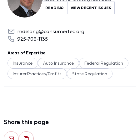
READ BIO
VIEW RECENT ISSUES
mdelong@consumerfed.org
925-708-1135
Areas of Expertise
Insurance
Auto Insurance
Federal Regulation
Insurer Practices/Profits
State Regulation
Share this page