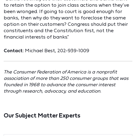
to retain the option to join class actions when they’ve
been wronged. If going to court is good enough for
banks, then why do they want to foreclose the same
option on their customers? Congress should put their
constituents and the Constitution first, not the
financial interests of banks.”
Contact:
Michael Best, 202-939-1009
The Consumer Federation of America is a nonprofit
association of more than 250 consumer groups that was
founded in 1968 to advance the consumer interest
through research, advocacy, and education.
Our Subject Matter Experts