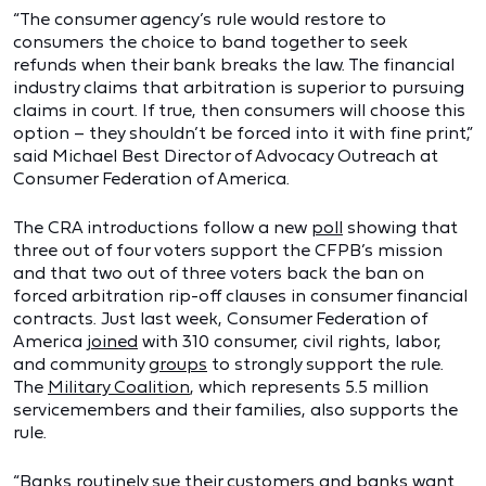
“The consumer agency’s rule would restore to
consumers the choice to band together to seek
refunds when their bank breaks the law. The financial
industry claims that arbitration is superior to pursuing
claims in court. If true, then consumers will choose this
option – they shouldn’t be forced into it with fine print,”
said Michael Best Director of Advocacy Outreach at
Consumer Federation of America.
The CRA introductions follow a new
poll
showing that
three out of four voters support the CFPB’s mission
and that two out of three voters back the ban on
forced arbitration rip-off clauses in consumer financial
contracts.
Just last week, Consumer Federation of
America
joined
with 310 consumer, civil rights, labor,
and community
groups
to strongly support the rule.
The
Military Coalition
, which represents 5.5 million
servicemembers and their families, also supports the
rule.
“Banks routinely sue their customers and banks want