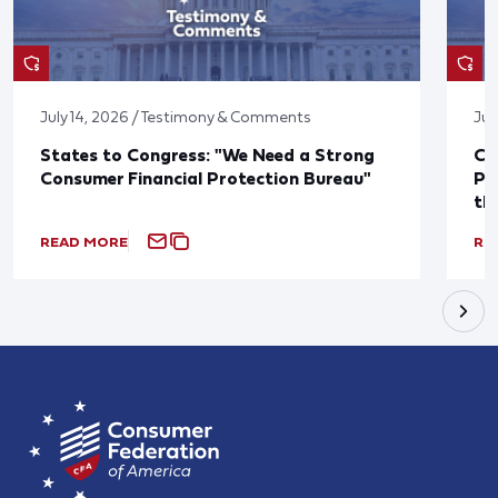
July 14, 2026 / Testimony & Comments
Jul
States to Congress: "We Need a Strong
Co
Consumer Financial Protection Bureau"
Pu
th
READ MORE
RE