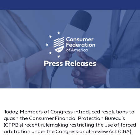
Today, Members of Congress introduced resolutions to
quash the Consumer Financial Protection Bureau’s
(CFPB’s) recent rulemaking restricting the use of forced
arbitration under the Congressional Review Act (CRA).