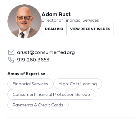
Adam Rust
Director of Financial Services
READ BIO
VIEW RECENT ISSUES
arust@consumerfed.org
919-260-3653
Areas of Expertise
Financial Services
High-Cost Lending
Consumer Financial Protection Bureau
Payments & Credit Cards