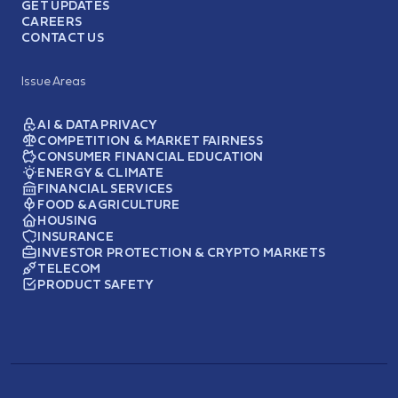
GET UPDATES
CAREERS
CONTACT US
Issue Areas
AI & DATA PRIVACY
COMPETITION & MARKET FAIRNESS
CONSUMER FINANCIAL EDUCATION
ENERGY & CLIMATE
FINANCIAL SERVICES
FOOD & AGRICULTURE
HOUSING
INSURANCE
INVESTOR PROTECTION & CRYPTO MARKETS
TELECOM
PRODUCT SAFETY