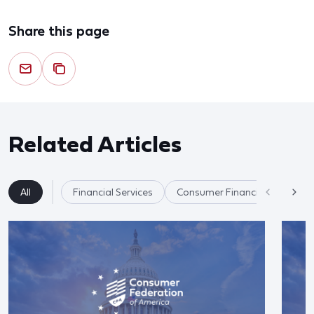
Share this page
Related Articles
All
Financial Services
Consumer Financial Protectio