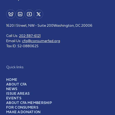
1620 I Street, NW - Suite 200
Washington, DC 20006
Call Us:
202-387-6121
Email Us:
cfa@consumerfed.org
Tax ID:
52-0880625
Quick links
HOME
ABOUT CFA
NEWS
ISSUE AREAS
EVENTS
ABOUT CFA MEMBERSHIP
FOR CONSUMERS
MAKE A DONATION