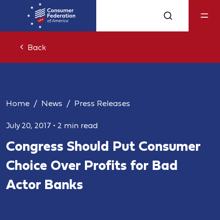
Back
Home
News
Press Releases
July 20, 2017
•
2 min read
Congress Should Put Consumer
Choice Over Profits for Bad
Actor Banks