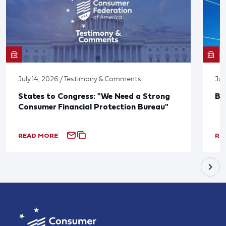
July 14, 2026 / Testimony & Comments
Jun
States to Congress: "We Need a Strong
Bl
Consumer Financial Protection Bureau"
READ MORE
RE