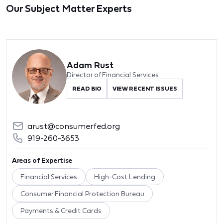
Our Subject Matter Experts
Adam Rust
Director of Financial Services
READ BIO
VIEW RECENT ISSUES
arust@consumerfed.org
919-260-3653
Areas of Expertise
Financial Services
High-Cost Lending
Consumer Financial Protection Bureau
Payments & Credit Cards