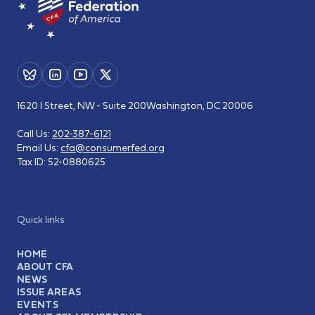
1620 I Street, NW - Suite 200
Washington, DC 20006
Call Us:
202-387-6121
Email Us:
cfa@consumerfed.org
Tax ID:
52-0880625
Quick links
HOME
ABOUT CFA
NEWS
ISSUE AREAS
EVENTS