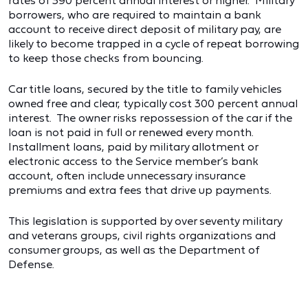
rates of 390 percent annual interest or higher. Military
borrowers, who are required to maintain a bank
account to receive direct deposit of military pay, are
likely to become trapped in a cycle of repeat borrowing
to keep those checks from bouncing.
Car title loans, secured by the title to family vehicles
owned free and clear, typically cost 300 percent annual
interest. The owner risks repossession of the car if the
loan is not paid in full or renewed every month.
Installment loans, paid by military allotment or
electronic access to the Service member’s bank
account, often include unnecessary insurance
premiums and extra fees that drive up payments.
This legislation is supported by over seventy military
and veterans groups, civil rights organizations and
consumer groups, as well as the Department of
Defense.