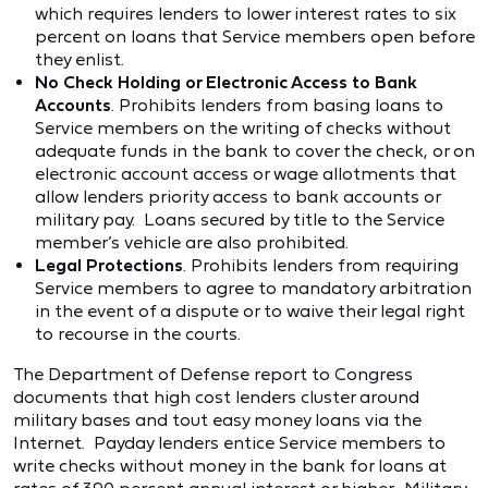
which requires lenders to lower interest rates to six
percent on loans that Service members open before
they enlist.
No Check Holding or Electronic Access to Bank
Accounts
. Prohibits lenders from basing loans to
Service members on the writing of checks without
adequate funds in the bank to cover the check, or on
electronic account access or wage allotments that
allow lenders priority access to bank accounts or
military pay. Loans secured by title to the Service
member’s vehicle are also prohibited.
Legal Protections
. Prohibits lenders from requiring
Service members to agree to mandatory arbitration
in the event of a dispute or to waive their legal right
to recourse in the courts.
The Department of Defense report to Congress
documents that high cost lenders cluster around
military bases and tout easy money loans via the
Internet. Payday lenders entice Service members to
write checks without money in the bank for loans at