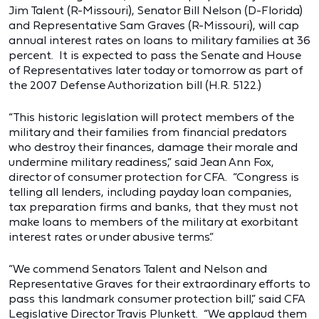
Jim Talent (R-Missouri), Senator Bill Nelson (D-Florida)
and Representative Sam Graves (R-Missouri), will cap
annual interest rates on loans to military families at 36
percent. It is expected to pass the Senate and House
of Representatives later today or tomorrow as part of
the 2007 Defense Authorization bill (H.R. 5122.)
“This historic legislation will protect members of the
military and their families from financial predators
who destroy their finances, damage their morale and
undermine military readiness,” said Jean Ann Fox,
director of consumer protection for CFA. “Congress is
telling all lenders, including payday loan companies,
tax preparation firms and banks, that they must not
make loans to members of the military at exorbitant
interest rates or under abusive terms.”
“We commend Senators Talent and Nelson and
Representative Graves for their extraordinary efforts to
pass this landmark consumer protection bill,” said CFA
Legislative Director Travis Plunkett. “We applaud them