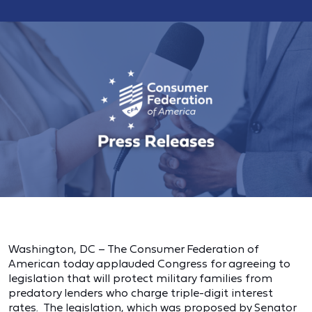
Washington, DC – The Consumer Federation of
American today applauded Congress for agreeing to
legislation that will protect military families from
predatory lenders who charge triple-digit interest
rates. The legislation, which was proposed by Senator