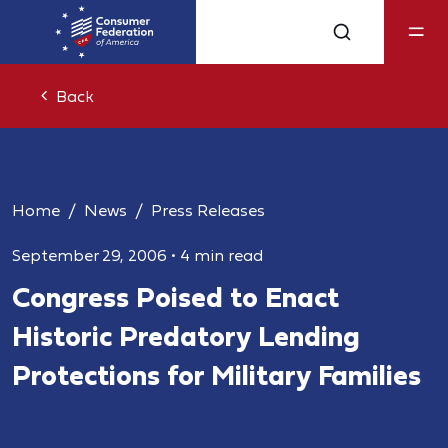
Back
Home
News
Press Releases
September 29, 2006
•
4 min read
Congress Poised to Enact
Historic Predatory Lending
Protections for Military Families