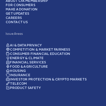
ABOUT CFA MEMBERSHIP
FOR CONSUMERS
MAKE A DONATION
GET UPDATES
CAREERS
CONTACT US
Issue Areas
AI & DATA PRIVACY
COMPETITION & MARKET FAIRNESS
CONSUMER FINANCIAL EDUCATION
ENERGY & CLIMATE
FINANCIAL SERVICES
FOOD & AGRICULTURE
HOUSING
INSURANCE
INVESTOR PROTECTION & CRYPTO MARKETS
TELECOM
PRODUCT SAFETY