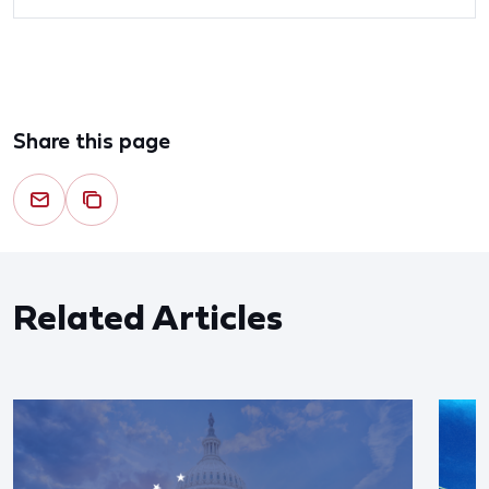
Share this page
Related Articles