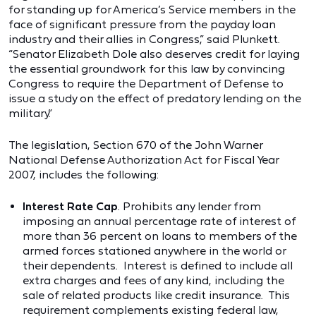
for standing up for America’s Service members in the
face of significant pressure from the payday loan
industry and their allies in Congress,” said Plunkett.
“Senator Elizabeth Dole also deserves credit for laying
the essential groundwork for this law by convincing
Congress to require the Department of Defense to
issue a study on the effect of predatory lending on the
military.”
The legislation, Section 670 of the John Warner
National Defense Authorization Act for Fiscal Year
2007, includes the following:
Interest Rate Cap
. Prohibits any lender from
imposing an annual percentage rate of interest of
more than 36 percent on loans to members of the
armed forces stationed anywhere in the world or
their dependents. Interest is defined to include all
extra charges and fees of any kind, including the
sale of related products like credit insurance. This
requirement complements existing federal law,