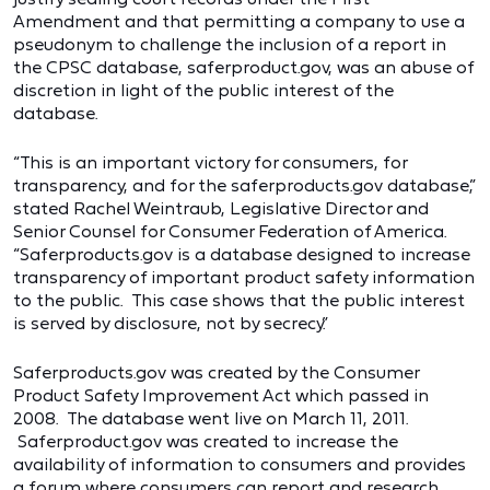
Amendment and that permitting a company to use a
pseudonym to challenge the inclusion of a report in
the CPSC database, saferproduct.gov, was an abuse of
discretion in light of the public interest of the
database.
“This is an important victory for consumers, for
transparency, and for the saferproducts.gov database,”
stated Rachel Weintraub, Legislative Director and
Senior Counsel for Consumer Federation of America.
“Saferproducts.gov is a database designed to increase
transparency of important product safety information
to the public. This case shows that the public interest
is served by disclosure, not by secrecy.”
Saferproducts.gov was created by the Consumer
Product Safety Improvement Act which passed in
2008. The database went live on March 11, 2011.
Saferproduct.gov was created to increase the
availability of information to consumers and provides
a forum where consumers can report and research