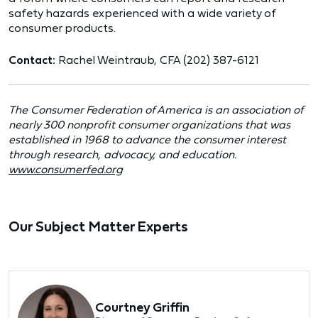
safety hazards experienced with a wide variety of
consumer products.
Contact:
Rachel Weintraub, CFA (202) 387-6121
The Consumer Federation of America is an association of
nearly 300 nonprofit consumer organizations that was
established in 1968 to advance the consumer interest
through research, advocacy, and education.
www.consumerfed.org
Our Subject Matter Experts
Courtney Griffin