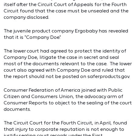
itself after the Circuit Court of Appeals for the Fourth
Circuit found that the case must be unsealed and the
company disclosed.
The juvenile product company Ergobaby has revealed
that it is "Company Doe."
The lower court had agreed to protect the identity of
Company Doe, litigate the case in secret and seal
most of the documents relevant to the case. The lower
court also agreed with Company Doe and ruled that
the report should not be posted on saferproducts.gov.
Consumer Federation of America joined with Public
Citizen and Consumers Union, the advocacy arm of
Consumer Reports to object to the sealing of the court
documents.
The Circuit Court for the Fourth Circuit, in April, found
that injury to corporate reputation is not enough to
justify sealing court records under the First