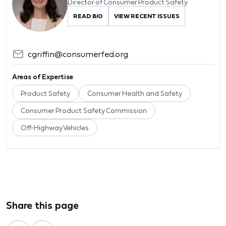
Director of Consumer Product Safety
READ BIO
VIEW RECENT ISSUES
cgriffin@consumerfed.org
Areas of Expertise
Product Safety
Consumer Health and Safety
Consumer Product Safety Commission
Off-Highway Vehicles
Share this page