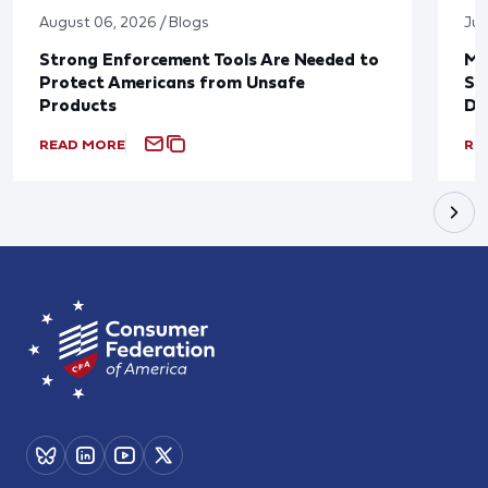
August 06, 2026 / Blogs
Jul
Strong Enforcement Tools Are Needed to
Mo
Protect Americans from Unsafe
Su
Products
De
READ MORE
RE