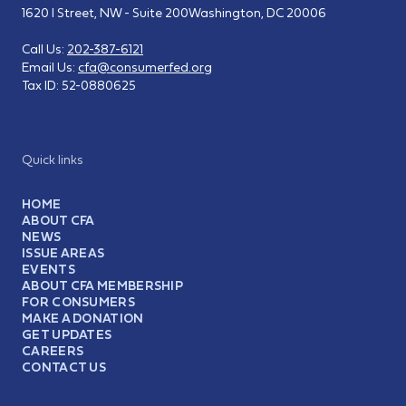
1620 I Street, NW - Suite 200
Washington, DC 20006
Call Us:
202-387-6121
Email Us:
cfa@consumerfed.org
Tax ID:
52-0880625
Quick links
HOME
ABOUT CFA
NEWS
ISSUE AREAS
EVENTS
ABOUT CFA MEMBERSHIP
FOR CONSUMERS
MAKE A DONATION
GET UPDATES
CAREERS
CONTACT US