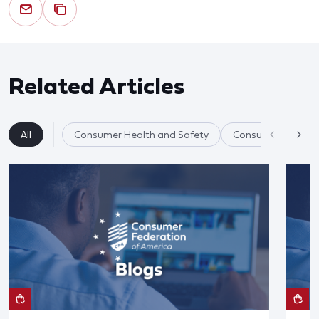
Related Articles
All
Consumer Health and Safety
Consumer Product