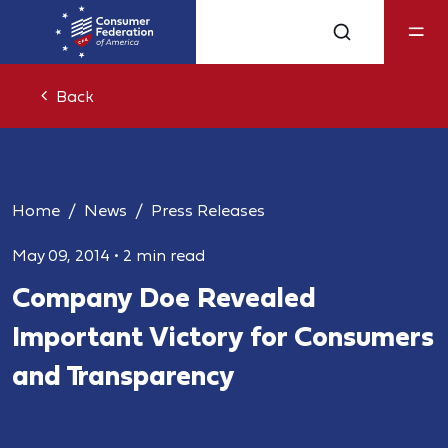
Back
Home
News
Press Releases
May 09, 2014
•
2 min read
Company Doe Revealed
Important Victory for Consumers
and Transparency