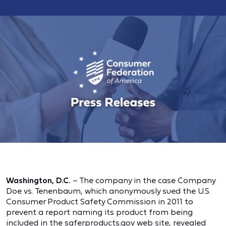
Washington, D.C.
– The company in the case Company
Doe vs. Tenenbaum, which anonymously sued the U.S.
Consumer Product Safety Commission in 2011 to
prevent a report naming its product from being
included in the saferproducts.gov web site, revealed