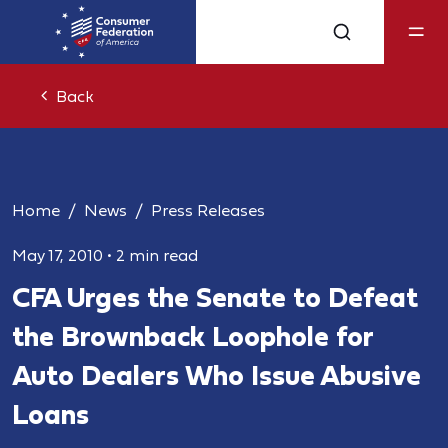
Back
Home
News
Press Releases
May 17, 2010
•
2 min read
CFA Urges the Senate to Defeat
the Brownback Loophole for
Auto Dealers Who Issue Abusive
Loans