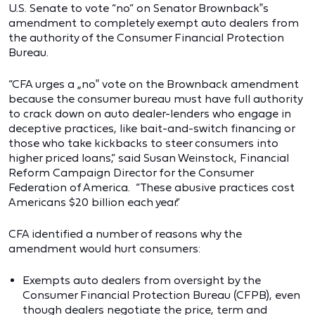
U.S. Senate to vote “no” on Senator Brownback‟s
amendment to completely exempt auto dealers from
the authority of the Consumer Financial Protection
Bureau.
“CFA urges a „no‟ vote on the Brownback amendment
because the consumer bureau must have full authority
to crack down on auto dealer-lenders who engage in
deceptive practices, like bait-and-switch financing or
those who take kickbacks to steer consumers into
higher priced loans,” said Susan Weinstock, Financial
Reform Campaign Director for the Consumer
Federation of America. “These abusive practices cost
Americans $20 billion each year.”
CFA identified a number of reasons why the
amendment would hurt consumers:
Exempts auto dealers from oversight by the
Consumer Financial Protection Bureau (CFPB), even
though dealers negotiate the price, term and