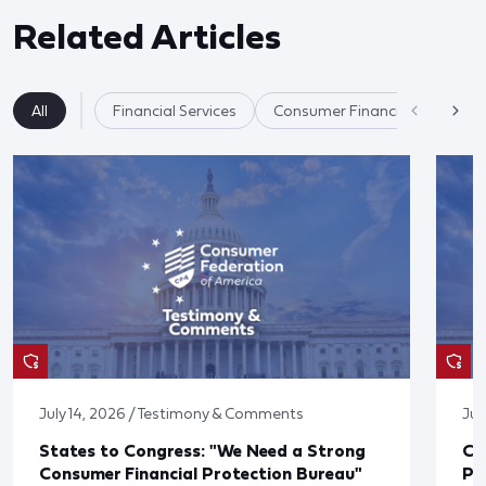
Related Articles
All
Financial Services
Consumer Financial Protectio
July 14, 2026 / Testimony & Comments
Jul
States to Congress: "We Need a Strong
Co
Consumer Financial Protection Bureau"
Pu