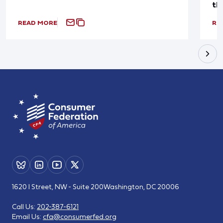
th
READ MORE
RE
1620 I Street, NW - Suite 200
Washington, DC 20006
Call Us:
202-387-6121
Email Us:
cfa@consumerfed.org