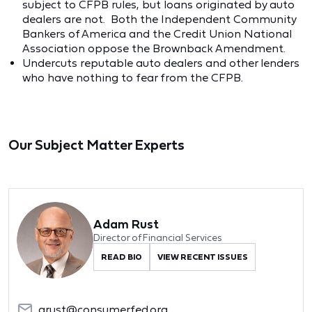
subject to CFPB rules, but loans originated by auto
dealers are not. Both the Independent Community
Bankers of America and the Credit Union National
Association oppose the Brownback Amendment.
Undercuts reputable auto dealers and other lenders
who have nothing to fear from the CFPB.
Our Subject Matter Experts
Adam Rust
Director of Financial Services
READ BIO
VIEW RECENT ISSUES
arust@consumerfed.org