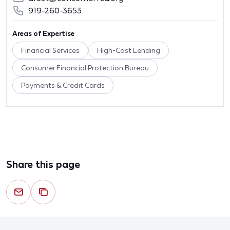
919-260-3653
Areas of Expertise
Financial Services
High-Cost Lending
Consumer Financial Protection Bureau
Payments & Credit Cards
Share this page