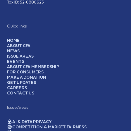
Tax ID:
52-0880625
Quick links
HOME
ABOUT CFA
NEWS
ISSUE AREAS
EVENTS
ABOUT CFA MEMBERSHIP
FOR CONSUMERS
MAKE A DONATION
GET UPDATES
CAREERS
CONTACT US
Issue Areas
AI & DATA PRIVACY
COMPETITION & MARKET FAIRNESS