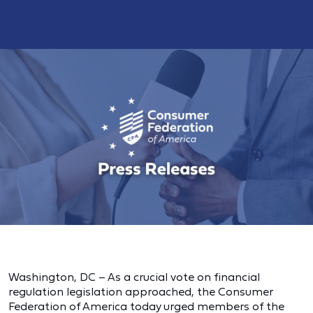
Washington, DC – As a crucial vote on financial
regulation legislation approached, the Consumer
Federation of America today urged members of the