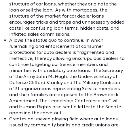
structure of car loans, whether they originate the
loan or sell the loan. As with mortgages, the
structure of the market for car dealer loans
encourages tricks and traps and unnecessary added
costs like confusing loan terms, hidden costs, and
inflated sales commissions.
Allows the status quo to continue, in which
rulemaking and enforcement of consumer
protections for auto dealers is fragmented and
ineffective, thereby allowing unscrupulous dealers to
continue targeting our Service members and
minorities with predatory auto loans. The Secretary
of the Army John McHugh, the Undersecretary of
Defense Clifford Stanley and The Military Coalition
of 31 organizations representing Service members
and their families are opposed to the Brownback
Amendment. The Leadership Conference on Civil
and Human Rights also sent a letter to the Senate
opposing the carve-out.
Creates an uneven playing field where auto loans
issued by community banks and credit unions are