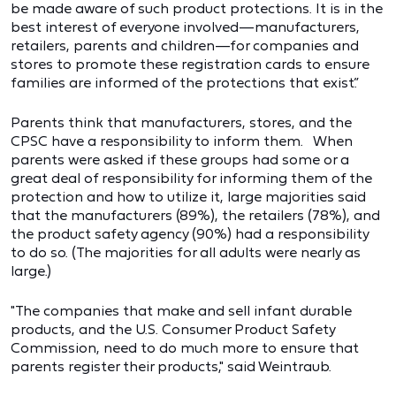
be made aware of such product protections. It is in the
best interest of everyone involved—manufacturers,
retailers, parents and children—for companies and
stores to promote these registration cards to ensure
families are informed of the protections that exist.”
Parents think that manufacturers, stores, and the
CPSC have a responsibility to inform them. When
parents were asked if these groups had some or a
great deal of responsibility for informing them of the
protection and how to utilize it, large majorities said
that the manufacturers (89%), the retailers (78%), and
the product safety agency (90%) had a responsibility
to do so. (The majorities for all adults were nearly as
large.)
"The companies that make and sell infant durable
products, and the U.S. Consumer Product Safety
Commission, need to do much more to ensure that
parents register their products," said Weintraub.