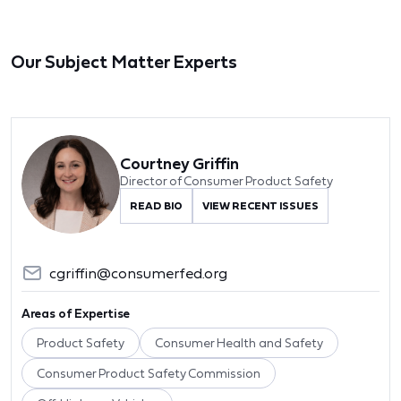
Our Subject Matter Experts
Courtney Griffin
Director of Consumer Product Safety
READ BIO
VIEW RECENT ISSUES
cgriffin@consumerfed.org
Areas of Expertise
Product Safety
Consumer Health and Safety
Consumer Product Safety Commission