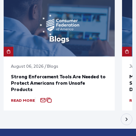
August 06, 2026 / Blogs
Jul
Strong Enforcement Tools Are Needed to
Mo
Protect Americans from Unsafe
Su
Products
De
READ MORE
RE