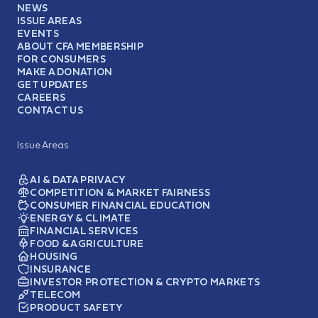
NEWS
ISSUE AREAS
EVENTS
ABOUT CFA MEMBERSHIP
FOR CONSUMERS
MAKE A DONATION
GET UPDATES
CAREERS
CONTACT US
Issue Areas
AI & DATA PRIVACY
COMPETITION & MARKET FAIRNESS
CONSUMER FINANCIAL EDUCATION
ENERGY & CLIMATE
FINANCIAL SERVICES
FOOD & AGRICULTURE
HOUSING
INSURANCE
INVESTOR PROTECTION & CRYPTO MARKETS
TELECOM
PRODUCT SAFETY