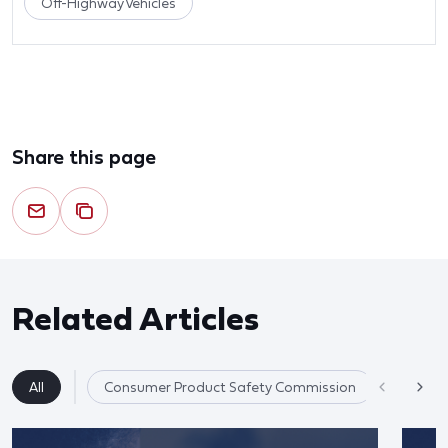
Off-Highway Vehicles
Share this page
Related Articles
All
Consumer Product Safety Commission
Product 