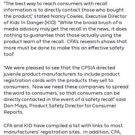
“The best way to reach consumers with recall
information is to directly contact those who bought
the product,” stated Nancy Cowles, Executive Director
of Kids In Danger (KID). “While the broad brush of a
media advisory may get the recall in the news, it does
nothing to guarantee that those actually using the
product learn of the recall. CFA’s research shows that
more must be done to make this an effective safety
tool.”
"We were pleased to see that the CPSIA directed
juvenile product manufacturers to include product
registration cards with the products they sell to
consumers. Now we need these companies to spread
the word to consumers, so that consumers can be
directly contacted in the event of a safety recall." said
Don Mays, Product Safety Director for Consumer
Reports.
CFA and KID have compiled a list with links to most
manufacturers' registration sites. In addition, CFA,