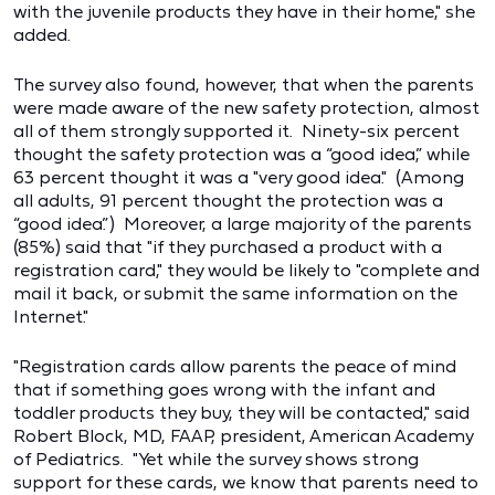
with the juvenile products they have in their home," she
added.
The survey also found, however, that when the parents
were made aware of the new safety protection, almost
all of them strongly supported it. Ninety-six percent
thought the safety protection was a “good idea,” while
63 percent thought it was a "very good idea." (Among
all adults, 91 percent thought the protection was a
“good idea.”) Moreover, a large majority of the parents
(85%) said that "if they purchased a product with a
registration card," they would be likely to "complete and
mail it back, or submit the same information on the
Internet."
"Registration cards allow parents the peace of mind
that if something goes wrong with the infant and
toddler products they buy, they will be contacted," said
Robert Block, MD, FAAP, president, American Academy
of Pediatrics. "Yet while the survey shows strong
support for these cards, we know that parents need to