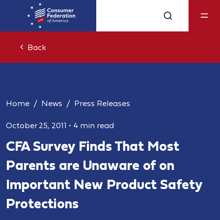
Back
Home
News
Press Releases
October 25, 2011
•
4 min read
CFA Survey Finds That Most
Parents are Unaware of on
Important New Product Safety
Protections