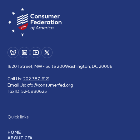
1620 I Street, NW - Suite 200
Washington, DC 20006
Call Us:
202-387-6121
Email Us:
cfa@consumerfed.org
Tax ID:
52-0880625
Quick links
HOME
ABOUT CFA