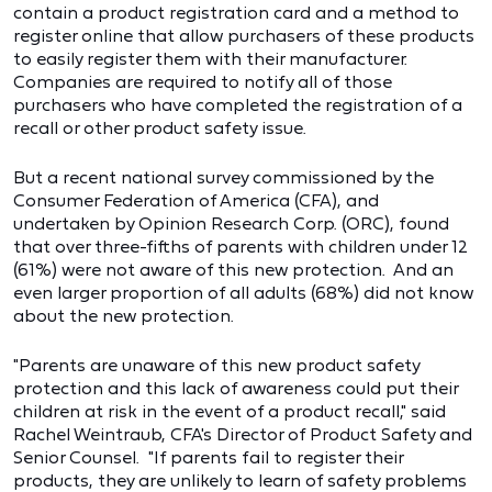
contain a product registration card and a method to
register online that allow purchasers of these products
to easily register them with their manufacturer.
Companies are required to notify all of those
purchasers who have completed the registration of a
recall or other product safety issue.
But a recent national survey commissioned by the
Consumer Federation of America (CFA), and
undertaken by Opinion Research Corp. (ORC), found
that over three-fifths of parents with children under 12
(61%) were not aware of this new protection. And an
even larger proportion of all adults (68%) did not know
about the new protection.
"Parents are unaware of this new product safety
protection and this lack of awareness could put their
children at risk in the event of a product recall," said
Rachel Weintraub, CFA's Director of Product Safety and
Senior Counsel. "If parents fail to register their
products, they are unlikely to learn of safety problems