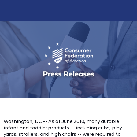
Washington, DC -- As of June 2010, many durable
infant and toddler products -- including cribs, play
yards, strollers, and high chairs -- were required to