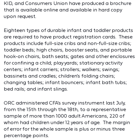
KID, and Consumers Union have produced a brochure
that is available online and available in hard copy
upon request.
Eighteen types of durable infant and toddler products
are required to have product registration cards. These
products include full-size cribs and non-full-size cribs;
toddler beds; high chairs, booster seats, and portable
hook-on chairs, bath seats; gates and other enclosures
for confining a child; play yards; stationary activity
centers; infant carriers; strollers; walkers; swings;
bassinets and cradles; children's folding chairs;
changing tables; infant bouncers; infant bath tubs;
bed rails; and infant slings.
ORC administered CFA's survey instrument last July,
from the 15th through the 18th, to a representative
sample of more than 1000 adult Americans, 220 of
whom had children under 12 years of age. The margin
of error for the whole sample is plus or minus three
percentage points.