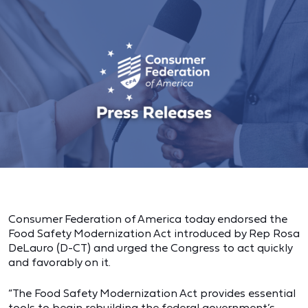
Consumer Federation of America today endorsed the
Food Safety Modernization Act introduced by Rep Rosa
DeLauro (D-CT) and urged the Congress to act quickly
and favorably on it.
“The Food Safety Modernization Act provides essential
tools to begin rebuilding the federal government’s