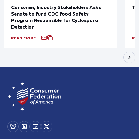
Consumer, Industry Stakeholders Asks
Ta
Senate to Fund CDC Food Safety
Program Responsible for Cyclospora
Detection
READ MORE
RE