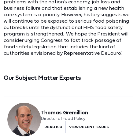
problems with the nation’s economy, job loss and
business failure and that establishing a new health
care system is a priority. However, history suggests we
will continue to be exposed to serious food poisoning
outbreaks until the dysfunctional HHS food safety
program is strengthened. We hope the President will
consider urging Congress to fast track passage of
food safety legislation that includes the kind of
authorities envisioned by Representative DeLauro.”
Our Subject Matter Experts
Thomas Gremillion
Director of Food Policy
READ BIO
VIEW RECENT ISSUES