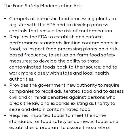
The Food Safety Modernization Act:
Compels all domestic food processing plants to
register with the FDA and to develop process
controls that reduce the risk of contamination.
Requires the FDA to establish and enforce
performance standards limiting contaminants in
food; to inspect food processing plants on a risk-
based frequency; to set up on-farm food safety
measures; to develop the ability to trace
contaminated foods back to their source; and to
work more closely with state and local health
authorities.
Provides the government new authority to require
companies to recall adulterated food and to assess
civil and criminal penalties against persons who
break the law and expands existing authority to
seize and detain contaminated food.
Requires imported foods to meet the same
standards for food safety as domestic foods and
establishes a program to assure the safety of