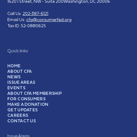
1620 I Street, NW - Suite 200
Washington, DC 20006
Call Us:
202-387-6121
Email Us:
cfa@consumerfed.org
Tax ID:
52-0880625
Quick links
HOME
ABOUT CFA
NEWS
ISSUE AREAS
EVENTS
ABOUT CFA MEMBERSHIP
FOR CONSUMERS
MAKE A DONATION
GET UPDATES
CAREERS
CONTACT US
Issue Areas