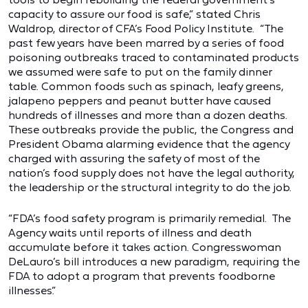
capacity to assure our food is safe,” stated Chris
Waldrop, director of CFA’s Food Policy Institute. “The
past few years have been marred by a series of food
poisoning outbreaks traced to contaminated products
we assumed were safe to put on the family dinner
table. Common foods such as spinach, leafy greens,
jalapeno peppers and peanut butter have caused
hundreds of illnesses and more than a dozen deaths.
These outbreaks provide the public, the Congress and
President Obama alarming evidence that the agency
charged with assuring the safety of most of the
nation’s food supply does not have the legal authority,
the leadership or the structural integrity to do the job.
“FDA’s food safety program is primarily remedial. The
Agency waits until reports of illness and death
accumulate before it takes action. Congresswoman
DeLauro’s bill introduces a new paradigm, requiring the
FDA to adopt a program that prevents foodborne
illnesses.”