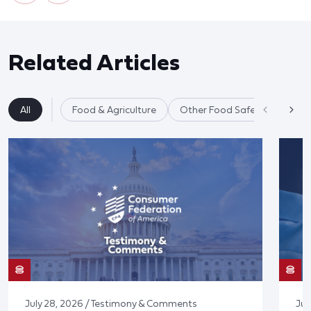
Related Articles
All
Food & Agriculture
Other Food Safety Issues
July 28, 2026 / Testimony & Comments
Jul