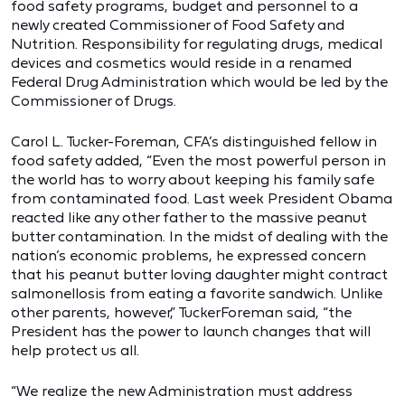
food safety programs, budget and personnel to a
newly created Commissioner of Food Safety and
Nutrition. Responsibility for regulating drugs, medical
devices and cosmetics would reside in a renamed
Federal Drug Administration which would be led by the
Commissioner of Drugs.
Carol L. Tucker-Foreman, CFA’s distinguished fellow in
food safety added, “Even the most powerful person in
the world has to worry about keeping his family safe
from contaminated food. Last week President Obama
reacted like any other father to the massive peanut
butter contamination. In the midst of dealing with the
nation’s economic problems, he expressed concern
that his peanut butter loving daughter might contract
salmonellosis from eating a favorite sandwich. Unlike
other parents, however,” TuckerForeman said, “the
President has the power to launch changes that will
help protect us all.
“We realize the new Administration must address