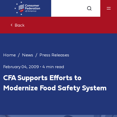
Back
Home
News
Press Releases
February 04, 2009
•
4 min read
CFA Supports Efforts to
Modernize Food Safety System