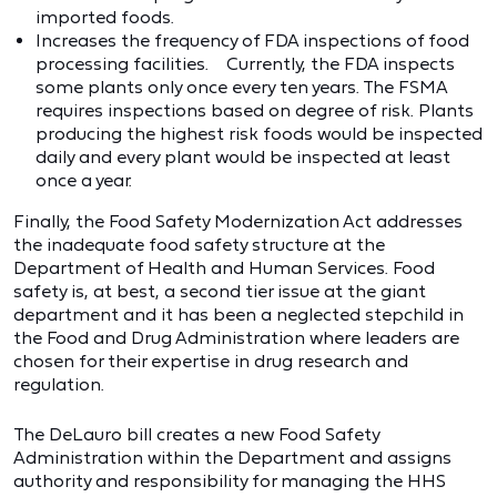
imported foods.
Increases the frequency of FDA inspections of food
processing facilities. Currently, the FDA inspects
some plants only once every ten years. The FSMA
requires inspections based on degree of risk. Plants
producing the highest risk foods would be inspected
daily and every plant would be inspected at least
once a year.
Finally, the Food Safety Modernization Act addresses
the inadequate food safety structure at the
Department of Health and Human Services. Food
safety is, at best, a second tier issue at the giant
department and it has been a neglected stepchild in
the Food and Drug Administration where leaders are
chosen for their expertise in drug research and
regulation.
The DeLauro bill creates a new Food Safety
Administration within the Department and assigns
authority and responsibility for managing the HHS