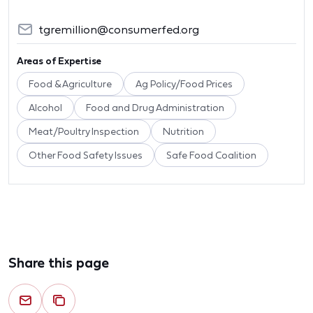
tgremillion@consumerfed.org
Areas of Expertise
Food & Agriculture
Ag Policy/Food Prices
Alcohol
Food and Drug Administration
Meat/Poultry Inspection
Nutrition
Other Food Safety Issues
Safe Food Coalition
Share this page