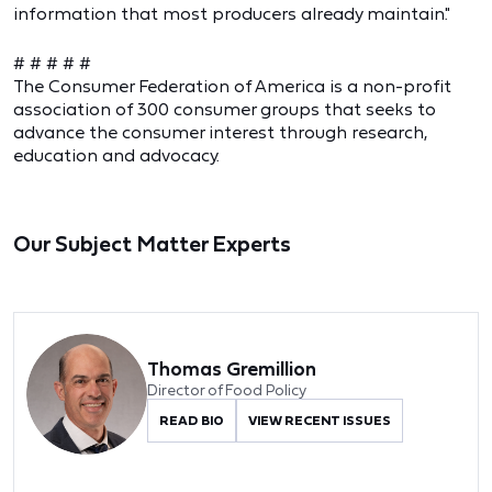
information that most producers already maintain."
# # # # #
The Consumer Federation of America is a non-profit
association of 300 consumer groups that seeks to
advance the consumer interest through research,
education and advocacy.
Our Subject Matter Experts
Thomas Gremillion
Director of Food Policy
READ BIO
VIEW RECENT ISSUES