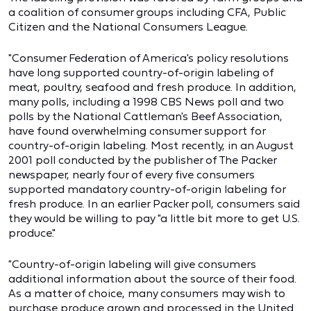
a coalition of consumer groups including CFA, Public
Citizen and the National Consumers League.
"Consumer Federation of America's policy resolutions
have long supported country-of-origin labeling of
meat, poultry, seafood and fresh produce. In addition,
many polls, including a 1998 CBS News poll and two
polls by the National Cattleman's Beef Association,
have found overwhelming consumer support for
country-of-origin labeling. Most recently, in an August
2001 poll conducted by the publisher of The Packer
newspaper, nearly four of every five consumers
supported mandatory country-of-origin labeling for
fresh produce. In an earlier Packer poll, consumers said
they would be willing to pay "a little bit more to get U.S.
produce."
"Country-of-origin labeling will give consumers
additional information about the source of their food.
As a matter of choice, many consumers may wish to
purchase produce grown and processed in the United