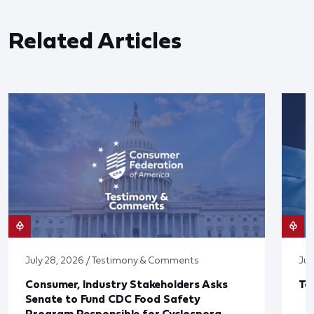
Related Articles
July 28, 2026 / Testimony & Comments
Jul
Consumer, Industry Stakeholders Asks
Ta
Senate to Fund CDC Food Safety
Program Responsible for Cyclospora