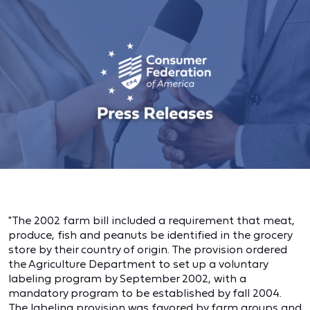
"The 2002 farm bill included a requirement that meat,
produce, fish and peanuts be identified in the grocery
store by their country of origin. The provision ordered
the Agriculture Department to set up a voluntary
labeling program by September 2002, with a
mandatory program to be established by fall 2004.
The labeling provision was favored by farm groups and