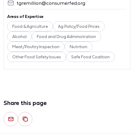
tgremillion@consumerfed.org
Areas of Expertise
Food & Agriculture
Ag Policy/Food Prices
Alcohol
Food and Drug Administration
Meat/Poultry Inspection
Nutrition
Other Food Safety Issues
Safe Food Coalition
Share this page