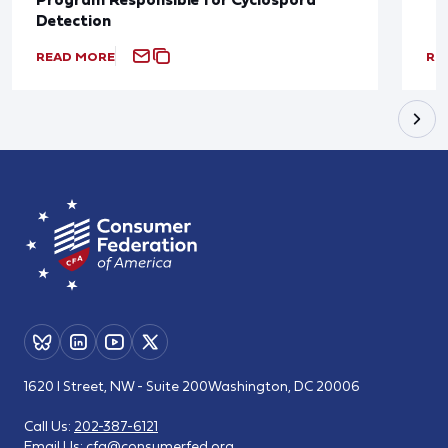
Detection
READ MORE
RE
1620 I Street, NW - Suite 200
Washington, DC 20006
Call Us:
202-387-6121
Email Us:
cfa@consumerfed.org