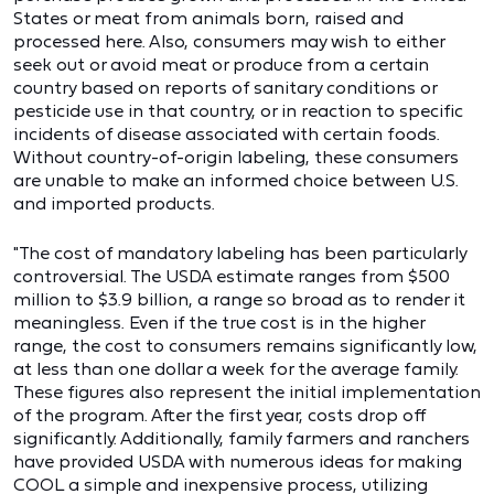
States or meat from animals born, raised and
processed here. Also, consumers may wish to either
seek out or avoid meat or produce from a certain
country based on reports of sanitary conditions or
pesticide use in that country, or in reaction to specific
incidents of disease associated with certain foods.
Without country-of-origin labeling, these consumers
are unable to make an informed choice between U.S.
and imported products.
"The cost of mandatory labeling has been particularly
controversial. The USDA estimate ranges from $500
million to $3.9 billion, a range so broad as to render it
meaningless. Even if the true cost is in the higher
range, the cost to consumers remains significantly low,
at less than one dollar a week for the average family.
These figures also represent the initial implementation
of the program. After the first year, costs drop off
significantly. Additionally, family farmers and ranchers
have provided USDA with numerous ideas for making
COOL a simple and inexpensive process, utilizing