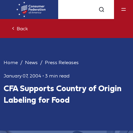
Back
Home
News
Press Releases
January 07, 2004
•
3 min read
CFA Supports Country of Origin
Labeling for Food