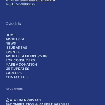
Tax ID:
52-0880625
Quick links
HOME
ABOUT CFA
NEWS
ISSUE AREAS
EVENTS
ABOUT CFA MEMBERSHIP
FOR CONSUMERS
MAKE A DONATION
GET UPDATES
CAREERS
CONTACT US
Issue Areas
AI & DATA PRIVACY
COMPETITION & MARKET FAIRNESS