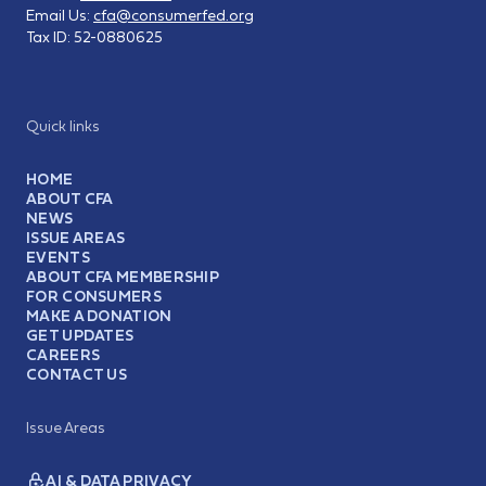
Email Us:
cfa@consumerfed.org
Tax ID:
52-0880625
Quick links
HOME
ABOUT CFA
NEWS
ISSUE AREAS
EVENTS
ABOUT CFA MEMBERSHIP
FOR CONSUMERS
MAKE A DONATION
GET UPDATES
CAREERS
CONTACT US
Issue Areas
AI & DATA PRIVACY