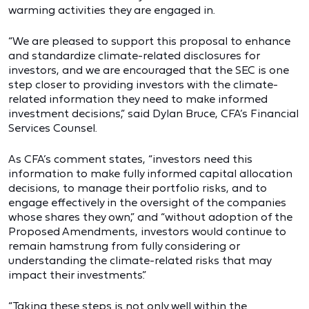
warming activities they are engaged in.
“We are pleased to support this proposal to enhance
and standardize climate-related disclosures for
investors, and we are encouraged that the SEC is one
step closer to providing investors with the climate-
related information they need to make informed
investment decisions,” said Dylan Bruce, CFA’s Financial
Services Counsel.
As CFA’s comment states, “investors need this
information to make fully informed capital allocation
decisions, to manage their portfolio risks, and to
engage effectively in the oversight of the companies
whose shares they own,” and “without adoption of the
Proposed Amendments, investors would continue to
remain hamstrung from fully considering or
understanding the climate-related risks that may
impact their investments.”
“Taking these steps is not only well within the