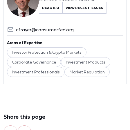
READ BIO
VIEW RECENT ISSUES
cfrayer@consumerfed.org
Areas of Expertise
Investor Protection & Crypto Markets
Corporate Governance
Investment Products
Investment Professionals
Market Regulation
Share this page