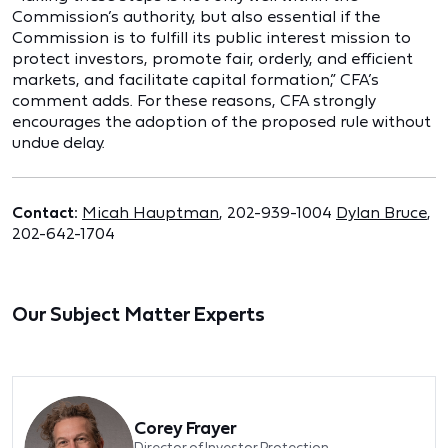
Commission’s authority, but also essential if the
Commission is to fulfill its public interest mission to
protect investors, promote fair, orderly, and efficient
markets, and facilitate capital formation,” CFA’s
comment adds. For these reasons, CFA strongly
encourages the adoption of the proposed rule without
undue delay.
Contact:
Micah Hauptman
, 202-939-1004
Dylan Bruce
,
202-642-1704
Our Subject Matter Experts
Corey Frayer
Director of Investor Protection