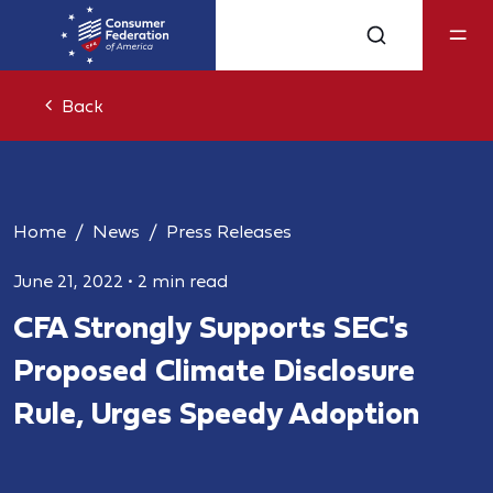
Back
Home
News
Press Releases
June 21, 2022
•
2 min read
CFA Strongly Supports SEC's
Proposed Climate Disclosure
Rule, Urges Speedy Adoption