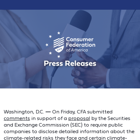
Washington, D.C.
—
On Friday, CFA submitted
comments
in support of a
proposal
by the Securities
and Exchange Commission (SEC) to require public
companies to disclose detailed information about the
climate-related risks they face and certain climate-