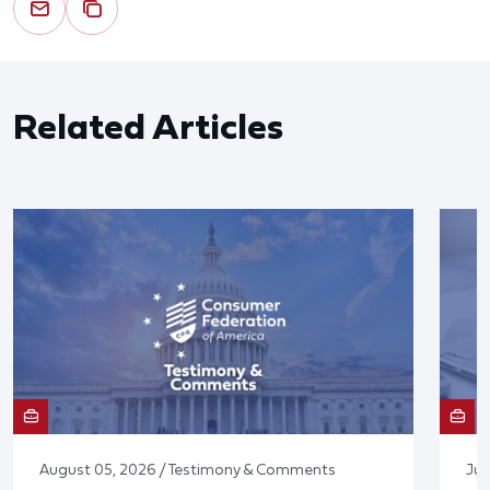
Related Articles
August 05, 2026 / Testimony & Comments
Jul