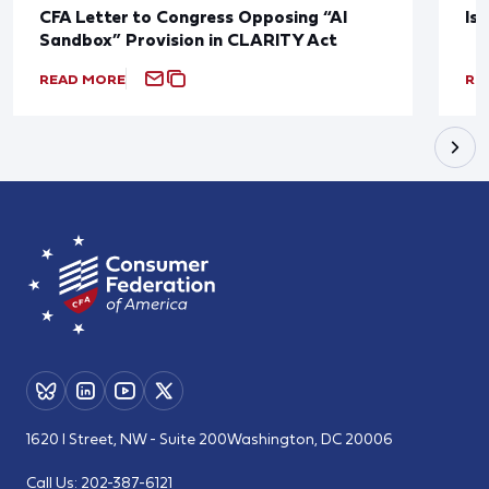
CFA Letter to Congress Opposing “AI
Is
Sandbox” Provision in CLARITY Act
READ MORE
RE
1620 I Street, NW - Suite 200
Washington, DC 20006
Call Us:
202-387-6121