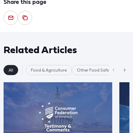
Share this page
Related Articles
All
Food & Agriculture
Other Food Safety Issues