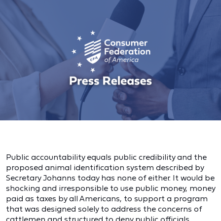
Public accountability equals public credibility and the
proposed animal identification system described by
Secretary Johanns today has none of either. It would be
shocking and irresponsible to use public money, money
paid as taxes by all Americans, to support a program
that was designed solely to address the concerns of
cattlemen and structured to deny public officials