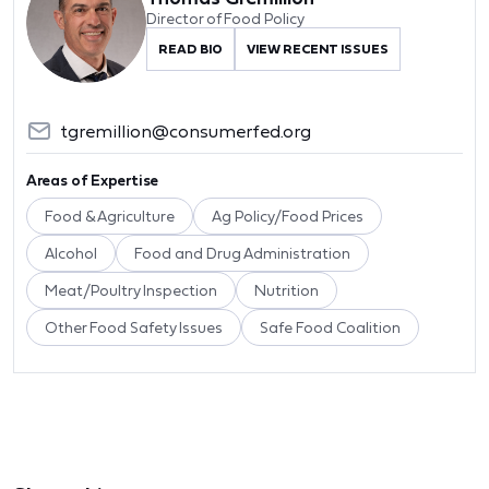
Director of Food Policy
READ BIO
VIEW RECENT ISSUES
tgremillion@consumerfed.org
Areas of Expertise
Food & Agriculture
Ag Policy/Food Prices
Alcohol
Food and Drug Administration
Meat/Poultry Inspection
Nutrition
Other Food Safety Issues
Safe Food Coalition