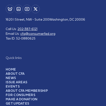
1620 I Street, NW - Suite 200
Washington, DC 20006
Call Us:
202-387-6121
Email Us:
cfa@consumerfed.org
Tax ID:
52-0880625
Quick links
HOME
ABOUT CFA
NEWS
ISSUE AREAS
EVENTS
ABOUT CFA MEMBERSHIP
FOR CONSUMERS
MAKE A DONATION
GET UPDATES