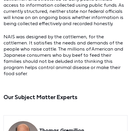
access to information collected using public funds. As
currently structured, neither state nor federal officials
will know on an ongoing basis whether information is
being collected effectively and recorded honestly.
NAIS was designed by the cattlemen, for the
cattlemen. It satisfies the needs and demands of the
people who raise cattle. The millions of American and
Japanese consumers who buy beef to feed their
families should not be deluded into thinking this
program helps control animal disease or make their
food safer.
Our Subject Matter Experts
Thomas Gremillion