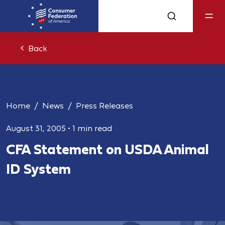
Back
Home
News
Press Releases
August 31, 2005
•
1 min read
CFA Statement on USDA Animal
ID System