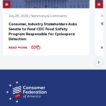
July 28, 2026 / Testimony & Comments
Jul
Consumer, Industry Stakeholders Asks
Ta
Senate to Fund CDC Food Safety
Program Responsible for Cyclospora
Detection
READ MORE
RE