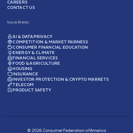
CAREERS
CONTACT US
Issue Areas
AI & DATA PRIVACY
COMPETITION & MARKET FAIRNESS
CONSUMER FINANCIAL EDUCATION
ENERGY & CLIMATE
FINANCIAL SERVICES
FOOD & AGRICULTURE
HOUSING
INSURANCE
INVESTOR PROTECTION & CRYPTO MARKETS
TELECOM
PRODUCT SAFETY
© 2026 Consumer Federation of America