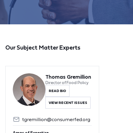
Our Subject Matter Experts
Thomas Gremillion
Director of Food Policy
READ BIO
VIEW RECENT ISSUES
tgremillion@consumerfed.org
Areas of Expertise