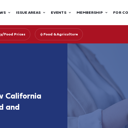
WS
ISSUE AREAS
EVENTS
MEMBERSHIP
FOR C
cy/Food Prices
Food & Agriculture
 California
d and