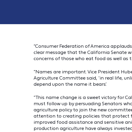
“Consumer Federation of America applauds 
clear message that the California Senate wi
concerns of those who eat food as well as 
“Names are important. Vice President Hube
Agriculture Committee said, ‘in real life, u
depend upon the name it bears.’
“This name change is a sweet victory for Ca
must follow up by persuading Senators who
agriculture policy to join the new committ
attention to creating policies that protect 
improved food assistance and sensitive ani
production agriculture have always invested 