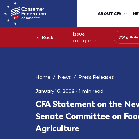
ABOUT CFA
NE
Issue
Back
Ag Poli
categories:
Home
News
Press Releases
January 16, 2009
•
1 min read
CFA Statement on the New
Senate Committee on Foo
Agriculture