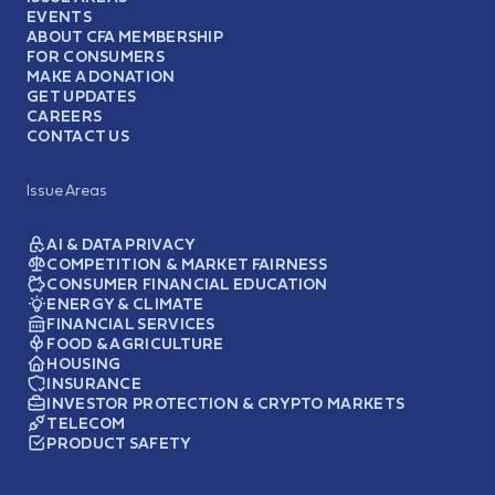
EVENTS
ABOUT CFA MEMBERSHIP
FOR CONSUMERS
MAKE A DONATION
GET UPDATES
CAREERS
CONTACT US
Issue Areas
AI & DATA PRIVACY
COMPETITION & MARKET FAIRNESS
CONSUMER FINANCIAL EDUCATION
ENERGY & CLIMATE
FINANCIAL SERVICES
FOOD & AGRICULTURE
HOUSING
INSURANCE
INVESTOR PROTECTION & CRYPTO MARKETS
TELECOM
PRODUCT SAFETY