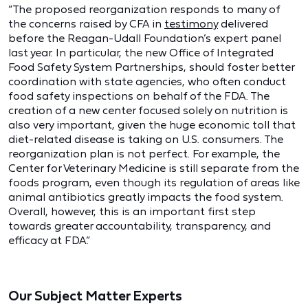
“The proposed reorganization responds to many of
the concerns raised by CFA in
testimony
delivered
before the Reagan-Udall Foundation’s expert panel
last year. In particular, the new Office of Integrated
Food Safety System Partnerships, should foster better
coordination with state agencies, who often conduct
food safety inspections on behalf of the FDA. The
creation of a new center focused solely on nutrition is
also very important, given the huge economic toll that
diet-related disease is taking on U.S. consumers. The
reorganization plan is not perfect. For example, the
Center for Veterinary Medicine is still separate from the
foods program, even though its regulation of areas like
animal antibiotics greatly impacts the food system.
Overall, however, this is an important first step
towards greater accountability, transparency, and
efficacy at FDA.”
Our Subject Matter Experts