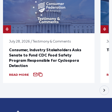
July 28, 2026 / Testimony & Comments
Jul
Consumer, Industry Stakeholders Asks
Ta
Senate to Fund CDC Food Safety
Program Responsible for Cyclospora
Detection
READ MORE
RE