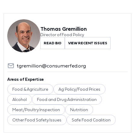
Thomas Gremillion
Director of Food Policy
READ BIO
VIEW RECENT ISSUES
tgremillion@consumerfed.org
Areas of Expertise
Food & Agriculture
Ag Policy/Food Prices
Alcohol
Food and Drug Administration
Meat/Poultry Inspection
Nutrition
Other Food Safety Issues
Safe Food Coalition