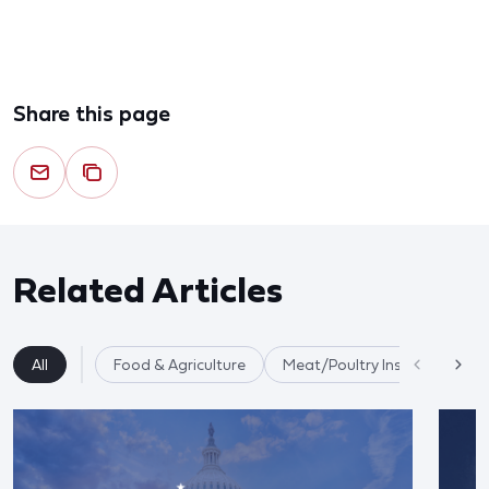
Share this page
Related Articles
All
Food & Agriculture
Meat/Poultry Inspection