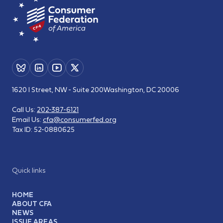
1620 I Street, NW - Suite 200
Washington, DC 20006
Call Us:
202-387-6121
Email Us:
cfa@consumerfed.org
Tax ID:
52-0880625
Quick links
HOME
ABOUT CFA
NEWS
ISSUE AREAS