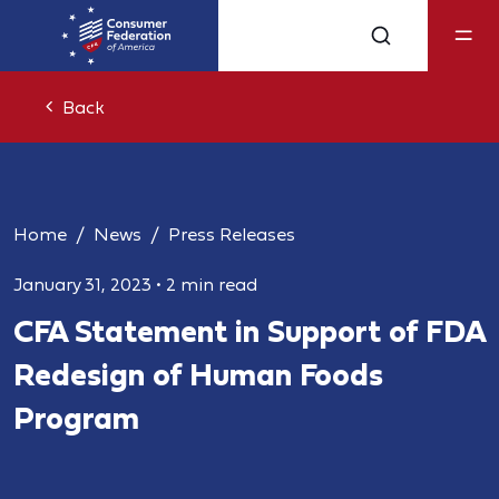
Back
Home
News
Press Releases
January 31, 2023
•
2 min read
CFA Statement in Support of FDA
Redesign of Human Foods
Program