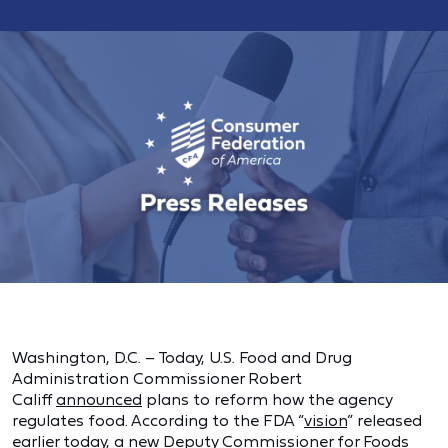
Washington, D.C. – Today, U.S. Food and Drug
Administration Commissioner Robert
Califf
announced
plans to reform how the agency
regulates food. According to the FDA “
vision
” released
earlier today, a new Deputy Commissioner for Foods