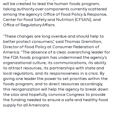
will be created to lead the human foods program,
taking authority over components currently scattered
among the agency’s Office of Food Policy & Response,
Center for Food Safety and Nutrition (CFSAN), and
Office of Regulatory Affairs.
“These changes are long overdue and should help to
better protect consumers,” said Thomas Gremillion,
Director of Food Policy at Consumer Federation of
America. “The absence of a clear, overarching leader for
the FDA foods program has undermined the agency’s
organizational culture, its communications, its ability
to attract resources, its partnerships with state and
local regulators, and its responsiveness in a crisis. By
giving one leader the power to set priorities within the
foods program, and to direct resources accordingly,
this reorganization will help the agency to break down
the silos and hopefully, convince Congress to provide
the funding needed to ensure a safe and healthy food
supply for all Americans.