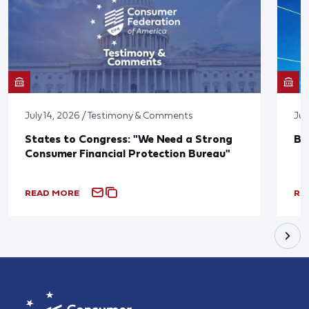
July 14, 2026 / Testimony & Comments
Jun
States to Congress: "We Need a Strong
Bl
Consumer Financial Protection Bureau"
READ MORE
RE