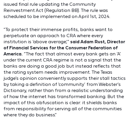
issued final rule updating the Community
Reinvestment Act (Regulation BB). The rule was
scheduled to be implemented on April 1st, 2024.
“To protect their immense profits, banks want to
perpetuate an approach to CRA where every
institution is ‘above average,’”
said Adam Rust, Director
of Financial Services for the Consumer Federation of
America.
“The fact that almost every bank gets an ‘A’
under the current CRA regime is not a signal that the
banks are doing a good job but instead reflects that
the rating system needs improvement. The Texas
judge’s opinion conveniently supports their stall tactics
by taking a definition of ‘community’ from Webster’s
Dictionary, rather than from a realistic understanding
of how the internet has transformed banking. But the
impact of this obfuscation is clear: it shields banks
from responsibility for serving all of the communities
where they do business.”