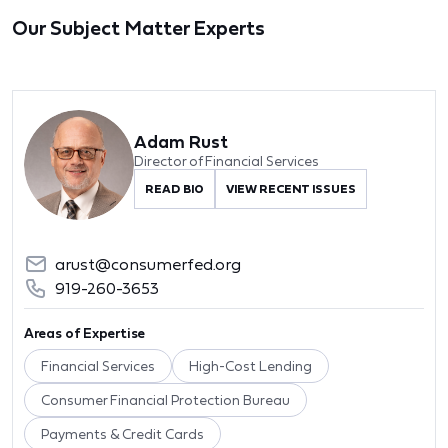
Our Subject Matter Experts
Adam Rust
Director of Financial Services
READ BIO
VIEW RECENT ISSUES
arust@consumerfed.org
919-260-3653
Areas of Expertise
Financial Services
High-Cost Lending
Consumer Financial Protection Bureau
Payments & Credit Cards