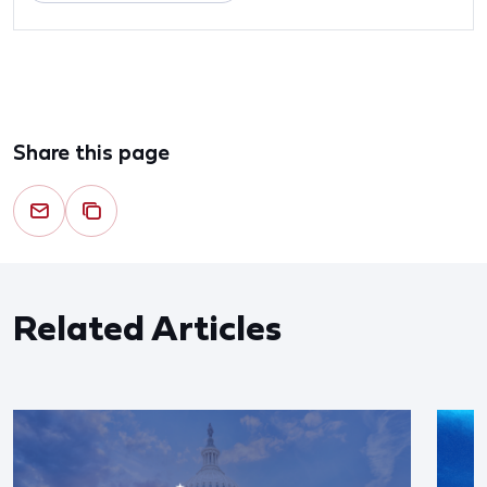
Share this page
Related Articles