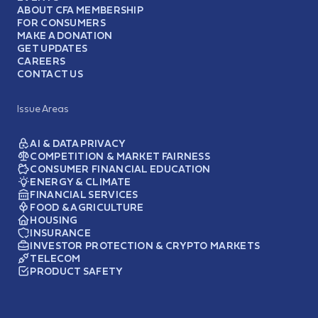
ABOUT CFA MEMBERSHIP
FOR CONSUMERS
MAKE A DONATION
GET UPDATES
CAREERS
CONTACT US
Issue Areas
AI & DATA PRIVACY
COMPETITION & MARKET FAIRNESS
CONSUMER FINANCIAL EDUCATION
ENERGY & CLIMATE
FINANCIAL SERVICES
FOOD & AGRICULTURE
HOUSING
INSURANCE
INVESTOR PROTECTION & CRYPTO MARKETS
TELECOM
PRODUCT SAFETY