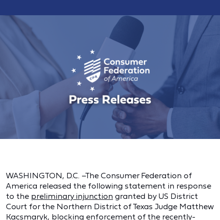
WASHINGTON, D.C. –The Consumer Federation of
America released the following statement in response
to the
preliminary injunction
granted by US District
Court for the Northern District of Texas Judge Matthew
Kacsmaryk, blocking enforcement of the recently-