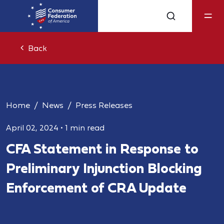
Back
Home
News
Press Releases
April 02, 2024
•
1 min read
CFA Statement in Response to
Preliminary Injunction Blocking
Enforcement of CRA Update