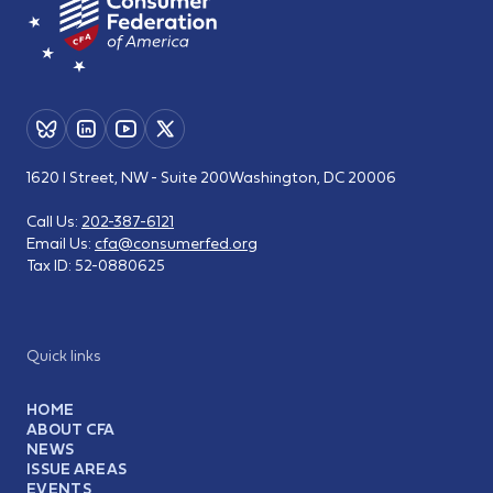
1620 I Street, NW - Suite 200
Washington, DC 20006
Call Us:
202-387-6121
Email Us:
cfa@consumerfed.org
Tax ID:
52-0880625
Quick links
HOME
ABOUT CFA
NEWS
ISSUE AREAS
EVENTS