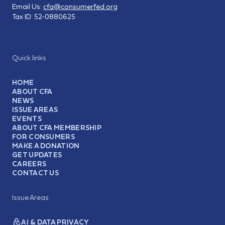
Email Us:
cfa@consumerfed.org
Tax ID:
52-0880625
Quick links
HOME
ABOUT CFA
NEWS
ISSUE AREAS
EVENTS
ABOUT CFA MEMBERSHIP
FOR CONSUMERS
MAKE A DONATION
GET UPDATES
CAREERS
CONTACT US
Issue Areas
AI & DATA PRIVACY