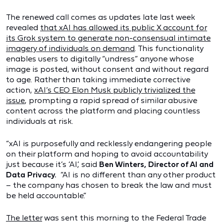
The renewed call comes as updates late last week
revealed
that xAI has allowed its public X account for
its Grok system to generate non-consensual intimate
imagery of individuals on demand
. This functionality
enables users to digitally “undress” anyone whose
image is posted, without consent and without regard
to age. Rather than taking immediate corrective
action,
xAI’s CEO Elon Musk publicly trivialized the
issue
, prompting a rapid spread of similar abusive
content across the platform and placing countless
individuals at risk.
“xAI is purposefully and recklessly endangering people
on their platform and hoping to avoid accountability
just because it’s ‘AI,’ said
Ben Winters, Director of AI and
Data Privacy.
“AI is no different than any other product
– the company has chosen to break the law and must
be held accountable.”
The letter
was sent this morning to the Federal Trade