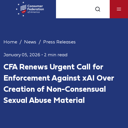
Home
News
Press Releases
January 05, 2026
•
2 min read
CFA Renews Urgent Call for
Enforcement Against xAI Over
Creation of Non-Consensual
Sexual Abuse Material