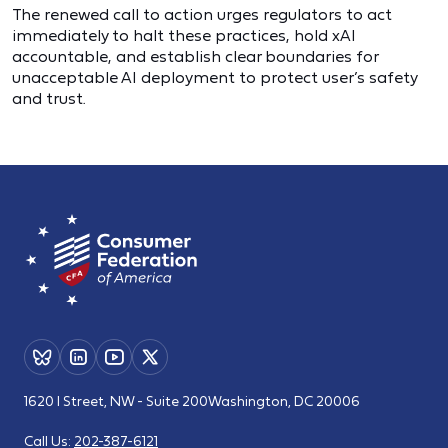
The renewed call to action urges regulators to act
immediately to halt these practices, hold xAI
accountable, and establish clear boundaries for
unacceptable AI deployment to protect user’s safety
and trust.
1620 I Street, NW - Suite 200
Washington, DC 20006
Call Us:
202-387-6121