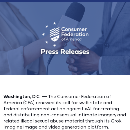
Washington, D.C. —
The Consumer Federation of
America (CFA) renewed its call for swift state and
federal enforcement action against xAI for creating
and distributing non-consensual intimate imagery and
related illegal sexual abuse material through its Grok
Imagine image and video generation platform.