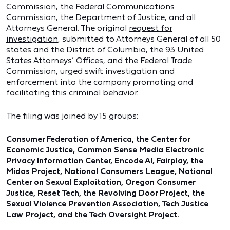
Commission, the Federal Communications
Commission, the Department of Justice, and all
Attorneys General. The original
request for
investigation
, submitted to Attorneys General of all 50
states and the District of Columbia, the 93 United
States Attorneys’ Offices, and the Federal Trade
Commission, urged swift investigation and
enforcement into the company promoting and
facilitating this criminal behavior.
The filing was joined by 15 groups:
Consumer Federation of America, the Center for
Economic Justice, Common Sense Media Electronic
Privacy Information Center, Encode AI, Fairplay, the
Midas Project, National Consumers League, National
Center on Sexual Exploitation, Oregon Consumer
Justice, Reset Tech, the Revolving Door Project, the
Sexual Violence Prevention Association, Tech Justice
Law Project, and the Tech Oversight Project.