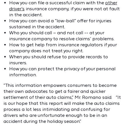
How you can file a successful claim with the
other
driver’s
insurance company, if you were not at fault
in the accident.
How you can avoid a “low-ball” offer for injuries
sustained in the accident.
Who you should call – and not call -- at your
insurance company to resolve claims’ problems.
How to get help from insurance regulators if your
company does not treat you right.
When you should refuse to provide records to
insurers.
How you can protect the privacy of your personal
information.
“This information empowers consumers to become
their own advocates to get a fairer and quicker
settlement of their auto claims,” Mr. Romano said. “It
is our hope that this report will make the auto claims
process a lot less intimidating and confusing for
drivers who are unfortunate enough to be in an
accident during the holiday season.”