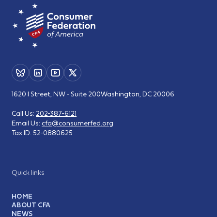
1620 I Street, NW - Suite 200
Washington, DC 20006
Call Us:
202-387-6121
Email Us:
cfa@consumerfed.org
Tax ID:
52-0880625
Quick links
HOME
ABOUT CFA
NEWS