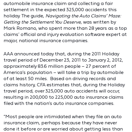
automobile insurance claim and collecting a fair
settlement in the expected 325,000 accidents this
holiday. The guide,
Navigating the Auto Claims’ Maze:
Getting the Settlement You Deserve
, was written by
Mark Romano, who spent more than 28 years as a top
claims’ official and injury evaluation software expert at
major, national insurance companies.
AAA announced today that, during the 2011 Holiday
travel period of December 23, 2011 to January 2, 2012,
approximately 83.6 million people – 27 percent of
America’s population – will take a trip by automobile
of at least 50 miles. Based on driving records and
claims history, CFA estimates that, during the Holiday
travel period, over 325,000 auto accidents will occur,
resulting in 200,000 to 225,000 auto insurance claims
filed with the nation’s auto insurance companies.
“Most people are intimidated when they file an auto
insurance claim, perhaps because they have never
done it before or are worried about getting less than