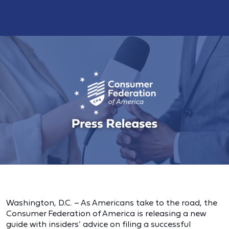
Washington, D.C. – As Americans take to the road, the
Consumer Federation of America is releasing a new
guide with insiders’ advice on filing a successful