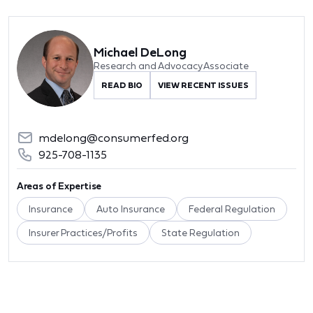
Michael DeLong
Research and Advocacy Associate
READ BIO
VIEW RECENT ISSUES
mdelong@consumerfed.org
925-708-1135
Areas of Expertise
Insurance
Auto Insurance
Federal Regulation
Insurer Practices/Profits
State Regulation