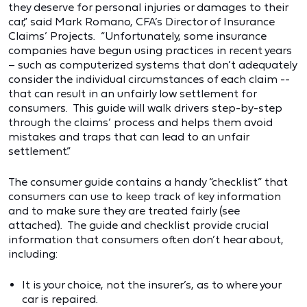
they deserve for personal injuries or damages to their
car,” said Mark Romano, CFA’s Director of Insurance
Claims’ Projects. “Unfortunately, some insurance
companies have begun using practices in recent years
– such as computerized systems that don’t adequately
consider the individual circumstances of each claim --
that can result in an unfairly low settlement for
consumers. This guide will walk drivers step-by-step
through the claims’ process and helps them avoid
mistakes and traps that can lead to an unfair
settlement.”
The consumer guide contains a handy “checklist” that
consumers can use to keep track of key information
and to make sure they are treated fairly (see
attached). The guide and checklist provide crucial
information that consumers often don’t hear about,
including:
It is your choice, not the insurer’s, as to where your
car is repaired.