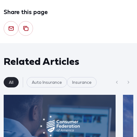
Share this page
Related Articles
All
Auto Insurance
Insurance