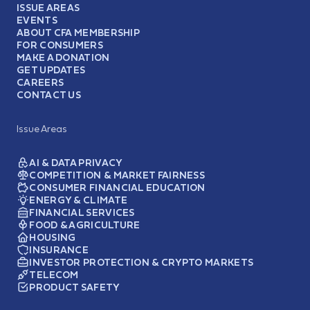
ISSUE AREAS
EVENTS
ABOUT CFA MEMBERSHIP
FOR CONSUMERS
MAKE A DONATION
GET UPDATES
CAREERS
CONTACT US
Issue Areas
AI & DATA PRIVACY
COMPETITION & MARKET FAIRNESS
CONSUMER FINANCIAL EDUCATION
ENERGY & CLIMATE
FINANCIAL SERVICES
FOOD & AGRICULTURE
HOUSING
INSURANCE
INVESTOR PROTECTION & CRYPTO MARKETS
TELECOM
PRODUCT SAFETY