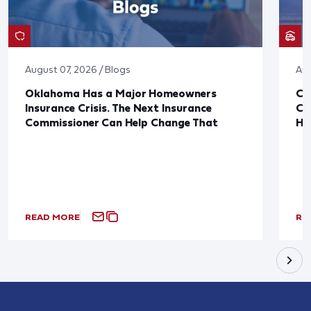
August 07, 2026 / Blogs
Aug
Oklahoma Has a Major Homeowners
Co
Insurance Crisis. The Next Insurance
Ca
Commissioner Can Help Change That
Ha
READ MORE
RE