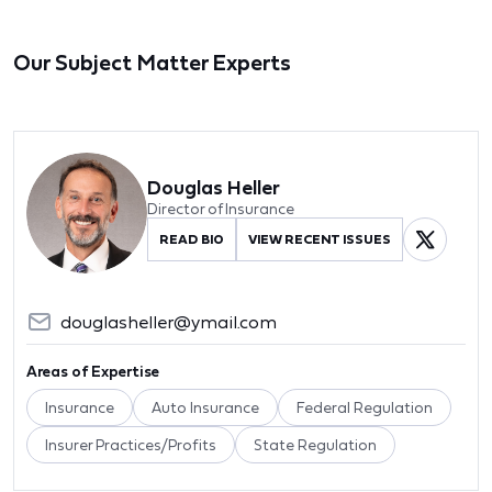
Our Subject Matter Experts
Douglas Heller
Director of Insurance
READ BIO
VIEW RECENT ISSUES
douglasheller@ymail.com
Areas of Expertise
Insurance
Auto Insurance
Federal Regulation
Insurer Practices/Profits
State Regulation