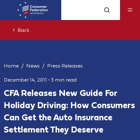
Back
Home
News
Press Releases
December 14, 2011
•
3 min read
CFA Releases New Guide For
Holiday Driving: How Consumers
Can Get the Auto Insurance
Settlement They Deserve