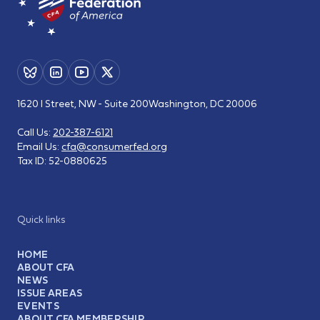
1620 I Street, NW - Suite 200
Washington, DC 20006
Call Us:
202-387-6121
Email Us:
cfa@consumerfed.org
Tax ID:
52-0880625
Quick links
HOME
ABOUT CFA
NEWS
ISSUE AREAS
EVENTS
ABOUT CFA MEMBERSHIP