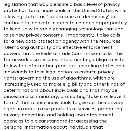
legislation that would ensure a basic level of privacy
protection for all individuals in the United States, while
allowing states, as “laboratories of democracy,” to
continue to innovate in order to respond appropriately
to keep up with rapidly changing technology that can
raise new privacy concerns. Importantly, it also calls
for a new data protection agency with the resources,
rulemaking authority, and effective enforcement
powers that the Federal Trade Commission lacks. The
framework also includes implementing obligations to
follow fair information practices; enabling states and
individuals to take legal action to enforce privacy
rights; governing the use of algorithms, which are
increasingly used to make eligibility and other kinds of
determinations about individuals and that may be
biased or discriminatory; prohibiting “take it or leave it
terms” that require individuals to give up their privacy
rights in order to use products or services; promoting
privacy innovation; and holding law enforcement
agencies to a clear standard for accessing the
personal information about individuals that