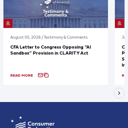
August 05, 2026 / Testimony & Comments
Jul
CFA Letter to Congress Opposing “AI
CF
Sandbox” Provision in CLARITY Act
Po
Sup
In
READ MORE
RE