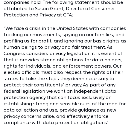
companies hold. The following statement should be
attributed to Susan Grant, Director of Consumer
Protection and Privacy at CFA:
“We face a crisis in the United States with companies
tracking our movements, spying on our families, and
profiling us for profit, and ignoring our basic rights as
human beings to privacy and fair treatment. As
Congress considers privacy legislation it is essential
that it provides strong obligations for data holders,
rights for individuals, and enforcement powers. Our
elected officials must also respect the rights of their
states to take the steps they deem necessary to
protect their constituents’ privacy. As part of any
federal legislation we want an independent data
protection agency that can focus exclusively on
establishing strong and sensible rules of the road for
data collection and use, provide guidance as new
privacy concerns arise, and effectively enforce
compliance with data protection obligations.”