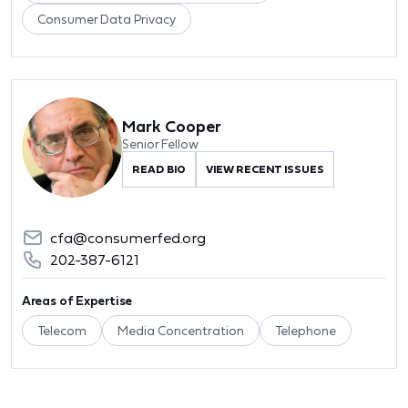
Consumer Data Privacy
Mark Cooper
Senior Fellow
READ BIO
VIEW RECENT ISSUES
cfa@consumerfed.org
202-387-6121
Areas of Expertise
Telecom
Media Concentration
Telephone