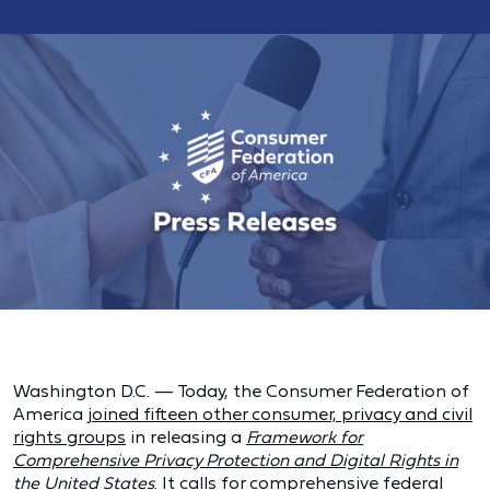
Washington D.C. — Today, the Consumer Federation of
America
joined fifteen other consumer, privacy and civil
rights groups
in releasing a
Framework for
Comprehensive Privacy Protection and Digital Rights in
the United States
. It calls for comprehensive federal