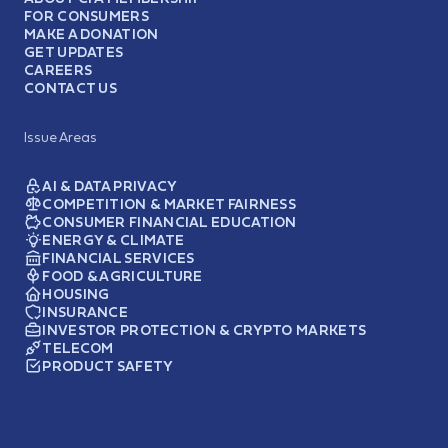
FOR CONSUMERS
MAKE A DONATION
GET UPDATES
CAREERS
CONTACT US
Issue Areas
AI & DATA PRIVACY
COMPETITION & MARKET FAIRNESS
CONSUMER FINANCIAL EDUCATION
ENERGY & CLIMATE
FINANCIAL SERVICES
FOOD & AGRICULTURE
HOUSING
INSURANCE
INVESTOR PROTECTION & CRYPTO MARKETS
TELECOM
PRODUCT SAFETY