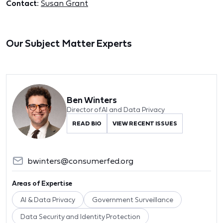
Contact:
Susan Grant
Our Subject Matter Experts
Ben Winters
Director of AI and Data Privacy
READ BIO
VIEW RECENT ISSUES
bwinters@consumerfed.org
Areas of Expertise
AI & Data Privacy
Government Surveillance
Data Security and Identity Protection