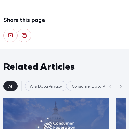
Share this page
Related Articles
All
AI & Data Privacy
Consumer Data Privacy