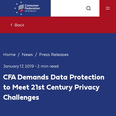
Back
Home
News
Press Releases
January 17, 2019
•
2 min read
CFA Demands Data Protection
to Meet 21st Century Privacy
Challenges