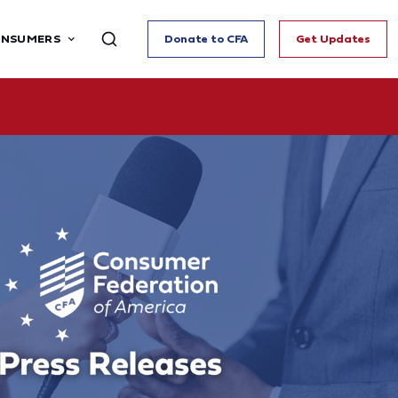
ONSUMERS
Donate to CFA
Get Updates