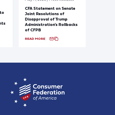
CFA Statement on Senate
to
Joint Resolutions of
Disapproval of Trump
nts
Administration’s Rollbacks
of CFPB
READ MORE