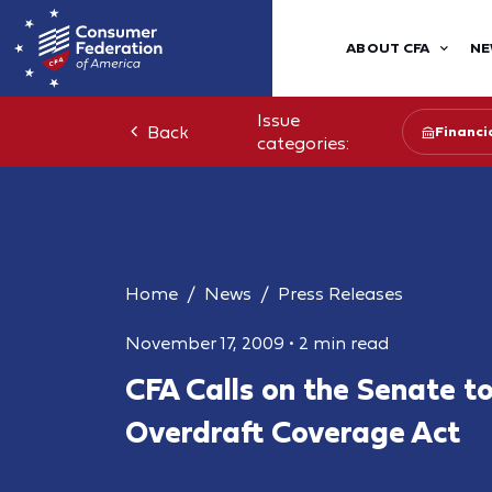
ABOUT CFA
NE
Issue
Back
Financia
categories:
Home
News
Press Releases
November 17, 2009
•
2 min read
CFA Calls on the Senate t
Overdraft Coverage Act