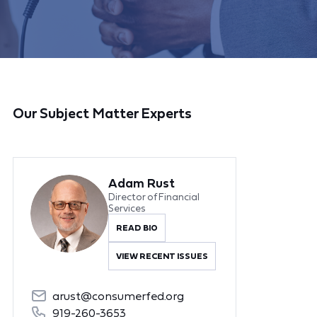
Our Subject Matter Experts
Adam Rust
Director of Financial
Services
READ BIO
VIEW RECENT ISSUES
arust@consumerfed.org
919-260-3653