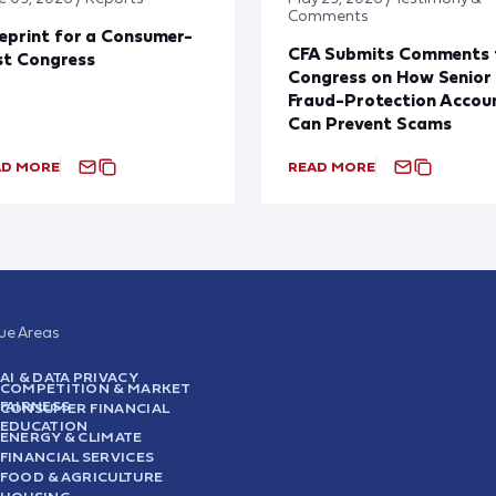
Comments
eprint for a Consumer-
CFA Submits Comments 
st Congress
Congress on How Senior
Fraud-Protection Accou
Can Prevent Scams
AD MORE
READ MORE
sue Areas
AI & DATA PRIVACY
COMPETITION & MARKET
FAIRNESS
CONSUMER FINANCIAL
EDUCATION
ENERGY & CLIMATE
FINANCIAL SERVICES
FOOD & AGRICULTURE