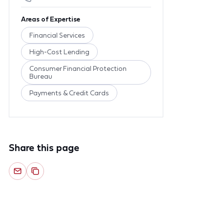
Areas of Expertise
Financial Services
High-Cost Lending
Consumer Financial Protection
Bureau
Payments & Credit Cards
Share this page