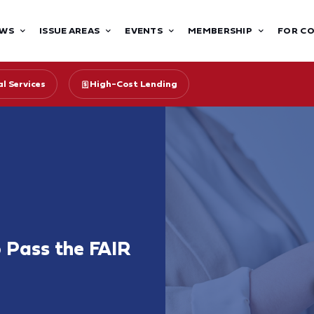
WS
ISSUE AREAS
EVENTS
MEMBERSHIP
FOR C
l Services
High-Cost Lending
o Pass the FAIR