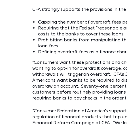
CFA strongly supports the provisions in the
Capping the number of overdraft fees per
Requiring that the Fed set “reasonable 
costs to the banks to cover these loans.
Prohibiting banks from manipulating the
loan fees.
Defining overdraft fees as a finance char
“Consumers want these protections and cha
wanting to opt-in for overdraft coverage,
withdrawals will trigger an overdraft. CFA's
Americans want banks to be required to dis
overdraw an account. Seventy-one percent 
customers before routinely providing loans
requiring banks to pay checks in the order th
“Consumer Federation of America's support o
regulation of financial products that trip u
Financial Reform Campaign at CFA. “We loo