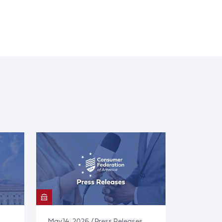
May 14, 2026 / Press Releases