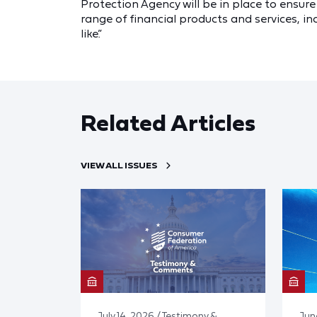
Protection Agency will be in place to ensur
range of financial products and services, i
like.”
Related Articles
VIEW ALL ISSUES
July 14, 2026 / Testimony &
Jun