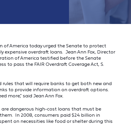
 of America today urged the Senate to protect
 expensive overdraft loans. Jean Ann Fox, Director
ration of America testified before the Senate
s to pass the FAIR Overdraft Coverage Act, S.
 rules that will require banks to get both new and
nks to provide information on overdraft options.
ed more,” said Jean Ann Fox.
ut are dangerous high-cost loans that must be
 them. In 2008, consumers paid $24 billion in
pent on necessities like food or shelter during this