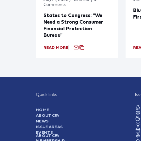
Comments
Blu
States to Congress: "We
Fir
Need a Strong Consumer
Financial Protection
Bureau"
READ MORE
RE
Quick links
Is
HOME
ABOUT CFA
NEWS
ISSUE AREAS
EVENTS
ABOUT CFA
MEMBERSHIP