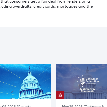
e that consumers get a fair deal from lenders on a
ncluding overdrafts, credit cards, mortgages and the
e 09, 2026 / Reports
May 29, 2026 / Testimony &