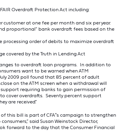
 FAIR Overdraft Protection Act including:
 customer at one fee per month and six per year.
and proportional” bank overdraft fees based on the
 processing order of debits to maximize overdraft
ge covered by the Truth in Lending Act
nges to overdraft loan programs. In addition to
 consumers want to be warned when ATM
 July 2009 poll found that 85 percent of adult
close on the ATM screen when a withdrawal will
support requiring banks to gain permission of
 to cover overdrafts. Seventy percent support
ey are received.”
f this bill is part of CFA‟s campaign to strengthen
p consumers,” said Susan Weinstock Director,
k forward to the day that the Consumer Financial