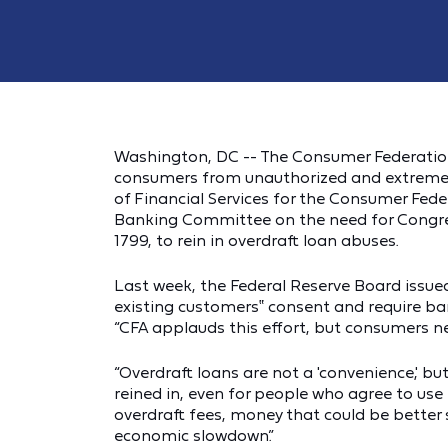
Washington, DC -- The Consumer Federation
consumers from unauthorized and extremely
of Financial Services for the Consumer Fede
Banking Committee on the need for Congres
1799, to rein in overdraft loan abuses.
Last week, the Federal Reserve Board issued
existing customers‟ consent and require ba
“CFA applauds this effort, but consumers ne
“Overdraft loans are not a 'convenience,' b
reined in, even for people who agree to use
overdraft fees, money that could be better s
economic slowdown.”