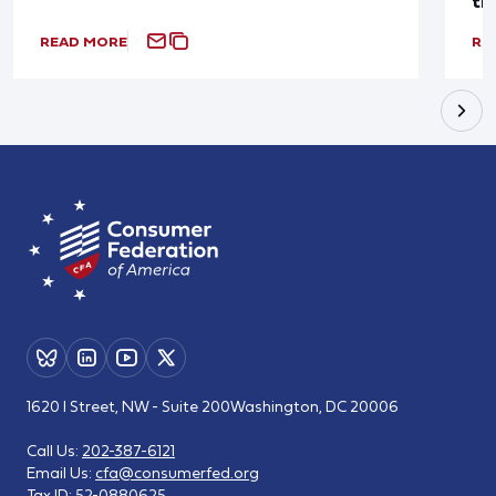
th
READ MORE
RE
1620 I Street, NW - Suite 200
Washington, DC 20006
Call Us:
202-387-6121
Email Us:
cfa@consumerfed.org
Tax ID:
52-0880625