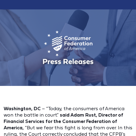
Washington, DC
– “Today, the consumers of America
won the battle in court.”
said Adam Rust, Director of
Financial Services for the Consumer Federation of
America,
“But we fear this fight is long from over. In this
ruling, the Court correctly concluded that the CFPB’s