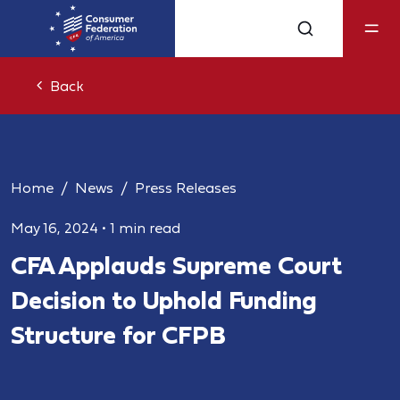
Back
Home
News
Press Releases
May 16, 2024
•
1 min read
CFA Applauds Supreme Court
Decision to Uphold Funding
Structure for CFPB