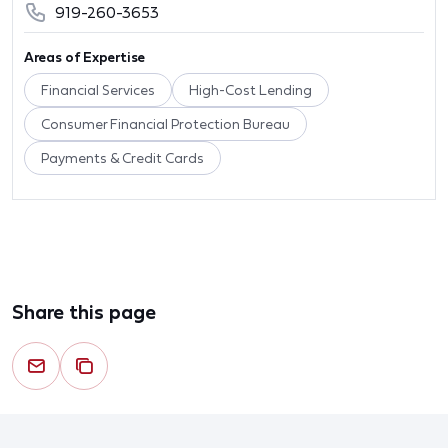
919-260-3653
Areas of Expertise
Financial Services
High-Cost Lending
Consumer Financial Protection Bureau
Payments & Credit Cards
Share this page