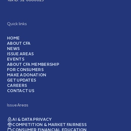
Quick links
HOME
ABOUT CFA
NEWS
ISSUE AREAS
EVENTS
ABOUT CFA MEMBERSHIP
FOR CONSUMERS
MAKE A DONATION
GET UPDATES
CAREERS
CONTACT US
Issue Areas
AI & DATA PRIVACY
COMPETITION & MARKET FAIRNESS
CONSUMER FINANCIAL EDUCATION