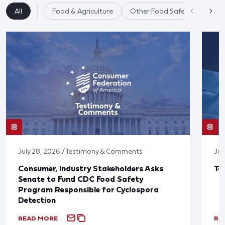
All
Food & Agriculture
Other Food Safety Issues
July 28, 2026 / Testimony & Comments
Jul
Consumer, Industry Stakeholders Asks
Ta
Senate to Fund CDC Food Safety
Program Responsible for Cyclospora
Detection
READ MORE
RE