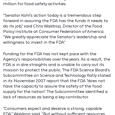
million for food safety activities.
“Senator Kohl’s action today is a tremendous step
forward in assuring the FDA has the funds it needs to
do its job,” said Chris Waldrop, Director of the Food
Policy Institute at Consumer Federation of America.
“We greatly appreciate the Senator’s leadership and
willingness to invest in the FDA.”
Funding for the FDA has not kept pace with the
Agency’s responsibilities over the years. As a result, the
FDA is in dire straights and is unable to carry out its
mission to protect the public. The FDA Science Board’s
Subcommittee on Science and Technology flatly stated
in its November 2007 report that the FDA “does not
have the capacity to assure the safety of the food
supply for the nation.” The Subcommittee identified a
lack of resources as being a key contributor.
“Consumers expect and deserve a strong, capable
FDA,” Waldrop said. “But without sufficient resources,