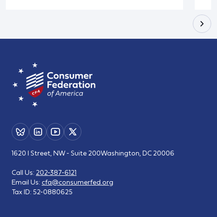
1620 I Street, NW - Suite 200
Washington, DC 20006
Call Us:
202-387-6121
Email Us:
cfa@consumerfed.org
Tax ID:
52-0880625