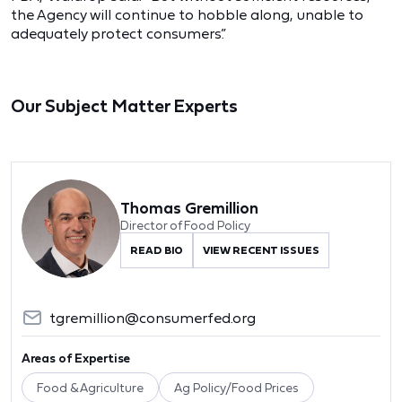
the Agency will continue to hobble along, unable to
adequately protect consumers.”
Our Subject Matter Experts
Thomas Gremillion
Director of Food Policy
READ BIO
VIEW RECENT ISSUES
tgremillion@consumerfed.org
Areas of Expertise
Food & Agriculture
Ag Policy/Food Prices