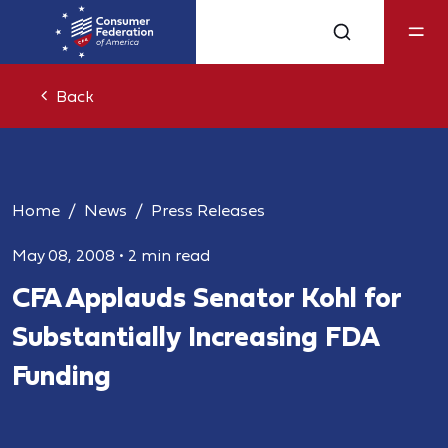
Back
Home
News
Press Releases
May 08, 2008
•
2 min read
CFA Applauds Senator Kohl for
Substantially Increasing FDA
Funding