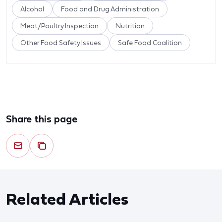
Alcohol
Food and Drug Administration
Meat/Poultry Inspection
Nutrition
Other Food Safety Issues
Safe Food Coalition
Share this page
Related Articles