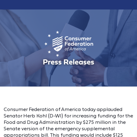
Consumer Federation of America today applauded
Senator Herb Kohl (D-WI) for increasing funding for the
Food and Drug Administration by $275 million in the
Senate version of the emergency supplemental
appropriations bill. This funding would include $125