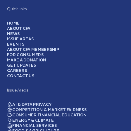
Quick links
HOME
ABOUT CFA
NEWS
ISSUE AREAS
EVENTS
ABOUT CFA MEMBERSHIP
FOR CONSUMERS
MAKE A DONATION
GET UPDATES
CAREERS
CONTACT US
Issue Areas
AI & DATA PRIVACY
COMPETITION & MARKET FAIRNESS
CONSUMER FINANCIAL EDUCATION
ENERGY & CLIMATE
FINANCIAL SERVICES
FOOD & AGRICULTURE