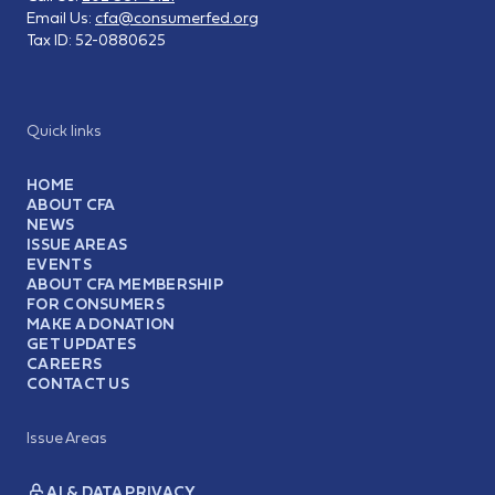
Email Us:
cfa@consumerfed.org
Tax ID:
52-0880625
Quick links
HOME
ABOUT CFA
NEWS
ISSUE AREAS
EVENTS
ABOUT CFA MEMBERSHIP
FOR CONSUMERS
MAKE A DONATION
GET UPDATES
CAREERS
CONTACT US
Issue Areas
AI & DATA PRIVACY