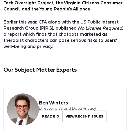
Tech Oversight Project; the Virginia Citizens Consumer
Council; and the Young People’s Alliance
Earlier this year, CFA along with the US Public Interest
Research Group (PIRG), published
No License Required
,
a
report which finds that chatbots marketed as
therapist characters can pose serious risks to users’
well-being and privacy
.
Our Subject Matter Experts
Ben Winters
Director of AI and Data Privacy
READ BIO
VIEW RECENT ISSUES