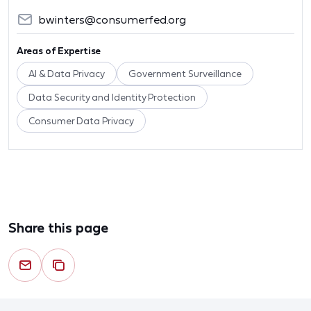
bwinters@consumerfed.org
Areas of Expertise
AI & Data Privacy
Government Surveillance
Data Security and Identity Protection
Consumer Data Privacy
Share this page