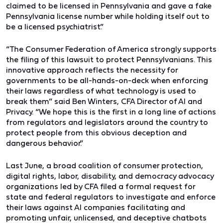
claimed to be licensed in Pennsylvania and gave a fake
Pennsylvania license number while holding itself out to
be a licensed psychiatrist.”
“The Consumer Federation of America strongly supports
the filing of this lawsuit to protect Pennsylvanians. This
innovative approach reflects the necessity for
governments to be all-hands-on-deck when enforcing
their laws regardless of what technology is used to
break them”
said Ben Winters, CFA Director of AI and
Privacy
. “We hope this is the first in a long line of actions
from regulators and legislators around the country to
protect people from this obvious deception and
dangerous behavior.”
Last June, a broad coalition of consumer protection,
digital rights, labor, disability, and democracy advocacy
organizations led by CFA filed a formal request for
state and federal regulators to investigate and enforce
their laws against AI companies facilitating and
promoting unfair, unlicensed, and deceptive chatbots