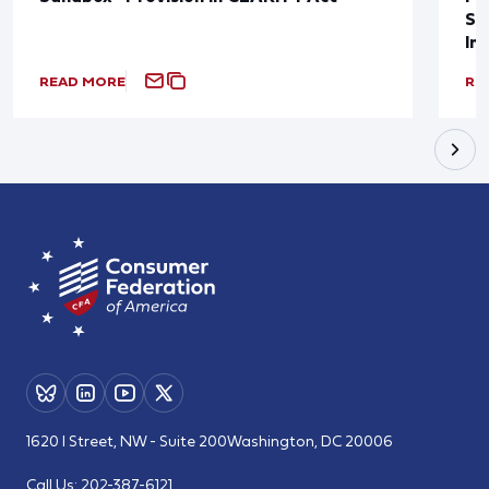
Sup
In
READ MORE
RE
1620 I Street, NW - Suite 200
Washington, DC 20006
Call Us:
202-387-6121