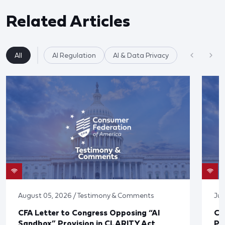
Related Articles
All
AI Regulation
AI & Data Privacy
August 05, 2026 / Testimony & Comments
Jul
CFA Letter to Congress Opposing “AI
CF
Sandbox” Provision in CLARITY Act
Po