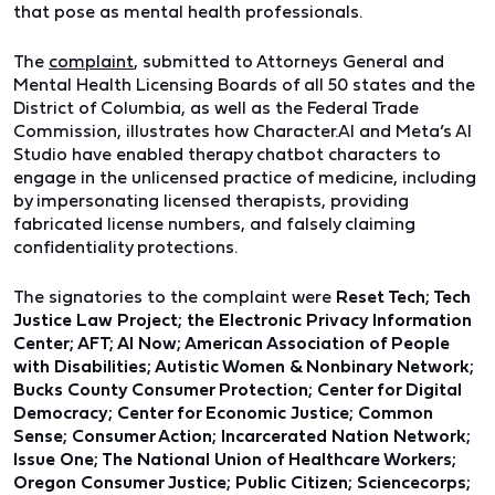
that pose as mental health professionals.
The
complaint
, submitted to Attorneys General and
Mental Health Licensing Boards of all 50 states and the
District of Columbia, as well as the Federal Trade
Commission, illustrates how Character.AI and Meta’s AI
Studio have enabled therapy chatbot characters to
engage in the unlicensed practice of medicine, including
by impersonating licensed therapists, providing
fabricated license numbers, and falsely claiming
confidentiality protections.
The signatories to the complaint were
Reset Tech; Tech
Justice Law Project; the Electronic Privacy Information
Center; AFT; AI Now; American Association of People
with Disabilities; Autistic Women & Nonbinary Network;
Bucks County Consumer Protection; Center for Digital
Democracy; Center for Economic Justice; Common
Sense; Consumer Action; Incarcerated Nation Network;
Issue One; The National Union of Healthcare Workers;
Oregon Consumer Justice; Public Citizen; Sciencecorps;