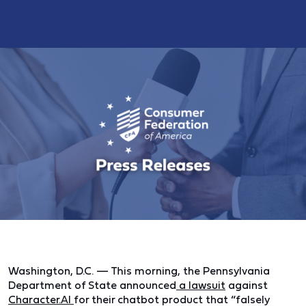
Washington, D.C. —
This morning, the Pennsylvania
Department of State announced
a lawsuit
against
Character.AI
for their chatbot product that “falsely