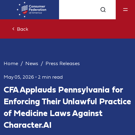
Back
Home
News
Press Releases
May 05, 2026
•
2 min read
CFA Applauds Pennsylvania for
Enforcing Their Unlawful Practice
of Medicine Laws Against
Character.AI