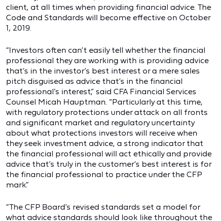
client, at all times when providing financial advice. The
Code and Standards will become effective on October
1, 2019.
“Investors often can’t easily tell whether the financial
professional they are working with is providing advice
that’s in the investor’s best interest or a mere sales
pitch disguised as advice that’s in the financial
professional’s interest,” said CFA Financial Services
Counsel Micah Hauptman. “Particularly at this time,
with regulatory protections under attack on all fronts
and significant market and regulatory uncertainty
about what protections investors will receive when
they seek investment advice, a strong indicator that
the financial professional will act ethically and provide
advice that’s truly in the customer’s best interest is for
the financial professional to practice under the CFP
mark.”
“The CFP Board’s revised standards set a model for
what advice standards should look like throughout the