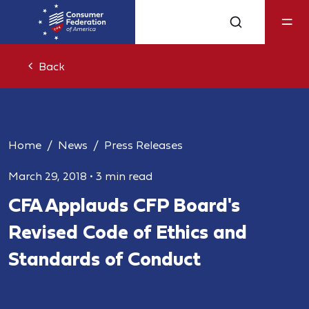
Back
Home
News
Press Releases
March 29, 2018
•
3 min read
CFA Applauds CFP Board's
Revised Code of Ethics and
Standards of Conduct