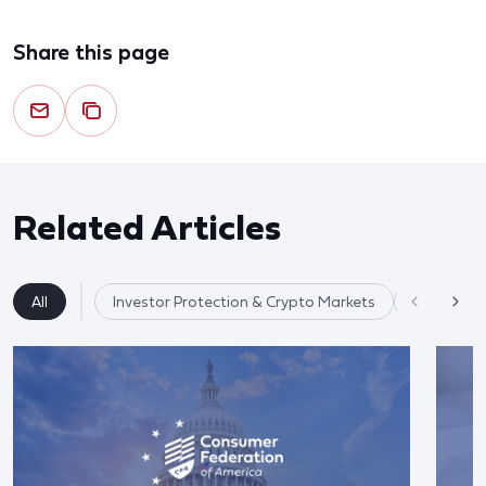
Share this page
Related Articles
All
Investor Protection & Crypto Markets
Market Re