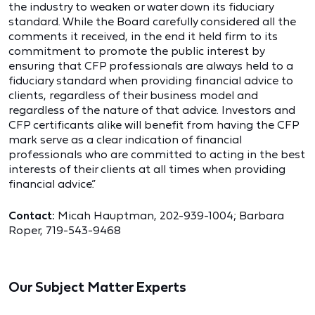
the industry to weaken or water down its fiduciary
standard. While the Board carefully considered all the
comments it received, in the end it held firm to its
commitment to promote the public interest by
ensuring that CFP professionals are always held to a
fiduciary standard when providing financial advice to
clients, regardless of their business model and
regardless of the nature of that advice. Investors and
CFP certificants alike will benefit from having the CFP
mark serve as a clear indication of financial
professionals who are committed to acting in the best
interests of their clients at all times when providing
financial advice.”
Contact:
Micah Hauptman, 202-939-1004; Barbara
Roper, 719-543-9468
Our Subject Matter Experts