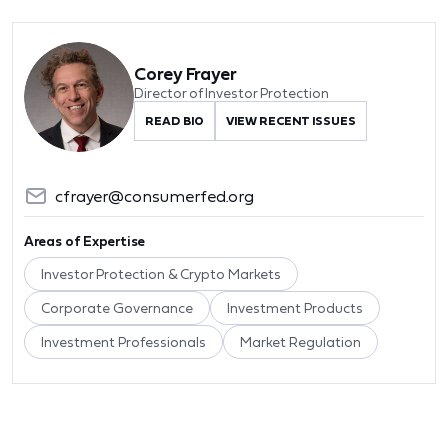
Corey Frayer
Director of Investor Protection
READ BIO
VIEW RECENT ISSUES
cfrayer@consumerfed.org
Areas of Expertise
Investor Protection & Crypto Markets
Corporate Governance
Investment Products
Investment Professionals
Market Regulation