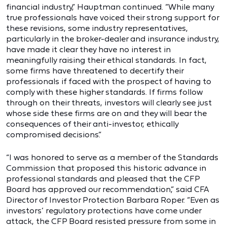
financial industry,” Hauptman continued. “While many
true professionals have voiced their strong support for
these revisions, some industry representatives,
particularly in the broker-dealer and insurance industry,
have made it clear they have no interest in
meaningfully raising their ethical standards. In fact,
some firms have threatened to decertify their
professionals if faced with the prospect of having to
comply with these higher standards. If firms follow
through on their threats, investors will clearly see just
whose side these firms are on and they will bear the
consequences of their anti-investor, ethically
compromised decisions.”
“I was honored to serve as a member of the Standards
Commission that proposed this historic advance in
professional standards and pleased that the CFP
Board has approved our recommendation,” said CFA
Director of Investor Protection Barbara Roper. “Even as
investors’ regulatory protections have come under
attack, the CFP Board resisted pressure from some in