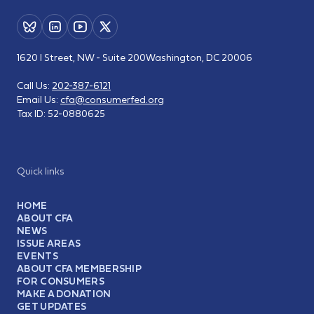
1620 I Street, NW - Suite 200
Washington, DC 20006
Call Us:
202-387-6121
Email Us:
cfa@consumerfed.org
Tax ID:
52-0880625
Quick links
HOME
ABOUT CFA
NEWS
ISSUE AREAS
EVENTS
ABOUT CFA MEMBERSHIP
FOR CONSUMERS
MAKE A DONATION
GET UPDATES