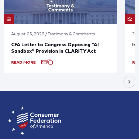
August 05, 2026 / Testimony & Comments
Jul
CFA Letter to Congress Opposing “AI
Is
Sandbox” Provision in CLARITY Act
READ MORE
RE