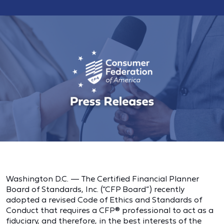
Washington D.C. — The Certified Financial Planner
Board of Standards, Inc. (“CFP Board”) recently
adopted a revised Code of Ethics and Standards of
Conduct that requires a CFP® professional to act as a
fiduciary, and therefore, in the best interests of the