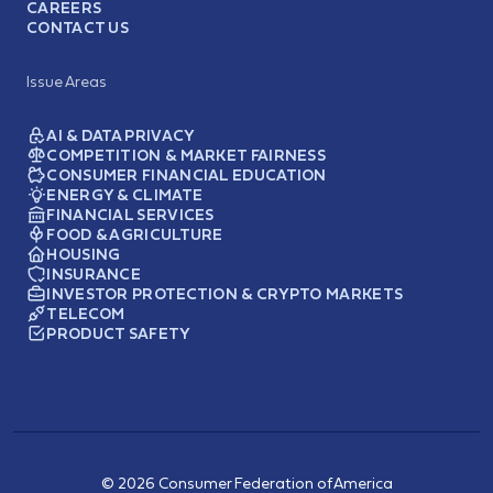
CAREERS
CONTACT US
Issue Areas
AI & DATA PRIVACY
COMPETITION & MARKET FAIRNESS
CONSUMER FINANCIAL EDUCATION
ENERGY & CLIMATE
FINANCIAL SERVICES
FOOD & AGRICULTURE
HOUSING
INSURANCE
INVESTOR PROTECTION & CRYPTO MARKETS
TELECOM
PRODUCT SAFETY
© 2026 Consumer Federation of America