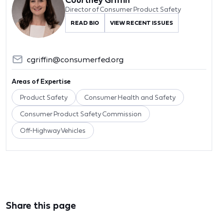
Director of Consumer Product Safety
READ BIO
VIEW RECENT ISSUES
cgriffin@consumerfed.org
Areas of Expertise
Product Safety
Consumer Health and Safety
Consumer Product Safety Commission
Off-Highway Vehicles
Share this page