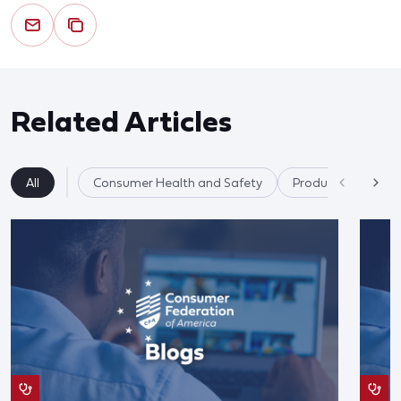
Related Articles
All
Consumer Health and Safety
Product Safety