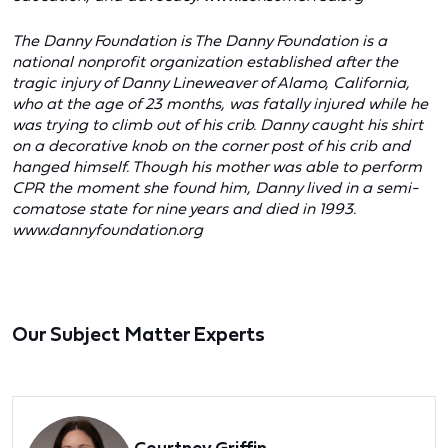
The Danny Foundation is The Danny Foundation is a
national nonprofit organization established after the
tragic injury of Danny Lineweaver of Alamo, California,
who at the age of 23 months, was fatally injured while he
was trying to climb out of his crib. Danny caught his shirt
on a decorative knob on the corner post of his crib and
hanged himself. Though his mother was able to perform
CPR the moment she found him, Danny lived in a semi-
comatose state for nine years and died in 1993.
www.dannyfoundation.org
Our Subject Matter Experts
Courtney Griffin