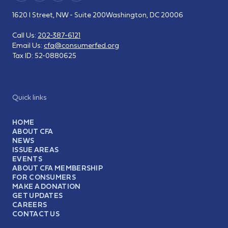
1620 I Street, NW - Suite 200
Washington, DC 20006
Call Us:
202-387-6121
Email Us:
cfa@consumerfed.org
Tax ID:
52-0880625
Quick links
HOME
ABOUT CFA
NEWS
ISSUE AREAS
EVENTS
ABOUT CFA MEMBERSHIP
FOR CONSUMERS
MAKE A DONATION
GET UPDATES
CAREERS
CONTACT US