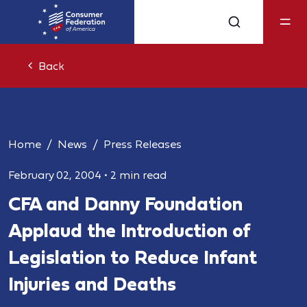
Back
Home
News
Press Releases
February 02, 2004
•
2 min read
CFA and Danny Foundation
Applaud the Introduction of
Legislation to Reduce Infant
Injuries and Deaths