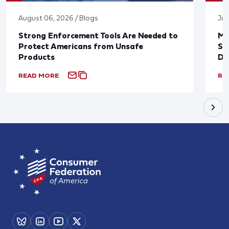
August 06, 2026 / Blogs
Jul
Strong Enforcement Tools Are Needed to
Mo
Protect Americans from Unsafe
Su
Products
De
READ MORE
RE