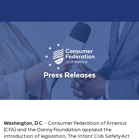
Washington, D.C.
- Consumer Federation of America
(CFA) and the Danny Foundation applaud the
introduction of legislation, The Infant Crib Safety Act