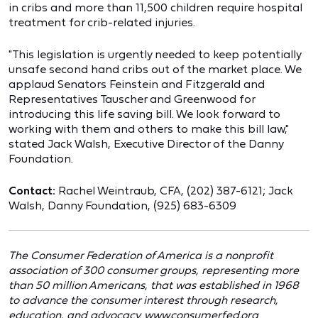
in cribs and more than 11,500 children require hospital
treatment for crib-related injuries.
"This legislation is urgently needed to keep potentially
unsafe second hand cribs out of the market place. We
applaud Senators Feinstein and Fitzgerald and
Representatives Tauscher and Greenwood for
introducing this life saving bill. We look forward to
working with them and others to make this bill law,"
stated Jack Walsh, Executive Director of the Danny
Foundation.
Contact:
Rachel Weintraub, CFA, (202) 387-6121; Jack
Walsh, Danny Foundation, (925) 683-6309
The Consumer Federation of America is a nonprofit
association of 300 consumer groups, representing more
than 50 million Americans, that was established in 1968
to advance the consumer interest through research,
education, and advocacy. www.consumerfed.org