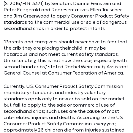
(S. 2016/H.R. 3371) by Senators Dianne Feinstein and
Peter Fitzgerald and Representatives Ellen Tauscher
and Jim Greenwood to apply Consumer Product Safety
standards to the commercial use or sale of dangerous
secondhand cribs in order to protect infants.
"Parents and caregivers should never have to fear that
the crib they are placing their child in may be
hazardous and not meet current safety standards.
Unfortunately, this is not now the case, especially with
second hand cribs," stated Rachel Weintraub, Assistant
General Counsel at Consumer Federation of America.
Currently, U.S. Consumer Product Safety Commission
mandatory standards and industry voluntary
standards apply only to new cribs sold on the market
but fail to apply to the sale or commercial use of
secondhand cribs; such uses are the cause of most
crib-related injuries and deaths. According to the U.S.
Consumer Product Safety Commission, every year,
approximately 26 children die from injuries sustained