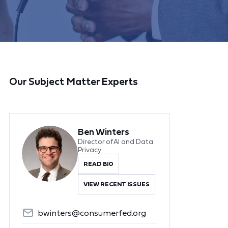
Our Subject Matter Experts
Ben Winters
Director of AI and Data
Privacy
READ BIO
VIEW RECENT ISSUES
bwinters@consumerfed.org