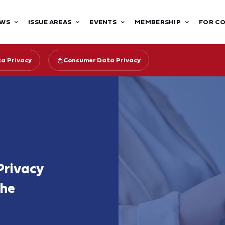
WS
ISSUE AREAS
EVENTS
MEMBERSHIP
FOR C
ta Privacy
Consumer Data Privacy
rivacy
the