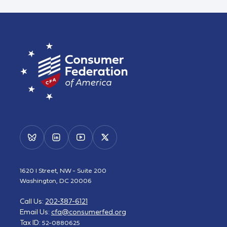
1620 I Street, NW - Suite 200
Washington, DC 20006
Call Us:
202-387-6121
Email Us:
cfa@consumerfed.org
Tax ID:
52-0880625