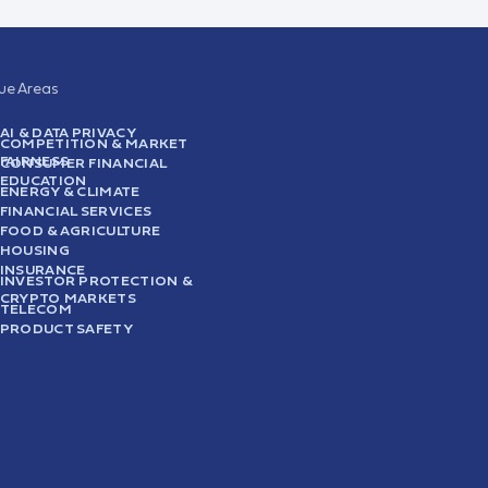
sue Areas
AI & DATA PRIVACY
COMPETITION & MARKET
FAIRNESS
CONSUMER FINANCIAL
EDUCATION
ENERGY & CLIMATE
FINANCIAL SERVICES
FOOD & AGRICULTURE
HOUSING
INSURANCE
INVESTOR PROTECTION &
CRYPTO MARKETS
TELECOM
PRODUCT SAFETY