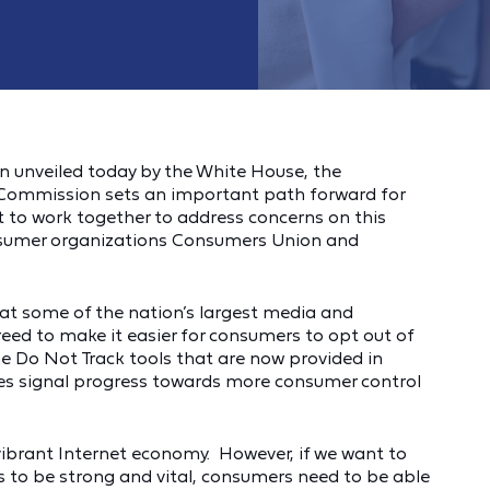
n unveiled today by the White House, the
ommission sets an important path forward for
 to work together to address concerns on this
consumer organizations Consumers Union and
t some of the nation’s largest media and
eed to make it easier for consumers to opt out of
e Do Not Track tools that are now provided in
ves signal progress towards more consumer control
vibrant Internet economy. However, if we want to
 to be strong and vital, consumers need to be able