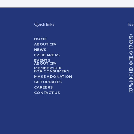
Quick links
Is
HOME
ABOUT CFA
NEWS
ISSUE AREAS
EVENTS
ABOUT CFA
MEMBERSHIP
FOR CONSUMERS
MAKE A DONATION
GET UPDATES
CAREERS
CONTACT US