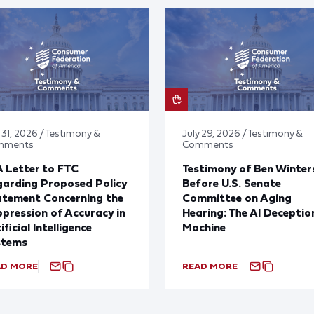
 31, 2026 / Testimony &
July 29, 2026 / Testimony &
mments
Comments
 Letter to FTC
Testimony of Ben Winter
arding Proposed Policy
Before U.S. Senate
atement Concerning the
Committee on Aging
pression of Accuracy in
Hearing: The AI Deceptio
ificial Intelligence
Machine
stems
AD MORE
READ MORE