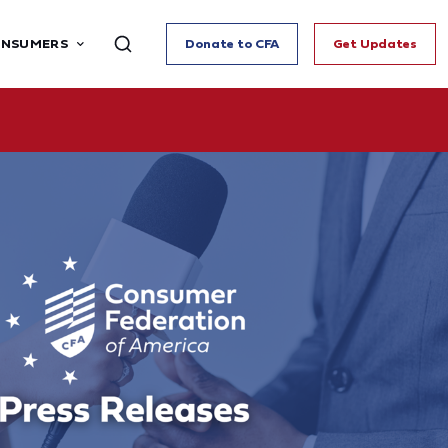
ONSUMERS
Donate to CFA
Get Updates