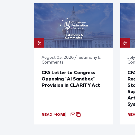
August 05, 2026 / Testimony &
July
Comments
Co
CFA Letter to Congress
CFA
Opposing “AI Sandbox”
Reg
Provision in CLARITY Act
St
Sup
Art
Sy
READ MORE
RE