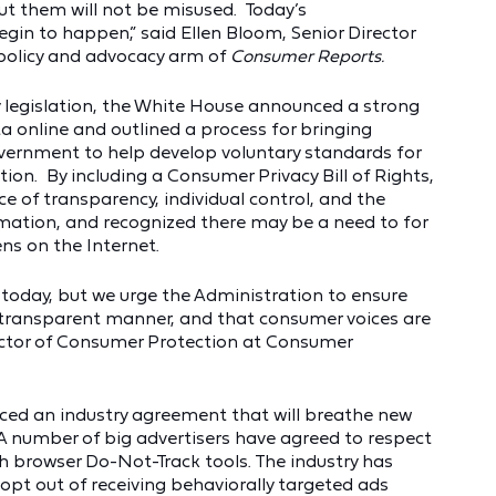
ut them will not be misused. Today’s
gin to happen,” said Ellen Bloom, Senior Director
 policy and advocacy arm of
Consumer Reports.
cy legislation, the White House announced a strong
ta online and outlined a process for bringing
vernment to help develop voluntary standards for
ion. By including a Consumer Privacy Bill of Rights,
of transparency, individual control, and the
rmation, and recognized there may be a need to for
ns on the Internet.
oday, but we urge the Administration to ensure
and transparent manner, and that consumer voices are
ector of Consumer Protection at Consumer
ed an industry agreement that will breathe new
 A number of big advertisers have agreed to respect
 browser Do-Not-Track tools. The industry has
opt out of receiving behaviorally targeted ads