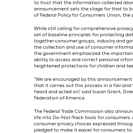
to trust that the information collected abo
announcement sets the stage for that to be
of Federal Policy for Consumers Union, the
While still calling for comprehensive priva
set of baseline principles for protecting da
together consumer groups, industry and go
the collection and use of consumer informat
the government emphasized the importance 
ability to access and correct personal info
heightened protections for children and tee
“We are encouraged by this announcement t
that it carries out this process in a fair 
heard and acted on,” said Susan Grant, Dir
Federation of America.
The Federal Trade Commission also announc
life into Do-Not-Track tools for consumers.
consumer privacy choices expressed through
pledged to make it easier for consumers to 