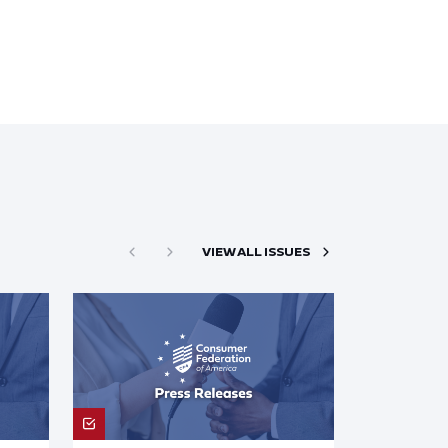
VIEW ALL ISSUES