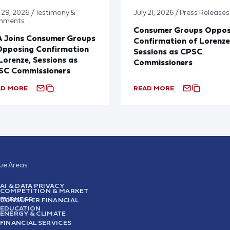
y 29, 2026 / Testimony &
July 21, 2026 / Press Releases
mments
Consumer Groups Oppo
A Joins Consumer Groups
Confirmation of Lorenze
Opposing Confirmation
Sessions as CPSC
Lorenze, Sessions as
Commissioners
SC Commissioners
AD MORE
READ MORE
sue Areas
AI & DATA PRIVACY
COMPETITION & MARKET
FAIRNESS
CONSUMER FINANCIAL
EDUCATION
ENERGY & CLIMATE
FINANCIAL SERVICES