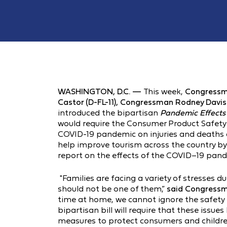
WASHINGTON, D.C. —
This week,
Congressm
Castor (D-FL-11),
Congressman Rodney Davis (
introduced the bipartisan
Pandemic Effects
would require the Consumer Product Safety 
COVID-19 pandemic on injuries and deaths 
help improve tourism across the country by
report on the effects of the COVID–19 pand
"Families are facing a variety of stresses 
should not be one of them,”
said Congressm
time at home, we cannot ignore the safety 
bipartisan bill will require that these issu
measures to protect consumers and children