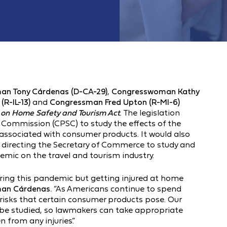
an Tony Cárdenas (D-CA-29)
,
Congresswoman Kathy
R-IL-13)
and
Congressman Fred Upton (R-MI-6)
 on Home Safety and Tourism Act
. The legislation
Commission (CPSC) to study the effects of the
associated with consumer products. It would also
 directing the Secretary of Commerce to study and
emic on the travel and tourism industry.
during this pandemic but getting injured at home
an Cárdenas.
“As Americans continue to spend
risks that certain consumer products pose. Our
es be studied, so lawmakers can take appropriate
 from any injuries.”