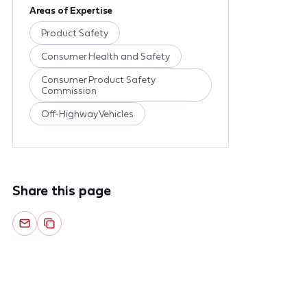
Areas of Expertise
Product Safety
Consumer Health and Safety
Consumer Product Safety
Commission
Off-Highway Vehicles
Share this page