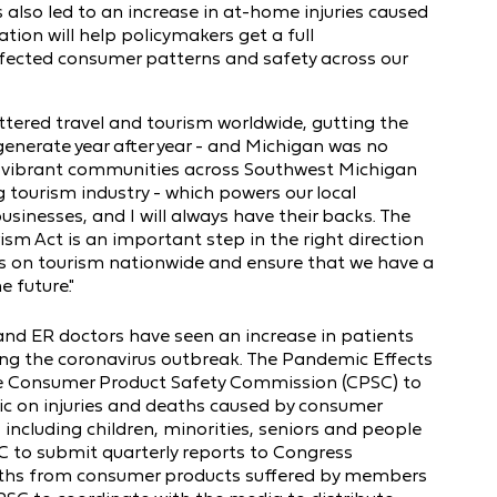
 also led to an increase in at-home injuries caused
tion will help policymakers get a full
fected consumer patterns and safety across our
ttered travel and tourism worldwide, gutting the
y generate year after year - and Michigan was no
vibrant communities across Southwest Michigan
g tourism industry - which powers our local
sinesses, and I will always have their backs. The
m Act is an important step in the right direction
irus on tourism nationwide and ensure that we have a
e future."
 and ER doctors have seen an increase in patients
ing the coronavirus outbreak. The Pandemic Effects
he Consumer Product Safety Commission (CPSC) to
ic on injuries and deaths caused by consumer
ncluding children, minorities, seniors and people
CPSC to submit quarterly reports to Congress
eaths from consumer products suffered by members