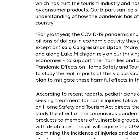
which has hurt the tourism industry and has
by consumer products. Our bipartisan legisla
understanding of how the pandemic has af
country.”
“Early last year, the COVID-19 pandemic shu
billions of dollars in economic activity the
exception,"
said Congressman Upton.
"Many 
and along Lake Michigan rely on our thrivin
economies - to support their families and bu
Pandemic Effects on Home Safety and Touris
to study the real impacts of this vicious v
plan to mitigate these harmful effects in th
According to recent reports, pediatricians
seeking treatment for home injuries follow
on Home Safety and Tourism Act directs t
study the effect of the coronavirus pandem
products to members of vulnerable groups, i
with disabilities. The bill will require the 
examining the incidence of injuries and d