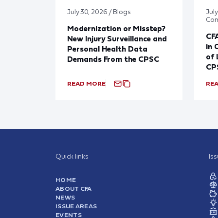
July 30, 2026 / Blogs
Jul
Co
Modernization or Misstep?
CF
New Injury Surveillance and
in 
Personal Health Data
of 
Demands From the CPSC
CP
READ MORE
RE
Quick links
Is
HOME
ABOUT CFA
NEWS
ISSUE AREAS
EVENTS