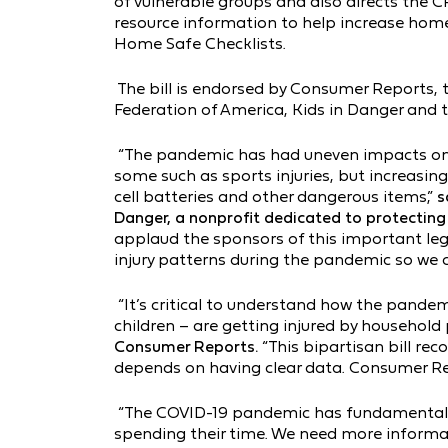
of vulnerable groups and also directs the C
resource information to help increase hom
Home Safe Checklists.
The bill is endorsed by Consumer Reports
Federation of America, Kids in Danger and th
“The pandemic has had uneven impacts on c
some such as sports injuries, but increasin
cell batteries and other dangerous items,”
s
Danger, a nonprofit dedicated to protecting c
applaud the sponsors of this important leg
injury patterns during the pandemic so we c
“It’s critical to understand how the pande
children – are getting injured by household
Consumer Reports.
“This bipartisan bill rec
depends on having clear data. Consumer Repor
“The COVID-19 pandemic has fundamental
spending their time. We need more inform