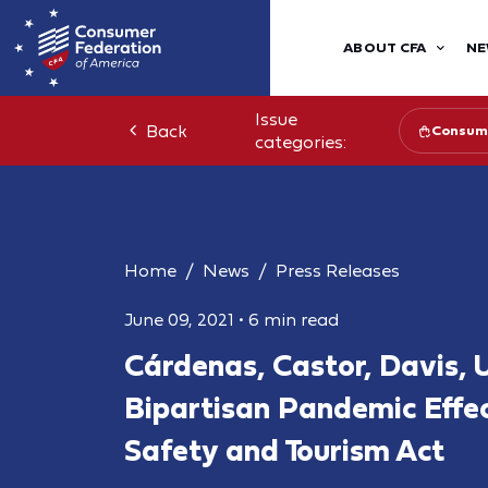
ABOUT CFA
NE
Issue
Back
Consume
categories:
Home
News
Press Releases
June 09, 2021
•
6 min read
Cárdenas, Castor, Davis, 
Bipartisan Pandemic Effe
Safety and Tourism Act