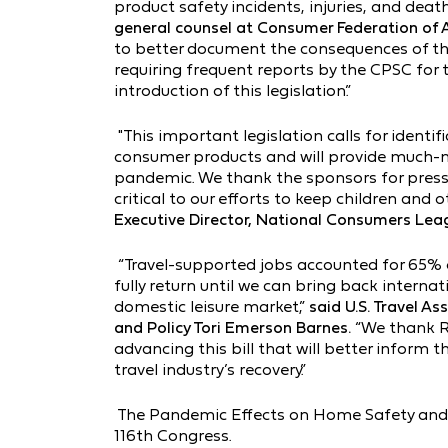
product safety incidents, injuries, and death
general counsel at Consumer Federation of 
to better document the consequences of th
requiring frequent reports by the CPSC for
introduction of this legislation.”
"This important legislation calls for identi
consumer products and will provide much-n
pandemic. We thank the sponsors for pressin
critical to our efforts to keep children and
Executive Director, National Consumers Lea
“Travel-supported jobs accounted for 65% of 
fully return until we can bring back interna
domestic leisure market,”
said U.S. Travel As
and Policy Tori Emerson Barnes.
“We thank R
advancing this bill that will better inform 
travel industry’s recovery.”
The Pandemic Effects on Home Safety and 
116th Congress.