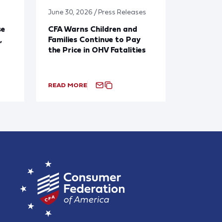
June 30, 2026 / Press Releases
se
CFA Warns Children and
,
Families Continue to Pay
the Price in OHV Fatalities
READ MORE