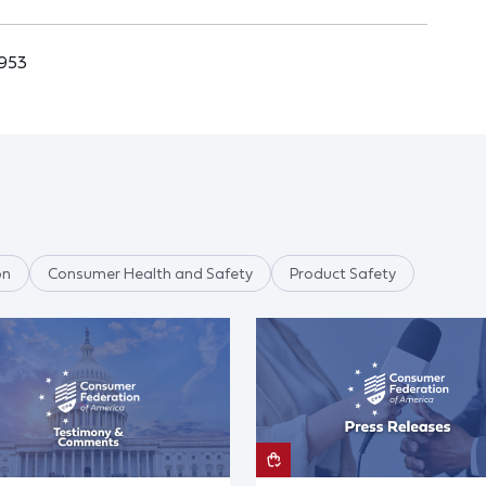
4953
on
Consumer Health and Safety
Product Safety