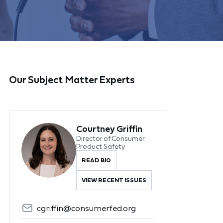
Our Subject Matter Experts
Courtney Griffin
Director of Consumer
Product Safety
READ BIO
VIEW RECENT ISSUES
cgriffin@consumerfed.org