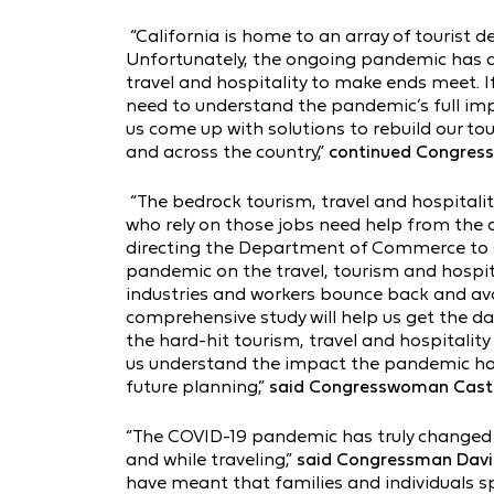
“California is home to an array of tourist d
Unfortunately, the ongoing pandemic has d
travel and hospitality to make ends meet. If
need to understand the pandemic’s full impa
us come up with solutions to rebuild our to
and across the country,”
continued Congres
“The bedrock tourism, travel and hospitali
who rely on those jobs need help from the
directing the Department of Commerce to s
pandemic on the travel, tourism and hospita
industries and workers bounce back and avo
comprehensive study will help us get the da
the hard-hit tourism, travel and hospitality i
us understand the impact the pandemic has 
future planning,”
said Congresswoman Casto
“The COVID-19 pandemic has truly changed o
and while traveling,”
said Congressman Davi
have meant that families and individuals 