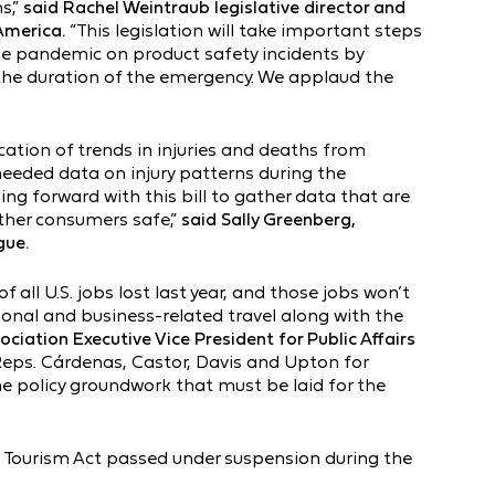
s,”
said Rachel Weintraub legislative director and
America.
“This legislation will take important steps
e pandemic on product safety incidents by
 the duration of the emergency. We applaud the
fication of trends in injuries and deaths from
eeded data on injury patterns during the
g forward with this bill to gather data that are
 other consumers safe,”
said Sally Greenberg,
gue.
all U.S. jobs lost last year, and those jobs won’t
tional and business-related travel along with the
sociation Executive Vice President for Public Affairs
eps. Cárdenas, Castor, Davis and Upton for
the policy groundwork that must be laid for the
Tourism Act passed under suspension during the