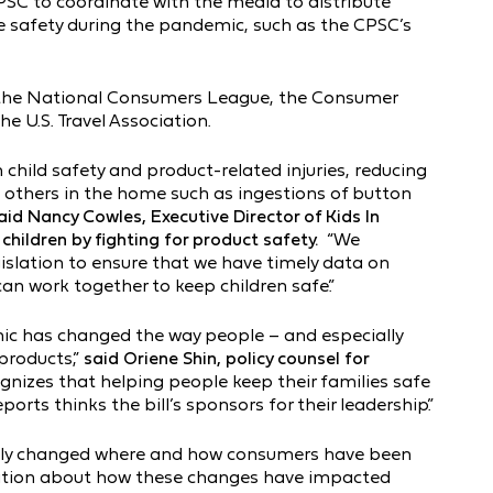
PSC to coordinate with the media to distribute
e safety during the pandemic, such as the CPSC’s
, the National Consumers League, the Consumer
e U.S. Travel Association.
hild safety and product-related injuries, reducing
g others in the home such as ingestions of button
aid Nancy Cowles, Executive Director of Kids In
hildren by fighting for product safety.
“We
islation to ensure that we have timely data on
an work together to keep children safe.”
mic has changed the way people – and especially
 products,”
said Oriene Shin, policy counsel for
ognizes that helping people keep their families safe
ts thinks the bill’s sponsors for their leadership.”
ly changed where and how consumers have been
ation about how these changes have impacted