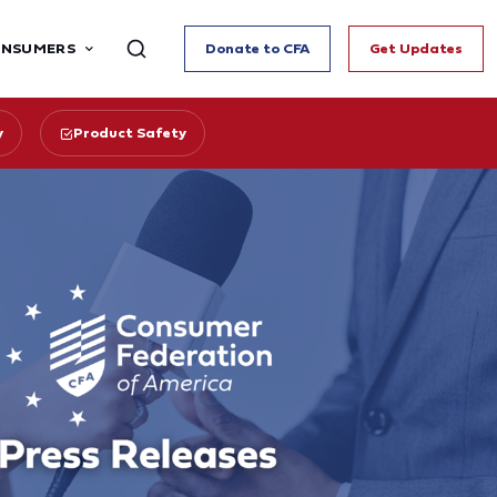
ONSUMERS
Donate to CFA
Get Updates
y
Product Safety