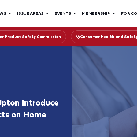
WS
ISSUE AREAS
EVENTS
MEMBERSHIP
FOR C
r Product Safety Commission
Consumer Health and Safet
Upton Introduce
cts on Home