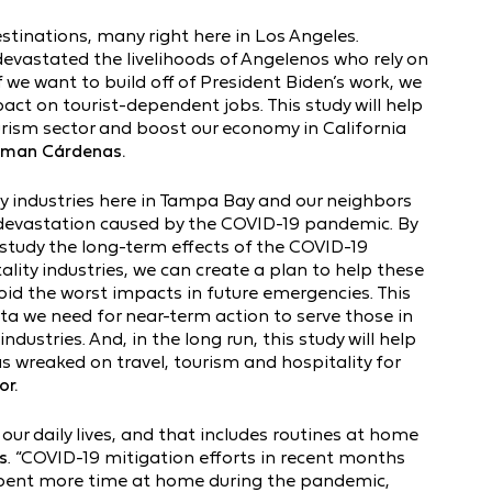
estinations, many right here in Los Angeles.
evastated the livelihoods of Angelenos who rely on
 we want to build off of President Biden’s work, we
ct on tourist-dependent jobs. This study will help
urism sector and boost our economy in California
sman Cárdenas.
ty industries here in Tampa Bay and our neighbors
 devastation caused by the COVID-19 pandemic. By
tudy the long-term effects of the COVID-19
lity industries, we can create a plan to help these
id the worst impacts in future emergencies. This
ta we need for near-term action to serve those in
ndustries. And, in the long run, this study will help
wreaked on travel, tourism and hospitality for
r.
ur daily lives, and that includes routines at home
s
. “COVID-19 mitigation efforts in recent months
spent more time at home during the pandemic,