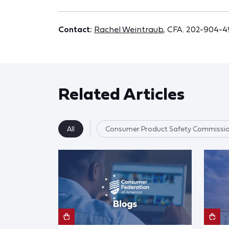
Contact:
Rachel Weintraub
, CFA. 202-904-
Related Articles
All
Consumer Product Safety Commissi