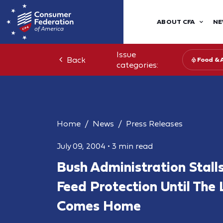
ABOUT CFA
NE
Issue
Back
Food & 
categories:
Home
News
Press Releases
July 09, 2004
•
3 min read
Bush Administration Stall
Feed Protection Until Th
Comes Home