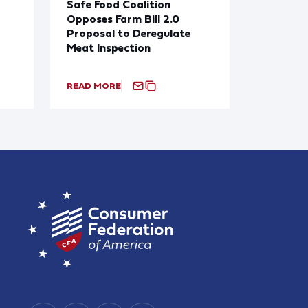
Safe Food Coalition
Opposes Farm Bill 2.0
Proposal to Deregulate
Meat Inspection
READ MORE