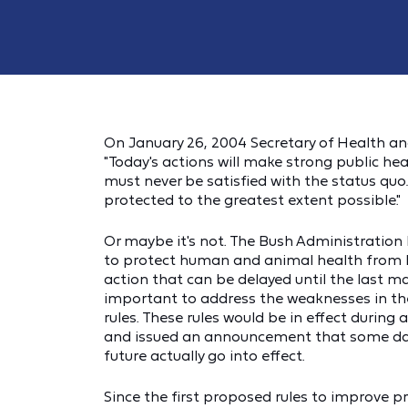
On January 26, 2004 Secretary of Health 
"Today's actions will make strong public h
must never be satisfied with the status quo…
protected to the greatest extent possible."
Or maybe it's not. The Bush Administration 
to protect human and animal health from B
action that can be delayed until the last m
important to address the weaknesses in the
rules. These rules would be in effect durin
and issued an announcement that some day 
future actually go into effect.
Since the first proposed rules to improve 