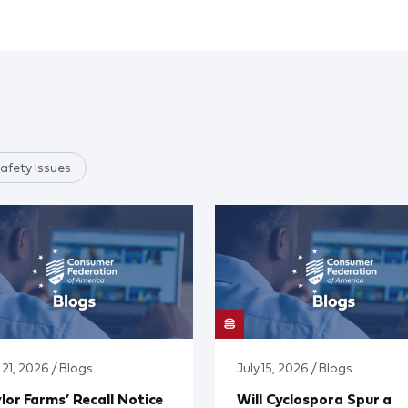
afety Issues
 21, 2026 / Blogs
July 15, 2026 / Blogs
lor Farms’ Recall Notice
Will Cyclospora Spur a