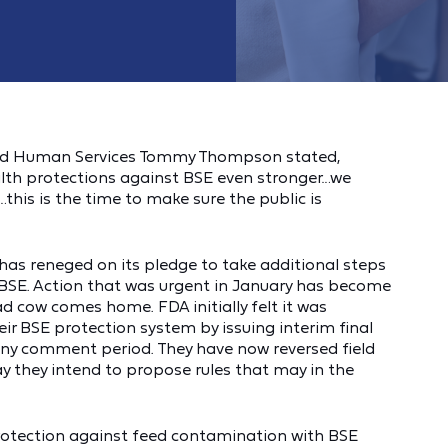
and Human Services Tommy Thompson stated,
ealth protections against BSE even stronger…we
this is the time to make sure the public is
has reneged on its pledge to take additional steps
SE. Action that was urgent in January has become
ad cow comes home. FDA initially felt it was
ir BSE protection system by issuing interim final
g any comment period. They have now reversed field
they intend to propose rules that may in the
protection against feed contamination with BSE