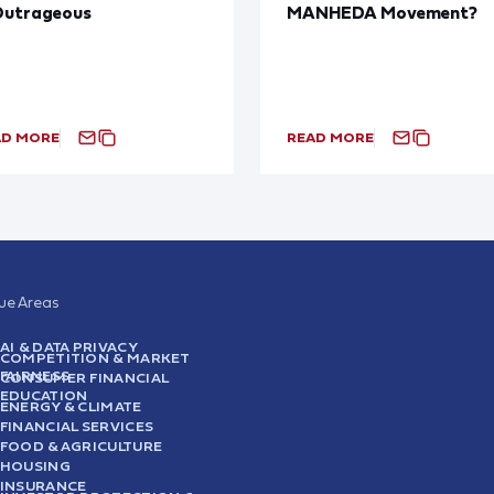
Outrageous
MANHEDA Movement?
AD MORE
READ MORE
sue Areas
AI & DATA PRIVACY
COMPETITION & MARKET
FAIRNESS
CONSUMER FINANCIAL
EDUCATION
ENERGY & CLIMATE
FINANCIAL SERVICES
FOOD & AGRICULTURE
HOUSING
INSURANCE