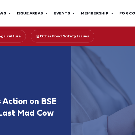
WS
ISSUE AREAS
EVENTS
MEMBERSHIP
FOR C
Agriculture
Other Food Safety Issues
s Action on BSE
e Last Mad Cow