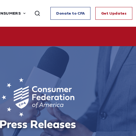
ONSUMERS
Donate to CFA
Get Updates