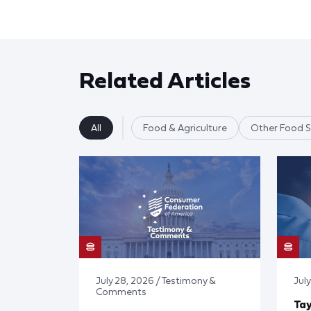
Related Articles
All
Food & Agriculture
Other Food S
July 28, 2026 / Testimony &
July
Comments
Tay