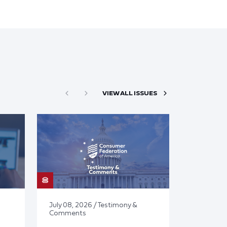
VIEW ALL ISSUES
July 08, 2026 / Testimony &
Comments