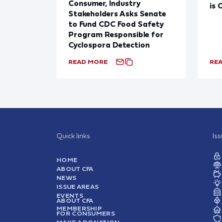
Consumer, Industry
is 
Stakeholders Asks Senate
to Fund CDC Food Safety
Program Responsible for
Cyclospora Detection
READ MORE
RE
Quick links
Is
HOME
ABOUT CFA
NEWS
ISSUE AREAS
EVENTS
ABOUT CFA
MEMBERSHIP
FOR CONSUMERS