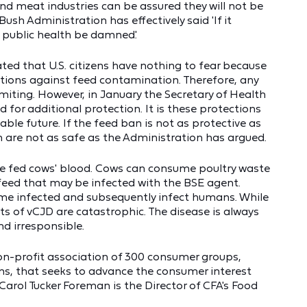
and meat industries can be assured they will not be
ush Administration has effectively said 'If it
 public health be damned.'
ted that U.S. citizens have nothing to fear because
ections against feed contamination. Therefore, any
imiting. However, in January the Secretary of Health
or additional protection. It is these protections
ble future. If the feed ban is not as protective as
h are not as safe as the Administration has argued.
l be fed cows' blood. Cows can consume poultry waste
 feed that may be infected with the BSE agent.
 infected and subsequently infect humans. While
lts of vCJD are catastrophic. The disease is always
nd irresponsible.
on-profit association of 300 consumer groups,
ns, that seeks to advance the consumer interest
arol Tucker Foreman is the Director of CFA's Food