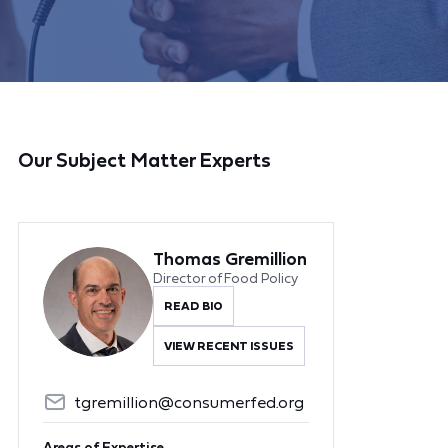
Our Subject Matter Experts
Thomas Gremillion
Director of Food Policy
READ BIO
VIEW RECENT ISSUES
tgremillion@consumerfed.org
Areas of Expertise