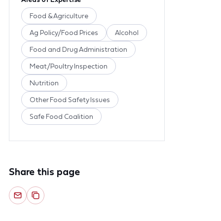
Food & Agriculture
Ag Policy/Food Prices
Alcohol
Food and Drug Administration
Meat/Poultry Inspection
Nutrition
Other Food Safety Issues
Safe Food Coalition
Share this page