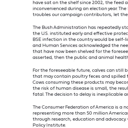
have sat on the shelf since 2002, the feed 
inconvenienced during an election year. The B
troubles our campaign contributors, let the
The Bush Administration has repeatedly sta
the U.S. instituted early and effective prot
BSE infection in the country would be self-l
and Human Services acknowledged the need f
that have now been shelved for the foreseea
asserted, then the public and animal healt
For the foreseeable future, calves can stil
that may contain poultry feces and spilled
Cows consuming these products may become
the risk of human disease is small, the resu
fatal. The decision to delay is inexplicable a
The Consumer Federation of America is a n
representing more than 50 million America
through research, education and advocacy. C
Policy Institute.