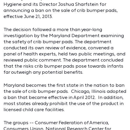
Hygiene and its Director Joshua Sharfstein for
announcing a ban on the sale of crib bumper pads,
effective June 21, 2013.
The decision followed a more than year-long
investigation by the Maryland Department examining
the safety of crib bumper pads. The department
conducted its own review of evidence, convened a
panel of health experts, held two public meetings, and
reviewed public comment. The department concluded
that the risks crib bumper pads pose towards infants
far outweigh any potential benefits.
Maryland becomes the first state in the nation to ban
the sale of crib bumper pads. Chicago, Illinois adopted
a ban that became effective in April 2012. In addition,
most states already prohibit the use of the product in
licensed child care facilities.
The groups -- Consumer Federation of America,
Consumers Union, National Research Center for