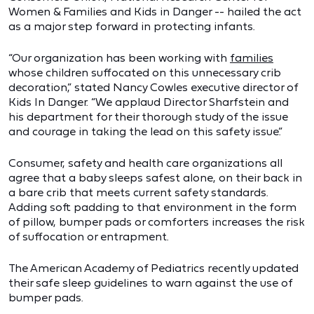
Women & Families and Kids in Danger -- hailed the act
as a major step forward in protecting infants.
“Our organization has been working with
families
whose children suffocated on this unnecessary crib
decoration,” stated Nancy Cowles executive director of
Kids In Danger. “We applaud Director Sharfstein and
his department for their thorough study of the issue
and courage in taking the lead on this safety issue.”
Consumer, safety and health care organizations all
agree that a baby sleeps safest alone, on their back in
a bare crib that meets current safety standards.
Adding soft padding to that environment in the form
of pillow, bumper pads or comforters increases the risk
of suffocation or entrapment.
The American Academy of Pediatrics recently updated
their safe sleep guidelines to warn against the use of
bumper pads.