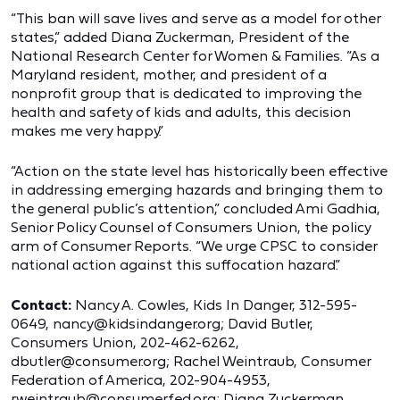
“This ban will save lives and serve as a model for other
states,” added Diana Zuckerman, President of the
National Research Center for Women & Families. “As a
Maryland resident, mother, and president of a
nonprofit group that is dedicated to improving the
health and safety of kids and adults, this decision
makes me very happy.”
“Action on the state level has historically been effective
in addressing emerging hazards and bringing them to
the general public’s attention,” concluded Ami Gadhia,
Senior Policy Counsel of Consumers Union, the policy
arm of Consumer Reports. “We urge CPSC to consider
national action against this suffocation hazard.”
Contact:
Nancy A. Cowles, Kids In Danger, 312-595-
0649, nancy@kidsindanger.org; David Butler,
Consumers Union, 202-462-6262,
dbutler@consumer.org; Rachel Weintraub, Consumer
Federation of America, 202-904-4953,
rweintraub@consumerfed.org; Diana Zuckerman,