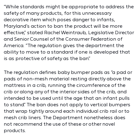
“While standards might be appropriate to address the
safety of many products, for this unnecessary
decorative item which poses danger to infants,
Maryland’s action to ban the product will be more
effective,” stated Rachel Weintraub, Legislative Director
and Senior Counsel of the Consumer Federation of
America. “The regulation gives the department the
ability to move to a standard if one is developed that
is as protective of safety as the ban.”
The regulation defines baby bumper pads as “a pad or
pads of non-mesh material resting directly above the
mattress in a crib, running the circumference of the
crib or along any of the interior sides of the crib, and
intended to be used until the age that an infant pulls
to stand.” The ban does not apply to vertical bumpers
that wrap tightly around each individual crib rail or to
mesh crib liners. The Department nonetheless does
not recommend the use of these or other novel
products.