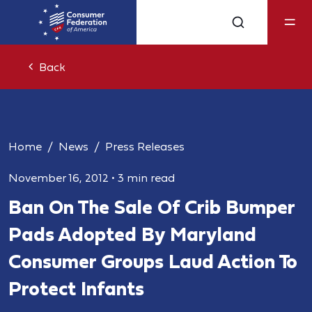
Back
Home
News
Press Releases
November 16, 2012
•
3 min read
Ban On The Sale Of Crib Bumper
Pads Adopted By Maryland
Consumer Groups Laud Action To
Protect Infants