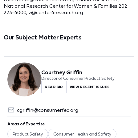
National Research Center for Women & Families 202
223-4000, z@center4research.org
Our Subject Matter Experts
Courtney Griffin
Director of Consumer Product Safety
READ BIO
VIEW RECENT ISSUES
cgriffin@consumerfed.org
Areas of Expertise
Product Safety
Consumer Health and Safety