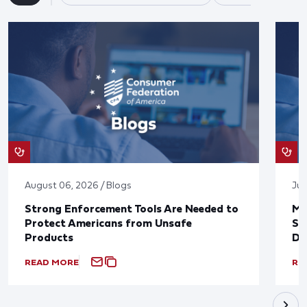
August 06, 2026 / Blogs
Jul
Strong Enforcement Tools Are Needed to
Mo
Protect Americans from Unsafe
Su
Products
De
READ MORE
RE