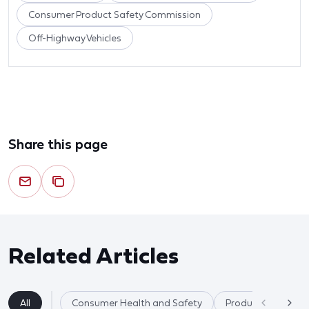
Consumer Product Safety Commission
Off-Highway Vehicles
Share this page
Related Articles
All
Consumer Health and Safety
Product Safety