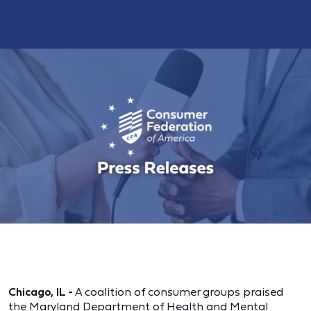
Chicago, IL -
A coalition of consumer groups praised
the Maryland Department of Health and Mental