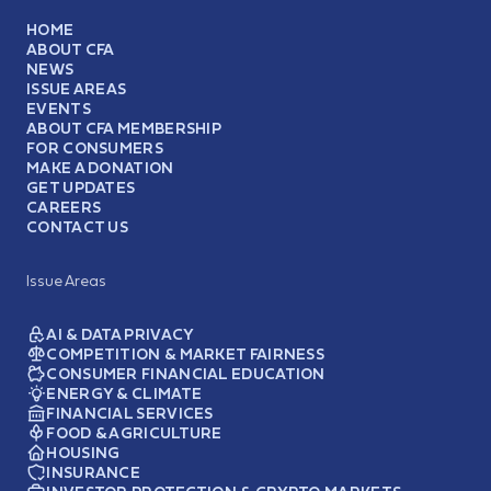
HOME
ABOUT CFA
NEWS
ISSUE AREAS
EVENTS
ABOUT CFA MEMBERSHIP
FOR CONSUMERS
MAKE A DONATION
GET UPDATES
CAREERS
CONTACT US
Issue Areas
AI & DATA PRIVACY
COMPETITION & MARKET FAIRNESS
CONSUMER FINANCIAL EDUCATION
ENERGY & CLIMATE
FINANCIAL SERVICES
FOOD & AGRICULTURE
HOUSING
INSURANCE