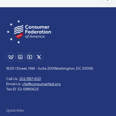
1620 I Street, NW - Suite 200
Washington, DC 20006
Call Us:
202-387-6121
Email Us:
cfa@consumerfed.org
Tax ID:
52-0880625
Quick links