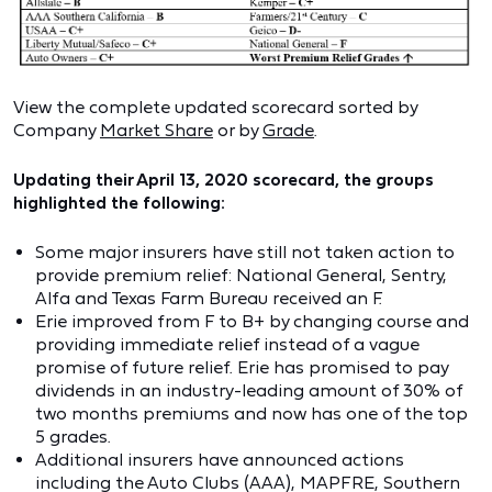
View the complete updated scorecard sorted by
Company
Market Share
or by
Grade
.
Updating their April 13, 2020 scorecard, the groups
highlighted the following:
Some major insurers have still not taken action to
provide premium relief: National General, Sentry,
Alfa and Texas Farm Bureau received an F.
Erie improved from F to B+ by changing course and
providing immediate relief instead of a vague
promise of future relief. Erie has promised to pay
dividends in an industry-leading amount of 30% of
two months premiums and now has one of the top
5 grades.
Additional insurers have announced actions
including the Auto Clubs (AAA), MAPFRE, Southern