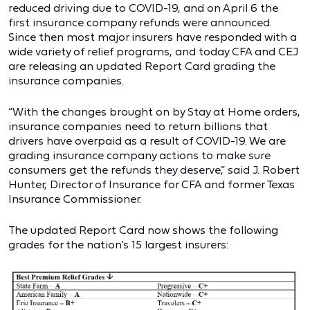
reduced driving due to COVID-19, and on April 6 the
first insurance company refunds were announced.
Since then most major insurers have responded with a
wide variety of relief programs, and today CFA and CEJ
are releasing an updated Report Card grading the
insurance companies.
“With the changes brought on by Stay at Home orders,
insurance companies need to return billions that
drivers have overpaid as a result of COVID-19. We are
grading insurance company actions to make sure
consumers get the refunds they deserve,” said J. Robert
Hunter, Director of Insurance for CFA and former Texas
Insurance Commissioner.
The updated Report Card now shows the following
grades for the nation’s 15 largest insurers: