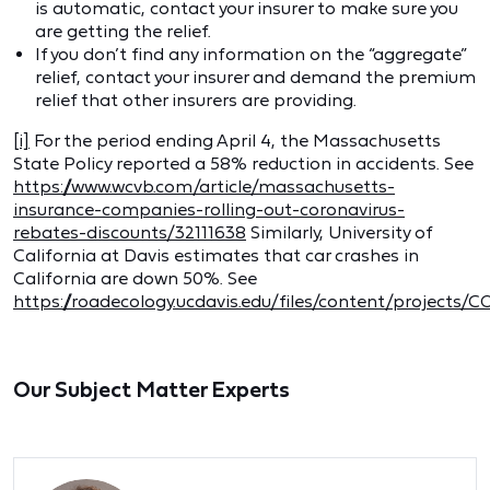
is automatic, contact your insurer to make sure you
are getting the relief.
If you don’t find any information on the “aggregate”
relief, contact your insurer and demand the premium
relief that other insurers are providing.
[i]
For the period ending April 4, the Massachusetts
State Policy reported a 58% reduction in accidents. See
https://www.wcvb.com/article/massachusetts-
insurance-companies-rolling-out-coronavirus-
rebates-discounts/32111638
Similarly, University of
California at Davis estimates that car crashes in
California are down 50%. See
https://roadecology.ucdavis.edu/files/content/project
Our Subject Matter Experts