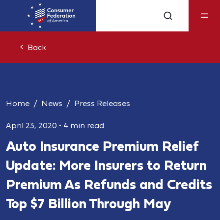
Back
Home
News
Press Releases
April 23, 2020
•
4 min read
Auto Insurance Premium Relief
Update: More Insurers to Return
Premium As Refunds and Credits
Top $7 Billion Through May