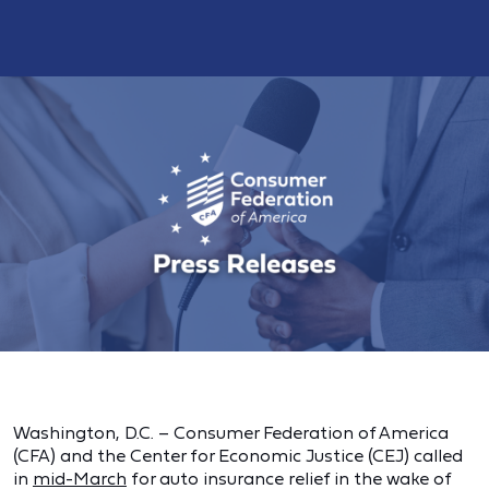
Washington, D.C. – Consumer Federation of America
(CFA) and the Center for Economic Justice (CEJ) called
in
mid-March
for auto insurance relief in the wake of