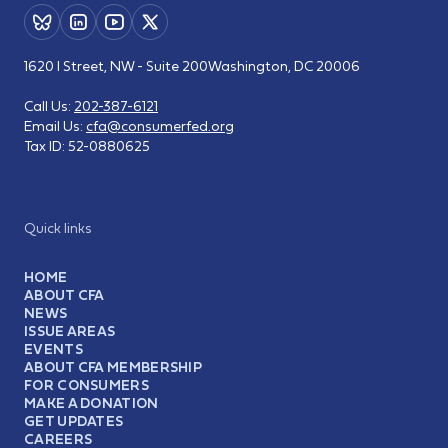
1620 I Street, NW - Suite 200
Washington, DC 20006
Call Us:
202-387-6121
Email Us:
cfa@consumerfed.org
Tax ID:
52-0880625
Quick links
HOME
ABOUT CFA
NEWS
ISSUE AREAS
EVENTS
ABOUT CFA MEMBERSHIP
FOR CONSUMERS
MAKE A DONATION
GET UPDATES
CAREERS