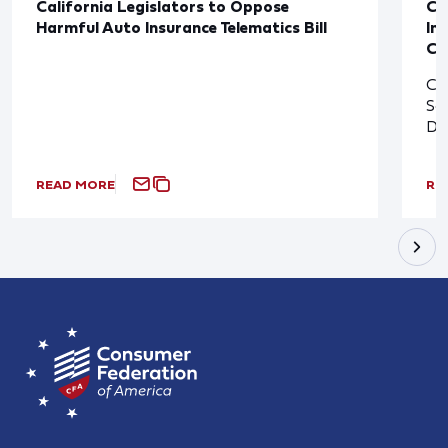
California Legislators to Oppose
Co
Harmful Auto Insurance Telematics Bill
In
Cl
Cl
So
De
READ MORE
RE