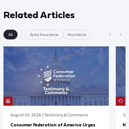
Related Articles
All
Auto Insurance
Insurance
August 05, 2026 / Testimony & Comments
Jul
Consumer Federation of America Urges
Ne