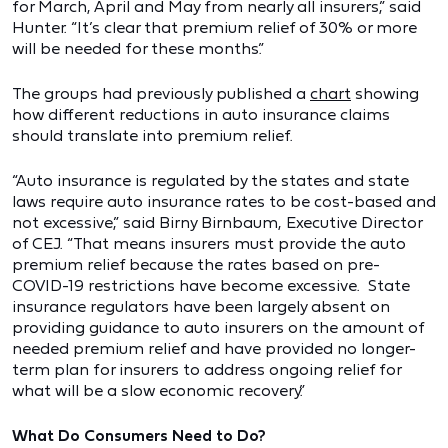
for March, April and May from nearly all insurers,” said
Hunter. “It’s clear that premium relief of 30% or more
will be needed for these months.”
The groups had previously published a
chart
showing
how different reductions in auto insurance claims
should translate into premium relief.
“Auto insurance is regulated by the states and state
laws require auto insurance rates to be cost-based and
not excessive,” said Birny Birnbaum, Executive Director
of CEJ. “That means insurers must provide the auto
premium relief because the rates based on pre-
COVID-19 restrictions have become excessive. State
insurance regulators have been largely absent on
providing guidance to auto insurers on the amount of
needed premium relief and have provided no longer-
term plan for insurers to address ongoing relief for
what will be a slow economic recovery.”
What Do Consumers Need to Do?