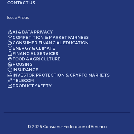
CONTACT US
Issue Areas
AI & DATA PRIVACY
COMPETITION & MARKET FAIRNESS
CONSUMER FINANCIAL EDUCATION
ENERGY & CLIMATE
FINANCIAL SERVICES
FOOD & AGRICULTURE
HOUSING
INSURANCE
INVESTOR PROTECTION & CRYPTO MARKETS
TELECOM
PRODUCT SAFETY
© 2026 Consumer Federation of America