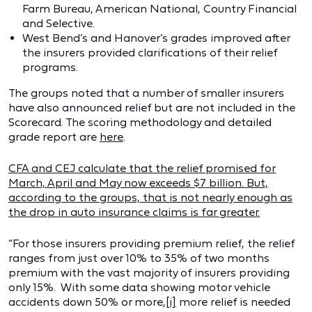
Farm Bureau, American National, Country Financial
and Selective.
West Bend’s and Hanover’s grades improved after
the insurers provided clarifications of their relief
programs.
The groups noted that a number of smaller insurers
have also announced relief but are not included in the
Scorecard. The scoring methodology and detailed
grade report are
here
.
CFA and CEJ calculate that the relief promised for
March, April and May now exceeds $7 billion. But,
according to the groups, that is not nearly enough as
the drop in auto insurance claims is far greater.
“For those insurers providing premium relief, the relief
ranges from just over 10% to 35% of two months
premium with the vast majority of insurers providing
only 15%. With some data showing motor vehicle
accidents down 50% or more,
[i]
more relief is needed