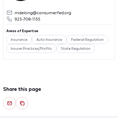
mdelong@consumerfed.org
925-708-1135
Areas of Expertise
Insurance
Auto Insurance
Federal Regulation
Insurer Practices/Profits
State Regulation
Share this page