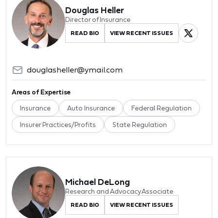
Douglas Heller
Director of Insurance
READ BIO
VIEW RECENT ISSUES
douglasheller@ymail.com
Areas of Expertise
Insurance
Auto Insurance
Federal Regulation
Insurer Practices/Profits
State Regulation
Michael DeLong
Research and Advocacy Associate
READ BIO
VIEW RECENT ISSUES