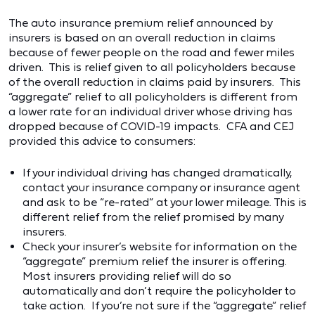
The auto insurance premium relief announced by
insurers is based on an overall reduction in claims
because of fewer people on the road and fewer miles
driven. This is relief given to all policyholders because
of the overall reduction in claims paid by insurers. This
“aggregate” relief to all policyholders is different from
a lower rate for an individual driver whose driving has
dropped because of COVID-19 impacts. CFA and CEJ
provided this advice to consumers:
If your individual driving has changed dramatically,
contact your insurance company or insurance agent
and ask to be “re-rated” at your lower mileage. This is
different relief from the relief promised by many
insurers.
Check your insurer’s website for information on the
“aggregate” premium relief the insurer is offering.
Most insurers providing relief will do so
automatically and don’t require the policyholder to
take action. If you’re not sure if the “aggregate” relief