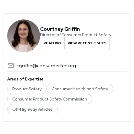
Courtney Griffin
Director of Consumer Product Safety
READ BIO
VIEW RECENT ISSUES
cgriffin@consumerfed.org
Areas of Expertise
Product Safety
Consumer Health and Safety
Consumer Product Safety Commission
Off-Highway Vehicles