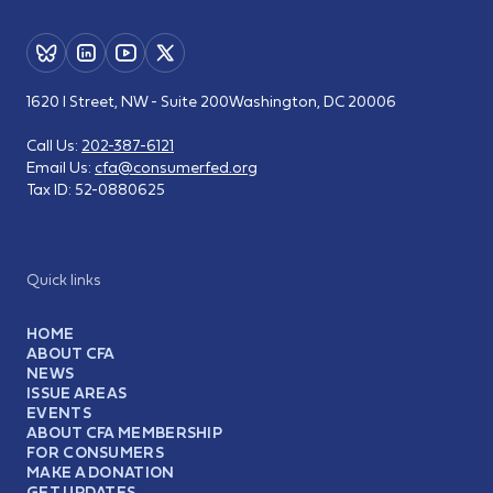
1620 I Street, NW - Suite 200
Washington, DC 20006
Call Us:
202-387-6121
Email Us:
cfa@consumerfed.org
Tax ID:
52-0880625
Quick links
HOME
ABOUT CFA
NEWS
ISSUE AREAS
EVENTS
ABOUT CFA MEMBERSHIP
FOR CONSUMERS
MAKE A DONATION
GET UPDATES