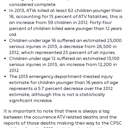
considered complete.
In 2013, ATVs killed at least 62 children younger than
16, accounting for 15 percent of ATV fatalities; this is
an increase from 59 children in 2012. Forty-four
percent of children killed were younger than 12 years
old.
Children under age 16 suffered an estimated 25,000
serious injuries in 2013, a decrease from 26,500 in
2012, which represented 25 percent of all injuries.
Children under age 12 suffered an estimated 13,100
serious injuries in 2013, an increase from 12,200 in
2012.
The 2013 emergency department-treated injury
estimate for children younger than 16 years of age
represents a 5.7 percent decrease over the 2012
estimate, although this is not a statistically
significant increase.
It is important to note that there is always a lag
between the occurrence ATV related deaths and the
reports of those deaths making their way to the CPSC