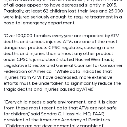
of all ages appear to have decreased slightly in 2013.
Tragically, at least 62 children lost their lives and 25,000
were injured seriously enough to require treatment in a
hospital emergency department.
“Over 100,000 families every year are impacted by ATV
deaths and serious injuries. ATVs are one of the most
dangerous products CPSC regulates, causing more
deaths and injuries than almost any other product
under CPSC’s jurisdiction,” stated Rachel Weintraub,
Legislative Director and General Counsel for Consumer
Federation of America. “While data indicates that
injuries from ATVs have decreased, more extensive
efforts must be undertaken to significantly reduce the
tragic deaths and injuries caused by ATVs.”
“Every child needs a safe environment, and it is clear
from these most recent data that ATVs are not safe
for children,” said Sandra G. Hassink, MD, FAAP,
president of the American Academy of Pediatrics.
“Children are not developmentally capable of