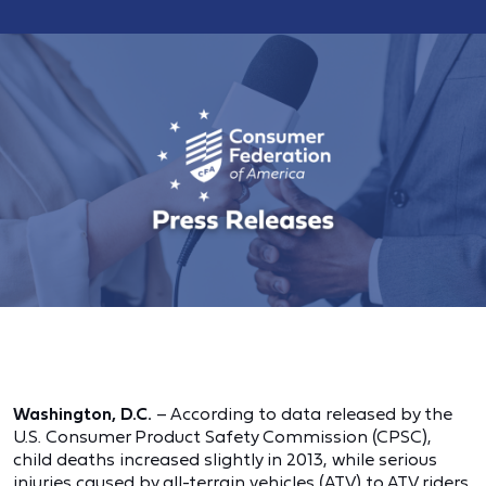
Washington, D.C.
– According to data released by the
U.S. Consumer Product Safety Commission (CPSC),
child deaths increased slightly in 2013, while serious
injuries caused by all-terrain vehicles (ATV) to ATV riders