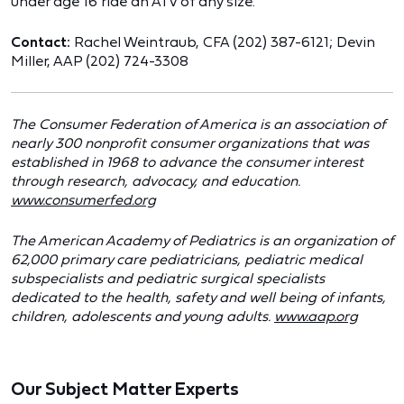
under age 16 ride an ATV of any size.
Contact:
Rachel Weintraub, CFA (202) 387-6121; Devin
Miller, AAP (202) 724-3308
The Consumer Federation of America is an association of
nearly 300 nonprofit consumer organizations that was
established in 1968 to advance the consumer interest
through research, advocacy, and education.
www.consumerfed.org
The American Academy of Pediatrics is an organization of
62,000 primary care pediatricians, pediatric medical
subspecialists and pediatric surgical specialists
dedicated to the health, safety and well being of infants,
children, adolescents and young adults.
www.aap.org
Our Subject Matter Experts