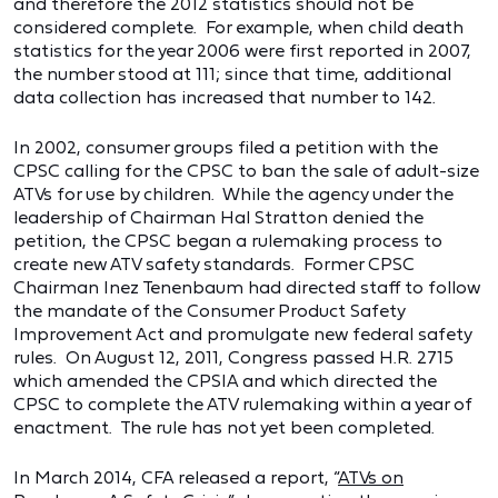
and therefore the 2012 statistics should not be
considered complete. For example, when child death
statistics for the year 2006 were first reported in 2007,
the number stood at 111; since that time, additional
data collection has increased that number to 142.
In 2002, consumer groups filed a petition with the
CPSC calling for the CPSC to ban the sale of adult-size
ATVs for use by children. While the agency under the
leadership of Chairman Hal Stratton denied the
petition, the CPSC began a rulemaking process to
create new ATV safety standards. Former CPSC
Chairman Inez Tenenbaum had directed staff to follow
the mandate of the Consumer Product Safety
Improvement Act and promulgate new federal safety
rules. On August 12, 2011, Congress passed H.R. 2715
which amended the CPSIA and which directed the
CPSC to complete the ATV rulemaking within a year of
enactment. The rule has not yet been completed.
In March 2014, CFA released a report, “
ATVs on