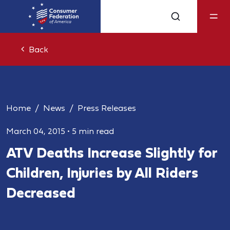
Back
Home
News
Press Releases
March 04, 2015
•
5 min read
ATV Deaths Increase Slightly for
Children, Injuries by All Riders
Decreased