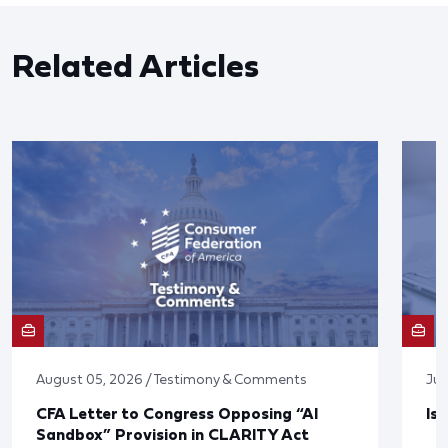
Related Articles
August 05, 2026 / Testimony & Comments
Jul
CFA Letter to Congress Opposing “AI
Is
Sandbox” Provision in CLARITY Act