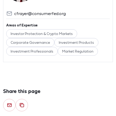
cfrayer@consumerfed.org
Areas of Expertise
Investor Protection & Crypto Markets
Corporate Governance
Investment Products
Investment Professionals
Market Regulation
Share this page