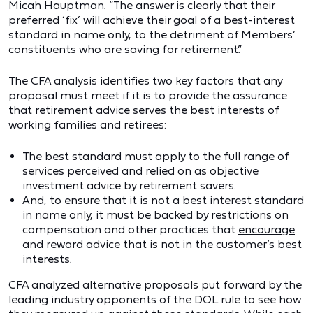
Micah Hauptman. “The answer is clearly that their
preferred ‘fix’ will achieve their goal of a best-interest
standard in name only, to the detriment of Members’
constituents who are saving for retirement.”
The CFA analysis identifies two key factors that any
proposal must meet if it is to provide the assurance
that retirement advice serves the best interests of
working families and retirees:
The best standard must apply to the full range of
services perceived and relied on as objective
investment advice by retirement savers.
And, to ensure that it is not a best interest standard
in name only, it must be backed by restrictions on
compensation and other practices that
encourage
and reward
advice that is not in the customer’s best
interests.
CFA analyzed alternative proposals put forward by the
leading industry opponents of the DOL rule to see how