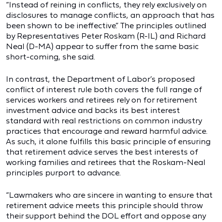
“Instead of reining in conflicts, they rely exclusively on
disclosures to manage conflicts, an approach that has
been shown to be ineffective.” The principles outlined
by Representatives Peter Roskam (R-IL) and Richard
Neal (D-MA) appear to suffer from the same basic
short-coming, she said.
In contrast, the Department of Labor’s proposed
conflict of interest rule both covers the full range of
services workers and retirees rely on for retirement
investment advice and backs its best interest
standard with real restrictions on common industry
practices that encourage and reward harmful advice.
As such, it alone fulfills this basic principle of ensuring
that retirement advice serves the best interests of
working families and retirees that the Roskam-Neal
principles purport to advance.
“Lawmakers who are sincere in wanting to ensure that
retirement advice meets this principle should throw
their support behind the DOL effort and oppose any