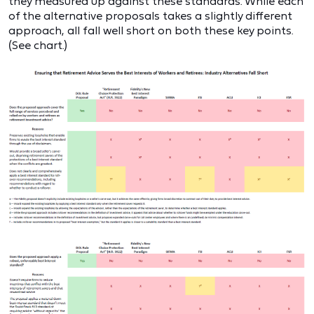
they measured up against these standards. While each
of the alternative proposals takes a slightly different
approach, all fall well short on both these key points.
(See chart.)