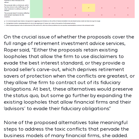
On the crucial issue of whether the proposals cover the
full range of retirement investment advice services,
Roper said, “Either the proposals retain existing
loopholes that allow the firm to use disclaimers to
evade the best interest standard, or they provide a
broad seller’s carve-out, which deprives retirement
savers of protection when the conflicts are greatest, or
they allow the firm to contract out of its fiduciary
obligations. At best, these alternatives would preserve
the status quo, but some go further by expanding the
existing loopholes that allow financial firms and their
‘advisors’ to evade their fiduciary obligations.”
None of the proposed alternatives take meaningful
steps to address the toxic conflicts that pervade the
business models of many financial firms, she added.