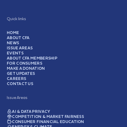
Quick links
HOME
ABOUT CFA
NEWS
ISSUE AREAS
EVENTS
ABOUT CFA MEMBERSHIP
FOR CONSUMERS
MAKE A DONATION
GET UPDATES
CAREERS
CONTACT US
Issue Areas
AI & DATA PRIVACY
COMPETITION & MARKET FAIRNESS
CONSUMER FINANCIAL EDUCATION
ENERGY & CLIMATE