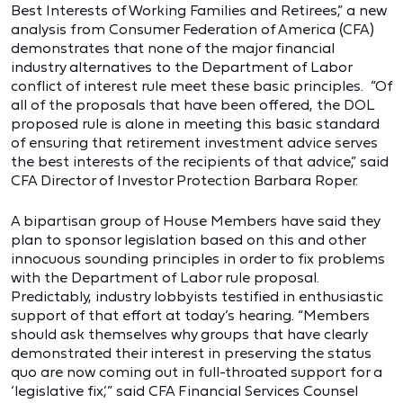
Best Interests of Working Families and Retirees,” a new
analysis from Consumer Federation of America (CFA)
demonstrates that none of the major financial
industry alternatives to the Department of Labor
conflict of interest rule meet these basic principles. “Of
all of the proposals that have been offered, the DOL
proposed rule is alone in meeting this basic standard
of ensuring that retirement investment advice serves
the best interests of the recipients of that advice,” said
CFA Director of Investor Protection Barbara Roper.
A bipartisan group of House Members have said they
plan to sponsor legislation based on this and other
innocuous sounding principles in order to fix problems
with the Department of Labor rule proposal.
Predictably, industry lobbyists testified in enthusiastic
support of that effort at today’s hearing. “Members
should ask themselves why groups that have clearly
demonstrated their interest in preserving the status
quo are now coming out in full-throated support for a
‘legislative fix,’” said CFA Financial Services Counsel