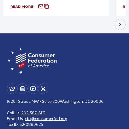
READ MORE
RE
1620 I Street, NW - Suite 200
Washington, DC 20006
Call Us:
202-387-6121
Email Us:
cfa@consumerfed.org
Tax ID:
52-0880625