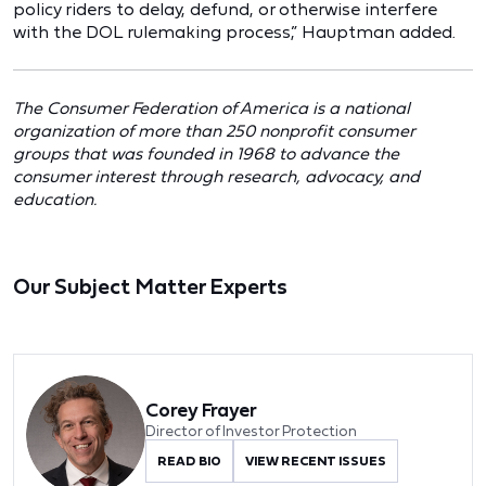
policy riders to delay, defund, or otherwise interfere
with the DOL rulemaking process,” Hauptman added.
The Consumer Federation of America is a national
organization of more than 250 nonprofit consumer
groups that was founded in 1968 to advance the
consumer interest through research, advocacy, and
education.
Our Subject Matter Experts
Corey Frayer
Director of Investor Protection
READ BIO
VIEW RECENT ISSUES