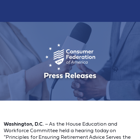
Washington, D.C.
– As the House Education and
Workforce Committee held a hearing today on
“Principles for Ensuring Retirement Advice Serves the