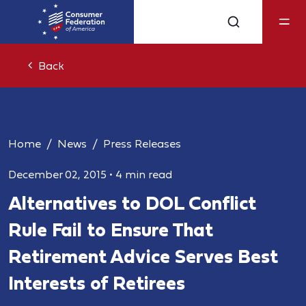
Back
Home
News
Press Releases
December 02, 2015
•
4 min read
Alternatives to DOL Conflict
Rule Fail to Ensure That
Retirement Advice Serves Best
Interests of Retirees