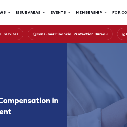
WS
ISSUE AREAS
EVENTS
MEMBERSHIP
FOR C
l Services
Consumer Financial Protection Bureau
Compensation in
ent