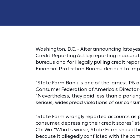
Washington, D.C. - After announcing late ye
Credit Reporting Act by reporting inaccurat
bureaus and for illegally pulling credit re
Financial Protection Bureau decided to imp
“State Farm Bank is one of the largest 1% of
Consumer Federation of America’s Director o
“Nevertheless, they paid less than a parking
serious, widespread violations of our consu
“State Farm wrongly reported accounts as p
consumer, depressing their credit scores,”
Chi Wu. “What’s worse, State Farm should 
because it allegedly conflicted with the co