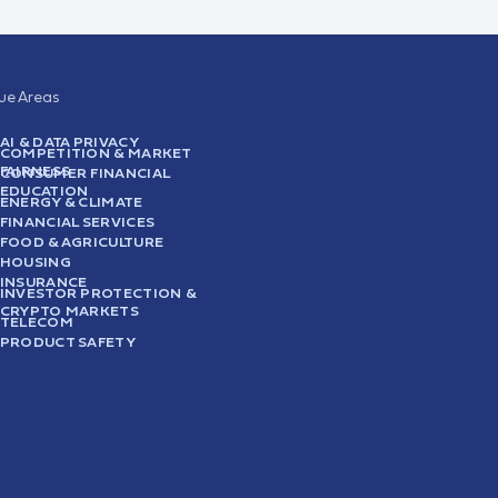
sue Areas
AI & DATA PRIVACY
COMPETITION & MARKET
FAIRNESS
CONSUMER FINANCIAL
EDUCATION
ENERGY & CLIMATE
FINANCIAL SERVICES
FOOD & AGRICULTURE
HOUSING
INSURANCE
INVESTOR PROTECTION &
CRYPTO MARKETS
TELECOM
PRODUCT SAFETY