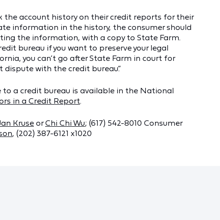
he account history on their credit reports for their
rate information in the history, the consumer should
ting the information, with a copy to State Farm.
redit bureau if you want to preserve your legal
fornia, you can’t go after State Farm in court for
t dispute with the credit bureau.”
o a credit bureau is available in the National
ors in a Credit Report
.
Jan Kruse
or
Chi Chi Wu
; (617) 542-8010 Consumer
rson
, (202) 387-6121 x1020