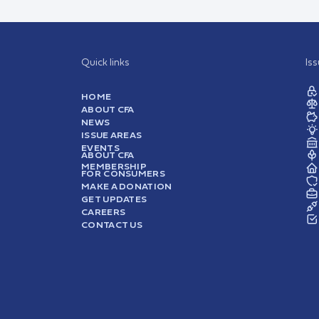
Quick links
Is
HOME
ABOUT CFA
NEWS
ISSUE AREAS
EVENTS
ABOUT CFA
MEMBERSHIP
FOR CONSUMERS
MAKE A DONATION
GET UPDATES
CAREERS
CONTACT US