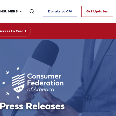
ONSUMERS
Donate to CFA
Get Updates
Access to Credit