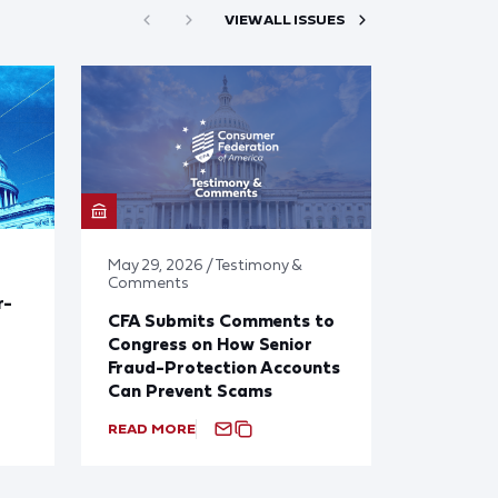
VIEW ALL ISSUES
May 29, 2026 / Testimony &
Comments
r-
CFA Submits Comments to
Congress on How Senior
Fraud-Protection Accounts
Can Prevent Scams
READ MORE