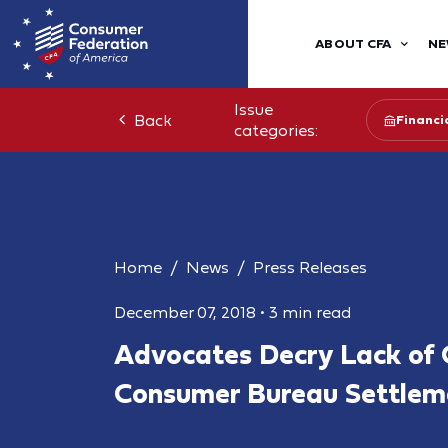
ABOUT CFA
NE
Issue
Back
Financia
categories:
Home
News
Press Releases
December 07, 2018
•
3 min read
Advocates Decry Lack of 
Consumer Bureau Settlem