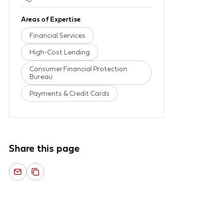
Areas of Expertise
Financial Services
High-Cost Lending
Consumer Financial Protection
Bureau
Payments & Credit Cards
Share this page