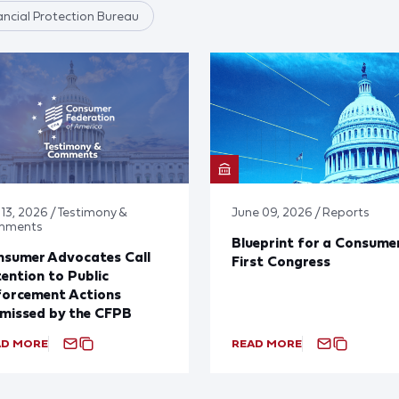
ncial Protection Bureau
 13, 2026 / Testimony &
June 09, 2026 / Reports
mments
Blueprint for a Consume
nsumer Advocates Call
First Congress
ention to Public
forcement Actions
missed by the CFPB
AD MORE
READ MORE