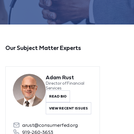
Our Subject Matter Experts
Adam Rust
Director of Financial
Services
READ BIO
VIEW RECENT ISSUES
arust@consumerfed.org
919-260-3653