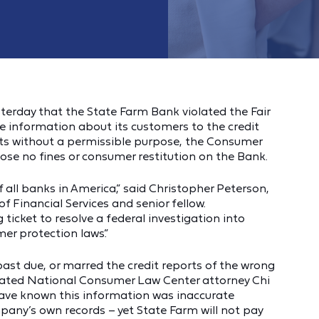
sterday that the State Farm Bank violated the Fair
e information about its customers to the credit
ports without a permissible purpose, the Consumer
ose no fines or consumer restitution on the Bank.
 all banks in America,” said Christopher Peterson,
f Financial Services and senior fellow.
 ticket to resolve a federal investigation into
mer protection laws.”
ast due, or marred the credit reports of the wrong
 stated National Consumer Law Center attorney Chi
have known this information was inaccurate
mpany’s own records – yet State Farm will not pay