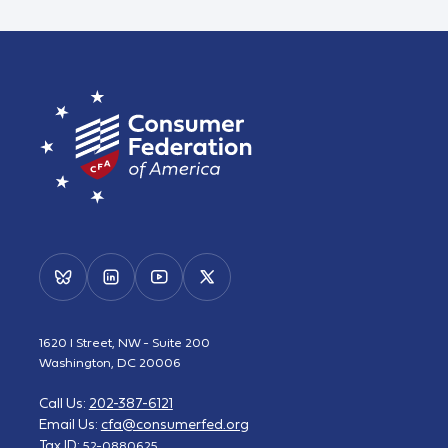
1620 I Street, NW - Suite 200
Washington, DC 20006
Call Us:
202-387-6121
Email Us:
cfa@consumerfed.org
Tax ID:
52-0880625