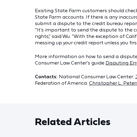
Existing State Farm customers should check t
State Farm accounts. If there is any inaccu
submit a dispute to the credit bureau repor
“It’s important to send the dispute to the c
rights,” said Wu. “With the exception of Cali
messing up your credit report unless you firs
More information on how to send a dispute t
Consumer Law Center’s guide
Disputing Err
Contacts:
National Consumer Law Center:
Federation of America:
Christopher L. Pete
Related Articles