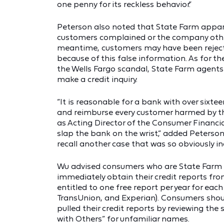
one penny for its reckless behavior.”
Peterson also noted that State Farm appare
customers complained or the company other
meantime, customers may have been rejected
because of this false information. As for the
the Wells Fargo scandal, State Farm agents
make a credit inquiry.
“It is reasonable for a bank with over sixtee
and reimburse every customer harmed by the 
as Acting Director of the Consumer Financi
slap the bank on the wrist,” added Peterso
recall another case that was so obviously i
Wu advised consumers who are State Farm 
immediately obtain their credit reports fr
entitled to one free report per year for each
TransUnion, and Experian). Consumers should
pulled their credit reports by reviewing the 
with Others” for unfamiliar names.