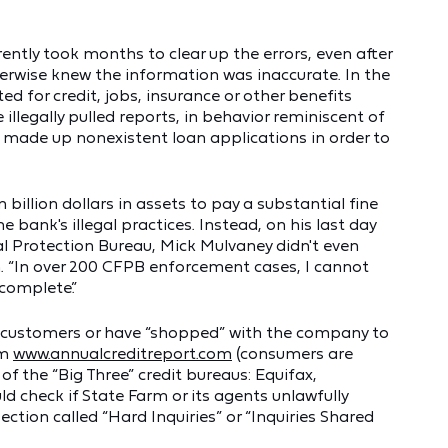
ntly took months to clear up the errors, even after
wise knew the information was inaccurate. In the
 for credit, jobs, insurance or other benefits
 illegally pulled reports, in behavior reminiscent of
 made up nonexistent loan applications in order to
n billion dollars in assets to pay a substantial fine
bank's illegal practices. Instead, on his last day
al Protection Bureau, Mick Mulvaney didn't even
n. “In over 200 CFPB enforcement cases, I cannot
ncomplete.”
customers or have “shopped” with the company to
om
www.annualcreditreport.com
(consumers are
 of the “Big Three” credit bureaus: Equifax,
 check if State Farm or its agents unlawfully
section called “Hard Inquiries” or “Inquiries Shared