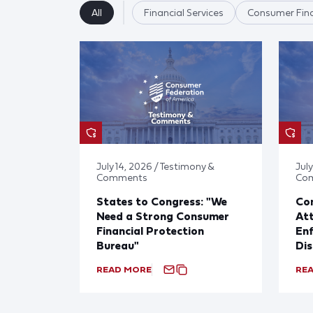
All
Financial Services
Consumer Fina
July 14, 2026 / Testimony &
July
Comments
Co
States to Congress: "We
Co
Need a Strong Consumer
Att
Financial Protection
En
Bureau"
Dis
READ MORE
RE