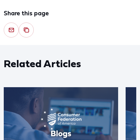
Share this page
Related Articles