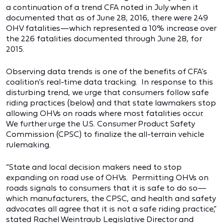
a continuation of a trend CFA noted in July when it
documented that as of June 28, 2016, there were 249
OHV fatalities—which represented a 10% increase over
the 226 fatalities documented through June 28, for
2015.
Observing data trends is one of the benefits of CFA’s
coalition’s real-time data tracking. In response to this
disturbing trend, we urge that consumers follow safe
riding practices (below) and that state lawmakers stop
allowing OHVs on roads where most fatalities occur.
We further urge the U.S. Consumer Product Safety
Commission (CPSC) to finalize the all-terrain vehicle
rulemaking.
“State and local decision makers need to stop
expanding on road use of OHVs. Permitting OHVs on
roads signals to consumers that it is safe to do so—
which manufacturers, the CPSC, and health and safety
advocates all agree that it is not a safe riding practice,”
stated Rachel Weintraub Legislative Director and