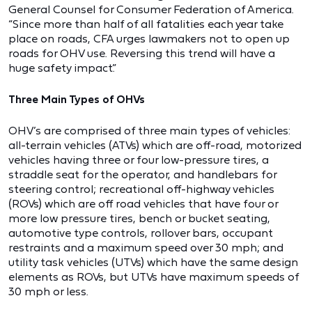
General Counsel for Consumer Federation of America.
“Since more than half of all fatalities each year take
place on roads, CFA urges lawmakers not to open up
roads for OHV use. Reversing this trend will have a
huge safety impact.”
Three Main Types of OHVs
OHV’s are comprised of three main types of vehicles:
all-terrain vehicles (ATVs) which are off-road, motorized
vehicles having three or four low-pressure tires, a
straddle seat for the operator, and handlebars for
steering control; recreational off-highway vehicles
(ROVs) which are off road vehicles that have four or
more low pressure tires, bench or bucket seating,
automotive type controls, rollover bars, occupant
restraints and a maximum speed over 30 mph; and
utility task vehicles (UTVs) which have the same design
elements as ROVs, but UTVs have maximum speeds of
30 mph or less.