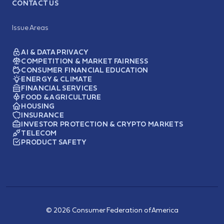
CONTACT US
Issue Areas
AI & DATA PRIVACY
COMPETITION & MARKET FAIRNESS
CONSUMER FINANCIAL EDUCATION
ENERGY & CLIMATE
FINANCIAL SERVICES
FOOD & AGRICULTURE
HOUSING
INSURANCE
INVESTOR PROTECTION & CRYPTO MARKETS
TELECOM
PRODUCT SAFETY
© 2026 Consumer Federation of America