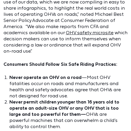
use of our data, which we are now compiling in easy to
share infographics, to highlight the real world costs in
lives of operating OHVs on roads,” noted Michael Best
Senior Policy Advocate at Consumer Federation of
America. “We also make reports from CFA and
academics available on our
OHV safety microsite
which
decision makers can use to inform themselves when
considering a law or ordinance that will expand OHV
on-road use.”
Consumers Should Follow Six Safe Riding Practices:
Never operate an OHV on a road
—Most OHV
fatalities occur on roads and manufacturers and
health and safety advocates agree that OHVs are
not designed for road use.
Never permit children younger than 16 years old to
operate an adult-size OHV or any OHV that is too
large and too powerful for them—
OHVs are
powerful machines that can overwhelm a child’s
ability to control them.