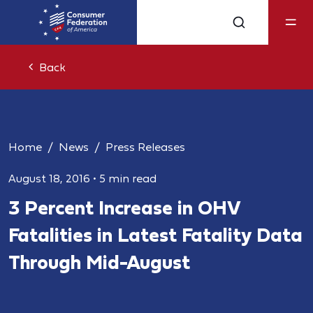
Back
Home
News
Press Releases
August 18, 2016
•
5 min read
3 Percent Increase in OHV
Fatalities in Latest Fatality Data
Through Mid-August