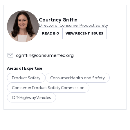
Courtney Griffin
Director of Consumer Product Safety
READ BIO
VIEW RECENT ISSUES
cgriffin@consumerfed.org
Areas of Expertise
Product Safety
Consumer Health and Safety
Consumer Product Safety Commission
Off-Highway Vehicles