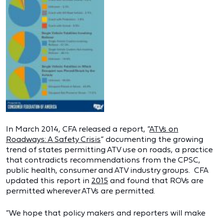
In March 2014, CFA released a report, “
ATVs on
Roadways: A Safety Crisis
” documenting the growing
trend of states permitting ATV use on roads, a practice
that contradicts recommendations from the CPSC,
public health, consumer and ATV industry groups. CFA
updated this report in
2015
and found that ROVs are
permitted wherever ATVs are permitted.
“We hope that policy makers and reporters will make