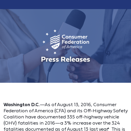
Washington D.C.
—As of August 13, 2016, Consumer
Federation of America (CFA) and its Off-Highway Safety
Coalition have documented 335 off-highway vehicle
(OHV) fatalities in 2016—a 3% increase over the 324
fatalities documented as of August 13 last year.
*
This is