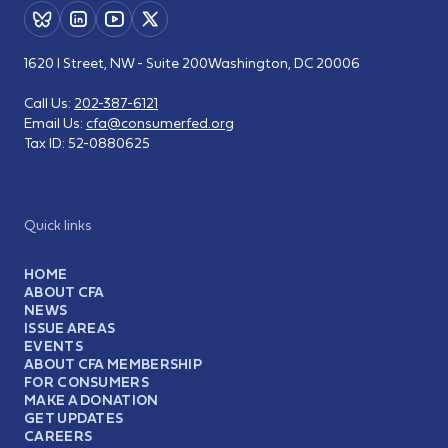
1620 I Street, NW - Suite 200
Washington, DC 20006
Call Us:
202-387-6121
Email Us:
cfa@consumerfed.org
Tax ID:
52-0880625
Quick links
HOME
ABOUT CFA
NEWS
ISSUE AREAS
EVENTS
ABOUT CFA MEMBERSHIP
FOR CONSUMERS
MAKE A DONATION
GET UPDATES
CAREERS