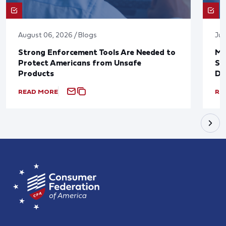
August 06, 2026 / Blogs
Jul
Strong Enforcement Tools Are Needed to
Mo
Protect Americans from Unsafe
Su
Products
De
READ MORE
RE