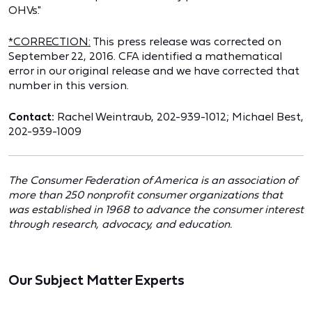
OHVs."
*CORRECTION:
This press release was corrected on
September 22, 2016. CFA identified a mathematical
error in our original release and we have corrected that
number in this version.
Contact:
Rachel Weintraub, 202-939-1012; Michael Best,
202-939-1009
The Consumer Federation of America is an association of
more than 250 nonprofit consumer organizations that
was established in 1968 to advance the consumer interest
through research, advocacy, and education.
Our Subject Matter Experts