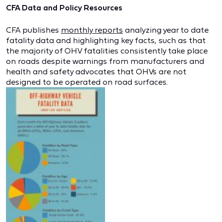
CFA Data and Policy Resources
CFA publishes
monthly reports
analyzing year to date
fatality data and highlighting key facts, such as that
the majority of OHV fatalities consistently take place
on roads despite warnings from manufacturers and
health and safety advocates that OHVs are not
designed to be operated on road surfaces.