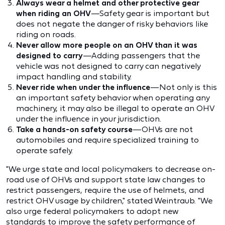
Always wear a helmet and other protective gear
when riding an OHV
—Safety gear is important but
does not negate the danger of risky behaviors like
riding on roads.
Never allow more people on an OHV than it was
designed to carry
—Adding passengers that the
vehicle was not designed to carry can negatively
impact handling and stability.
Never ride when under the influence
—Not only is this
an important safety behavior when operating any
machinery, it may also be illegal to operate an OHV
under the influence in your jurisdiction.
Take a hands-on safety course
—OHVs are not
automobiles and require specialized training to
operate safely.
"We urge state and local policymakers to decrease on-
road use of OHVs and support state law changes to
restrict passengers, require the use of helmets, and
restrict OHV usage by children," stated Weintraub. "We
also urge federal policymakers to adopt new
standards to improve the safety performance of